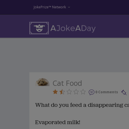
JokePrize™ Network
Cat Food
0 Comments
What do you feed a disappearing c
Evaporated milk!