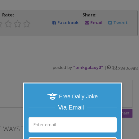
Rate:
Share:
Facebook
Email
Tweet
posted by
"
pinkgalaxy3
"
|
10 years ago
Free Daily Joke
Via Email
 WAYS TO LAUGH