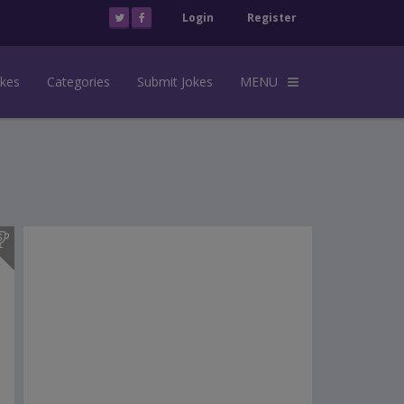
Login
Register
okes
Categories
Submit Jokes
MENU
s