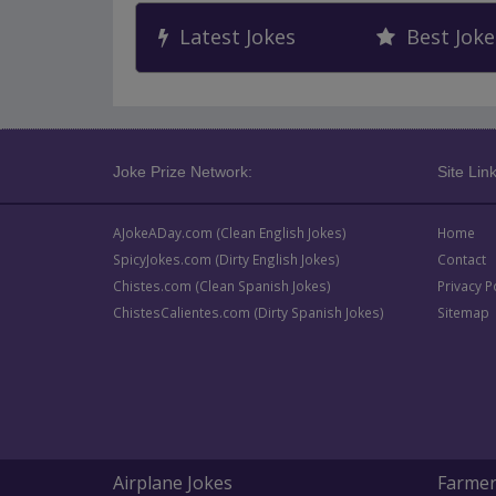
Latest Jokes
Best Joke
Joke Prize Network:
Site Link
AJokeADay.com (Clean English Jokes)
Home
SpicyJokes.com (Dirty English Jokes)
Contact
Chistes.com (Clean Spanish Jokes)
Privacy P
ChistesCalientes.com (Dirty Spanish Jokes)
Sitemap
Airplane Jokes
Farmer