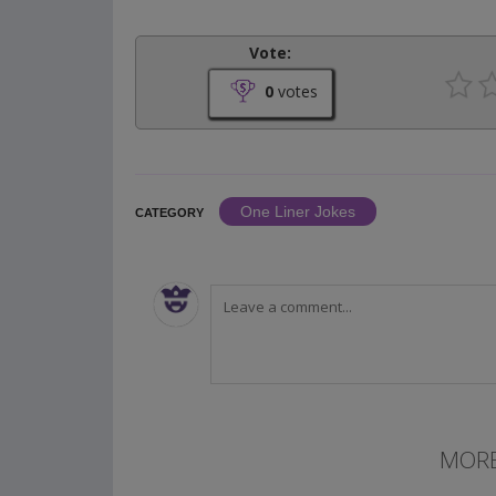
Vote:
0
votes
One Liner Jokes
CATEGORY
MORE