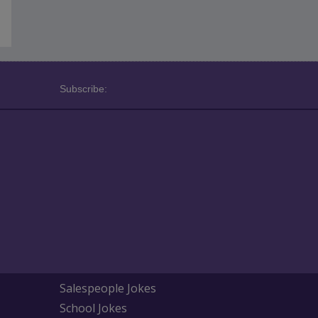
Subscribe:
Salespeople Jokes
School Jokes