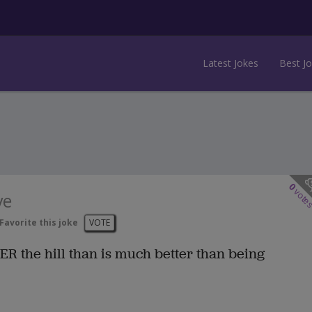
Latest Jokes
Best J
0
vote
ve
Favorite this joke
VOTE
OVER the hill than is much better than being