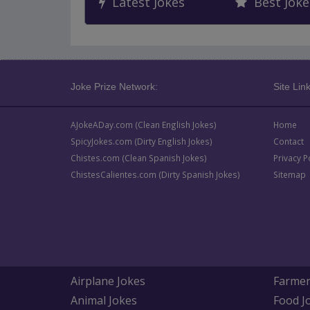
Latest Jokes
Best Joke
Joke Prize Network:
Site Link
AJokeADay.com (Clean English Jokes)
Home
SpicyJokes.com (Dirty English Jokes)
Contact
Chistes.com (Clean Spanish Jokes)
Privacy P
ChistesCalientes.com (Dirty Spanish Jokes)
Sitemap
Airplane Jokes
Farmer
Animal Jokes
Food J