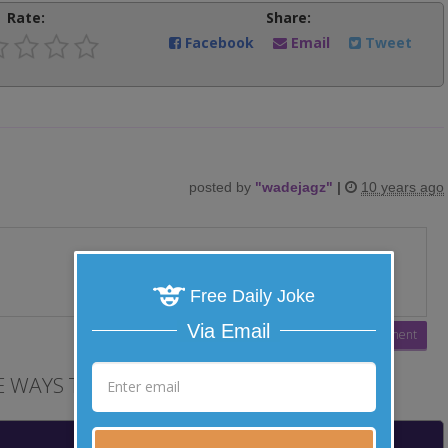
Rate:
Share:
Facebook
Email
Tweet
posted by
"
wadejagz
"
|
10 years ago
Free Daily Joke
Via Email
 WAYS TO LAUGH