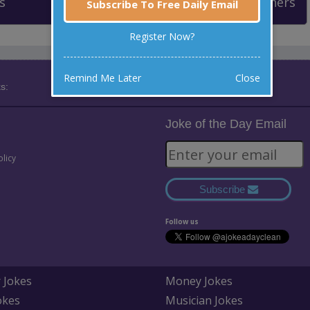
s
Leaderboard
Past Winners
Subscribe To Free Daily Email
Register Now?
Remind Me Later
Close
s:
Get the App:
Joke of the Day Email
olicy
Subscribe
Follow us
 Jokes
Money Jokes
okes
Musician Jokes