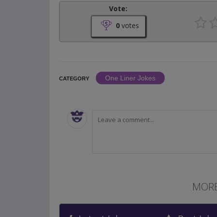
Vote:
0
votes
One Liner Jokes
CATEGORY
MORE