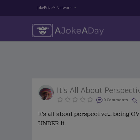
JokePrize™ Network
It's All About Perspecti
0 Comments
It's all about perspective... being 
UNDER it.