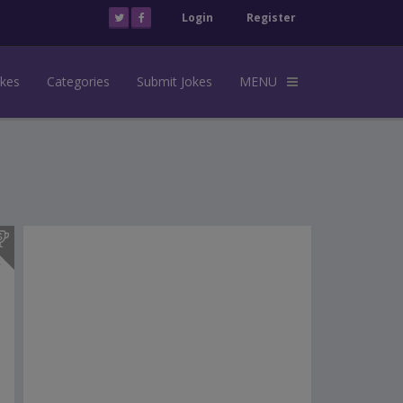
Login
Register
okes
Categories
Submit Jokes
MENU
s