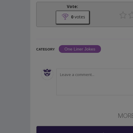
Vote:
0
votes
One Liner Jokes
CATEGORY
MORE