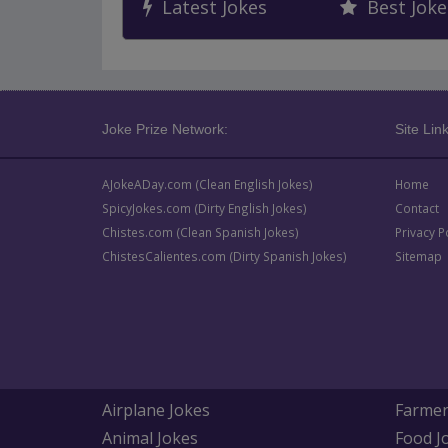
Latest Jokes
Best Joke
Joke Prize Network:
Site Link
AJokeADay.com (Clean English Jokes)
Home
SpicyJokes.com (Dirty English Jokes)
Contact
Chistes.com (Clean Spanish Jokes)
Privacy P
ChistesCalientes.com (Dirty Spanish Jokes)
Sitemap
Airplane Jokes
Farmer
Animal Jokes
Food J