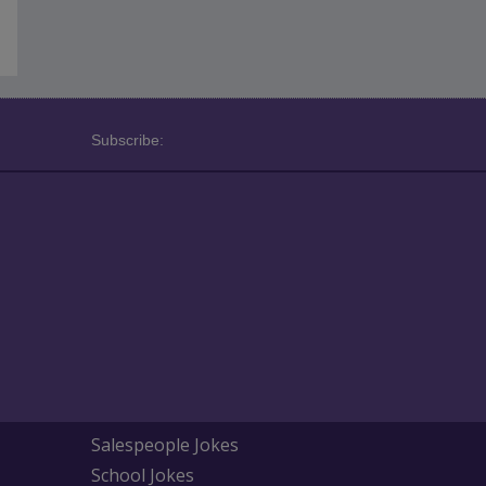
Subscribe:
Salespeople Jokes
School Jokes