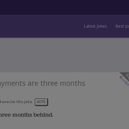
Latest Jokes
Best J
0
vote
payments are three months
Favorite this joke
VOTE
three months behind.