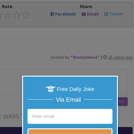
Rate:
Share:
Facebook
Email
Tweet
posted by
"
Anonymous
"
|
16 years ago
Free Daily Joke
Via Email
 WAYS TO LAUGH