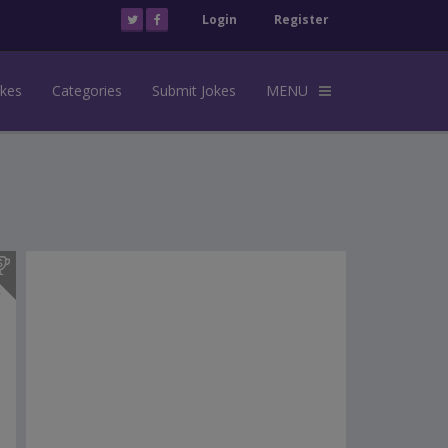
Login
Register
okes
Categories
Submit Jokes
MENU
s