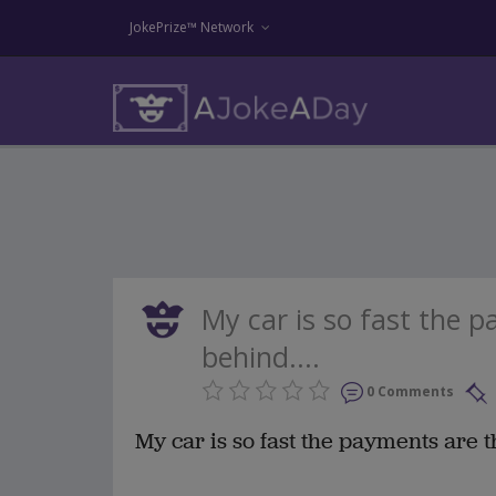
JokePrize™ Network
My car is so fast the 
behind....
0 Comments
My car is so fast the payments are 