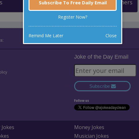
s
Leaderboard
Past Winners
Subscribe To Free Daily Email
Register Now?
Remind Me Later
Close
s:
Get the App:
Joke of the Day Email
olicy
Subscribe
Follow us
 Jokes
Money Jokes
okes
Musician Jokes