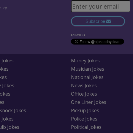
olicy
Subscribe
Follow us
 Jokes
Money Jokes
okes
Musician Jokes
kes
National Jokes
y Jokes
News Jokes
Jokes
Office Jokes
es
One Liner Jokes
Knock Jokes
Pickup Jokes
 Jokes
Police Jokes
ulb Jokes
Political Jokes