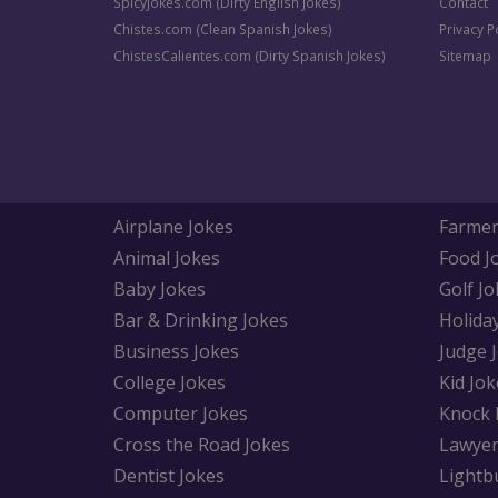
SpicyJokes.com (Dirty English Jokes)
Contact
Chistes.com (Clean Spanish Jokes)
Privacy P
ChistesCalientes.com (Dirty Spanish Jokes)
Sitemap
Airplane Jokes
Farmer
Animal Jokes
Food J
Baby Jokes
Golf Jo
Bar & Drinking Jokes
Holida
Business Jokes
Judge 
College Jokes
Kid Jok
Computer Jokes
Knock 
Cross the Road Jokes
Lawyer
Dentist Jokes
Lightb