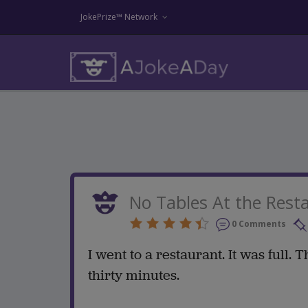
JokePrize™ Network
No Tables At the Rest
0 Comments
I went to a restaurant. It was full.
thirty minutes.