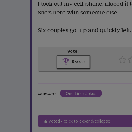
I took out my cell phone, placed it 
She's here with someone else!"
Six couples got up and quickly left.
Vote:
8
votes
One Liner Jokes
CATEGORY
Voted - (click to expand/collapse)