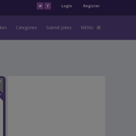
Login
Register
okes
Categories
Submit Jokes
MENU
n