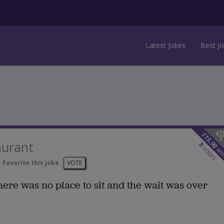
Latest Jokes
Best J
$
15.00
aurant
8
votes
wo
Favorite this joke
VOTE
 There was no place to sit and the wait was over