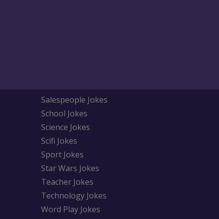
Salespeople Jokes
School Jokes
Science Jokes
Scifi Jokes
Sport Jokes
Star Wars Jokes
Teacher Jokes
Technology Jokes
Word Play Jokes