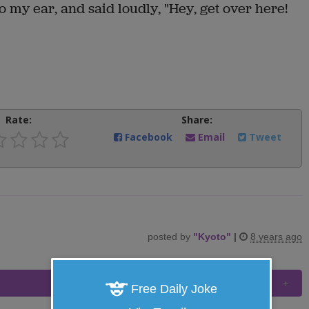
to my ear, and said loudly, "Hey, get over here!
Rate:
Share:
Facebook
Email
Tweet
posted by
"
Kyoto
"
|
8 years ago
Free Daily Joke