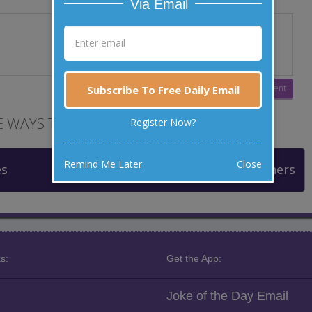
Via Email
Subscribe To Free Daily Email
 WAYS TO LAUGH
Register Now?
Remind Me Later
Close
es
Leaderboard
Past Winners
s:
Get the App:
Joke of the Day Email