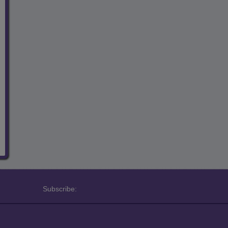
Subscribe: