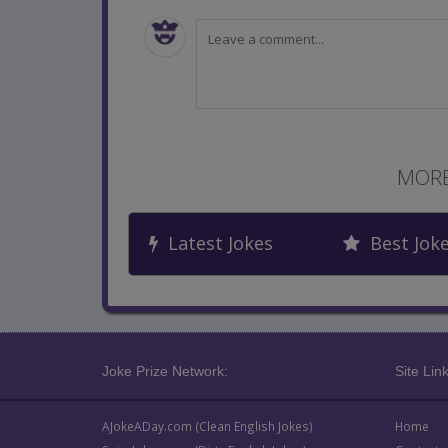
MORE
Latest Jokes
Best Jok
Joke Prize Network:
Site Link
AJokeADay.com (Clean English Jokes)
Home