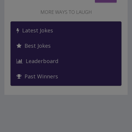
MORE WAYS TO LAUGH
Latest Jokes
Best Jokes
Leaderboard
Past Winners