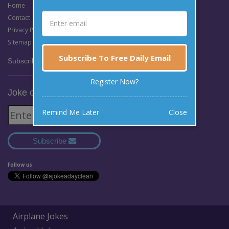
Home
Contact
Privacy Policy
Sitemap
Subscribe To Free Daily Email
Subscribe:
Register Now?
Joke of the Day Email
Remind Me Later
Close
Subscribe
Follow us
Airplane Jokes