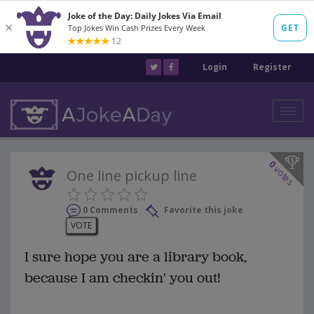
Login
Register
Toggl
navig
0
votes
One line pickup line
0 Comments
Favorite this joke
VOTE
I sure hope you are a library book,
because I am checkin' you out!