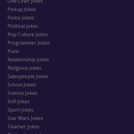
One Liner Jokes
Pickup Jokes
Police Jokes
Political Jokes
Pop Culture Jokes
Programmer Jokes
Puns
Relationship Jokes
Religious Jokes
Salespeople Jokes
School Jokes
Science Jokes
Scifi Jokes
Sport Jokes
Star Wars Jokes
Teacher Jokes