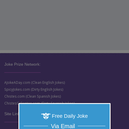
Joke Prize Network:
AJokeADay.com (Clean English Jokes)
SpicyJokes.com (Dirty English Jokes)
Chistes.com (Clean Spanish Jokes)
ChistesCalientes.com (Dirty Spanish Jokes)
Site Links:
Free Daily Joke
Via Email