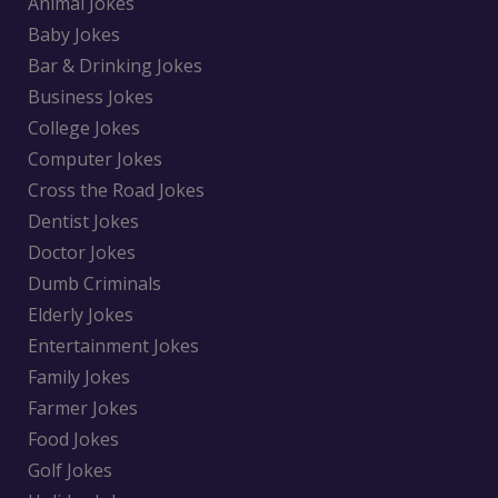
Animal Jokes
Baby Jokes
Bar & Drinking Jokes
Business Jokes
College Jokes
Computer Jokes
Cross the Road Jokes
Dentist Jokes
Doctor Jokes
Dumb Criminals
Elderly Jokes
Entertainment Jokes
Family Jokes
Farmer Jokes
Food Jokes
Golf Jokes