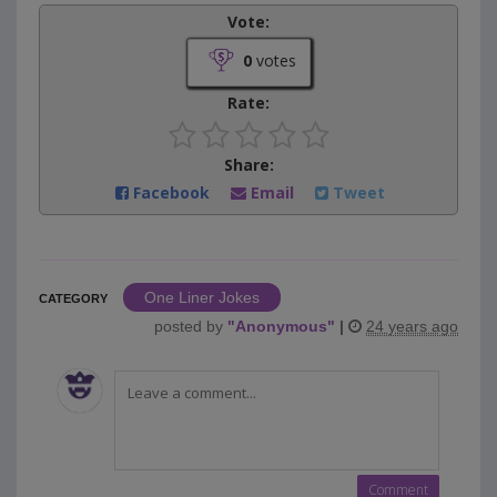
Vote:
0
votes
Rate:
Share:
Facebook
Email
Tweet
One Liner Jokes
CATEGORY
posted by
"
Anonymous
"
|
24 years ago