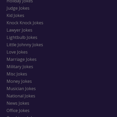
Holiday Jokes
Judge Jokes
Kid Jokes
Knock Knock Jokes
Lawyer Jokes
Lightbulb Jokes
Little Johnny Jokes
Love Jokes
Marriage Jokes
Military Jokes
Misc Jokes
Money Jokes
Musician Jokes
National Jokes
News Jokes
Office Jokes