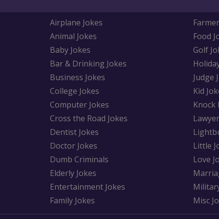
Airplane Jokes
Farmer
Animal Jokes
Food J
Baby Jokes
Golf Jo
Bar & Drinking Jokes
Holida
Business Jokes
Judge 
College Jokes
Kid Jok
Computer Jokes
Knock 
Cross the Road Jokes
Lawyer
Dentist Jokes
Lightb
Doctor Jokes
Little 
Dumb Criminals
Love J
Elderly Jokes
Marria
Entertainment Jokes
Militar
Family Jokes
Misc J