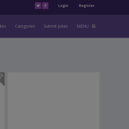
Login
Register
okes
Categories
Submit Jokes
MENU
s