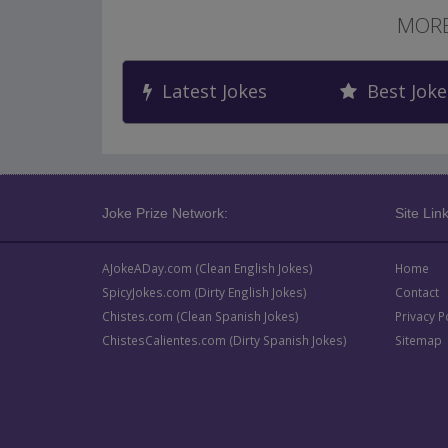
MORE
Latest Jokes
Best Joke
Joke Prize Network:
Site Link
AJokeADay.com (Clean English Jokes)
Home
SpicyJokes.com (Dirty English Jokes)
Contact
Chistes.com (Clean Spanish Jokes)
Privacy P
ChistesCalientes.com (Dirty Spanish Jokes)
Sitemap