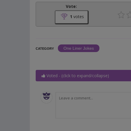
Vote:
1
votes
One Liner Jokes
CATEGORY
Voted - (click to expand/collapse)