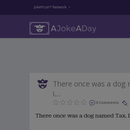
JokePrize™ Network
There once was a dog 
i...
0 Comments
There once was a dog named Tax. I