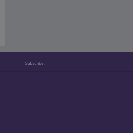
Subscribe: