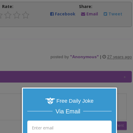
Rate:
Share:
Facebook
Email
Tweet
posted by
"
Anonymous
"
|
27 years ago
Free Daily Joke
Via Email