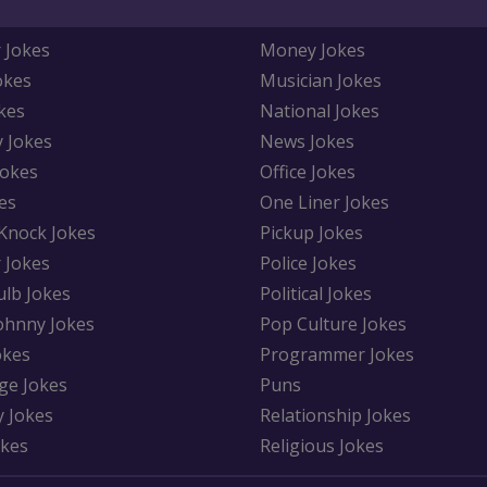
 Jokes
Money Jokes
okes
Musician Jokes
kes
National Jokes
y Jokes
News Jokes
Jokes
Office Jokes
es
One Liner Jokes
Knock Jokes
Pickup Jokes
 Jokes
Police Jokes
ulb Jokes
Political Jokes
Johnny Jokes
Pop Culture Jokes
okes
Programmer Jokes
ge Jokes
Puns
y Jokes
Relationship Jokes
okes
Religious Jokes