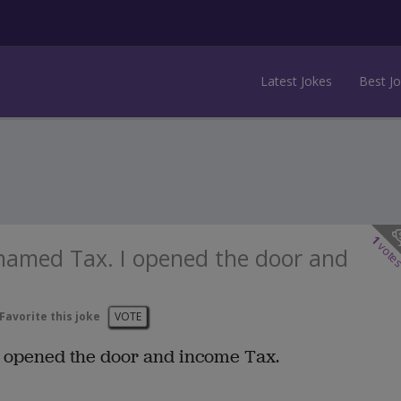
Latest Jokes
Best J
1
vote
named Tax. I opened the door and
Favorite this joke
VOTE
 opened the door and income Tax.