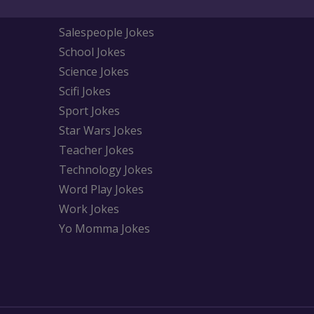
Salespeople Jokes
School Jokes
Science Jokes
Scifi Jokes
Sport Jokes
Star Wars Jokes
Teacher Jokes
Technology Jokes
Word Play Jokes
Work Jokes
Yo Momma Jokes