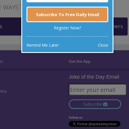
 WAYS TO LAUGH
Subscribe To Free Daily Email
s
Leaderboard
Past Winners
Register Now?
Remind Me Later
Close
s:
Get the App:
Joke of the Day Email
olicy
Subscribe
Follow us