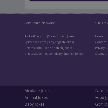
Joke Prize Network:
Site Link
AJokeADay.com (Clean English Jokes)
Home
SpicyJokes.com (Dirty English Jokes)
Contact
Chistes.com (Clean Spanish Jokes)
Privacy P
ChistesCalientes.com (Dirty Spanish Jokes)
Sitemap
Airplane Jokes
Farmer
Animal Jokes
Food J
Baby Jokes
Golf Jo