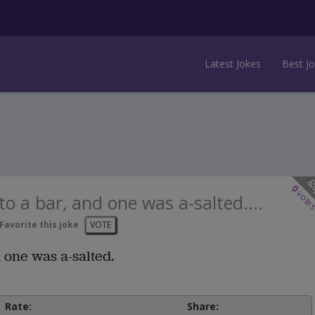
Latest Jokes
Best J
0
vote
o a bar, and one was a-salted....
Favorite this joke
VOTE
 one was a-salted.
Rate:
Share: