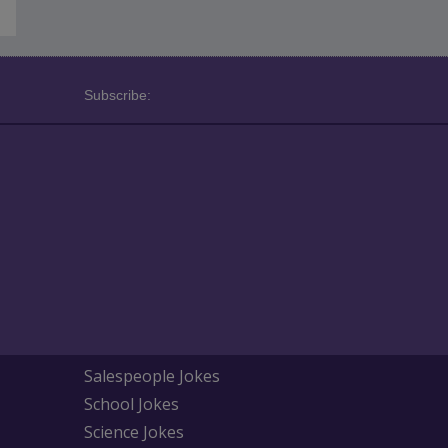
Subscribe:
Salespeople Jokes
School Jokes
Science Jokes