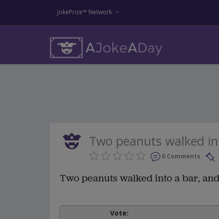
JokePrize™ Network
Two peanuts walked int
0 Comments
Two peanuts walked into a bar, and
Vote: