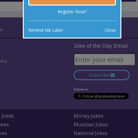
Register Now?
s:
Get the App:
Remind Me Later
Close
Joke of the Day Email
olicy
Subscribe
Follow us
 Jokes
Money Jokes
okes
Musician Jokes
kes
National Jokes