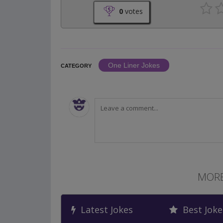
0
votes
One Liner Jokes
CATEGORY
MORE
Latest Jokes
Best Joke