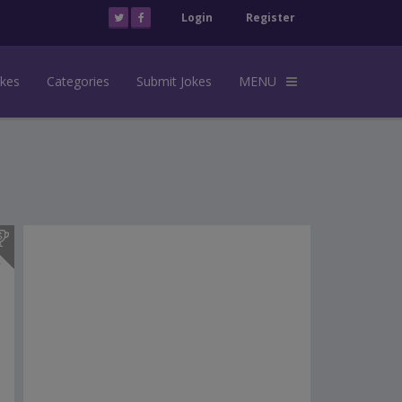
Login
Register
okes
Categories
Submit Jokes
MENU
s