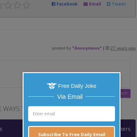
Facebook
Email
Tweet
posted by
"
Anonymous
"
|
27 years ago
Free Daily Joke
Via Email
 WAYS TO LAUGH
s
Leaderboard
Past Winners
Subscribe To Free Daily Email