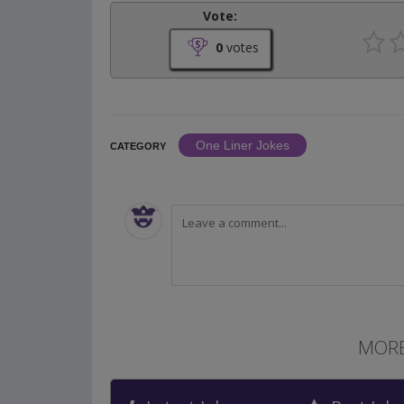
Vote:
0
votes
One Liner Jokes
CATEGORY
MORE