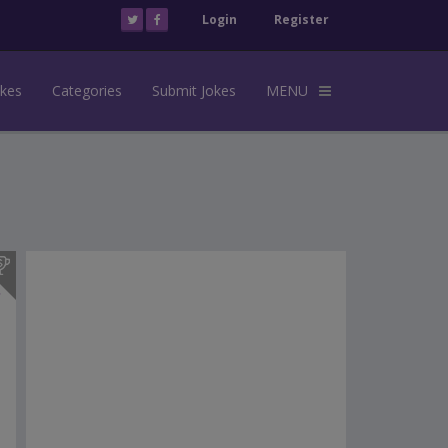
Login
Register
okes
Categories
Submit Jokes
MENU
s