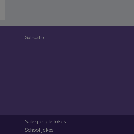
Subscribe:
Salespeople Jokes
School Jokes