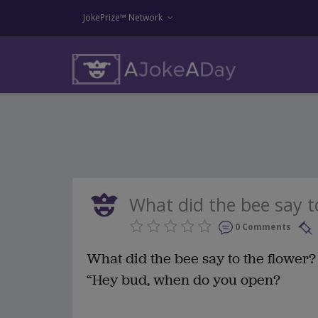
JokePrize™ Network
What did the bee say t
0 Comments
What did the bee say to the flower?
“Hey bud, when do you open?