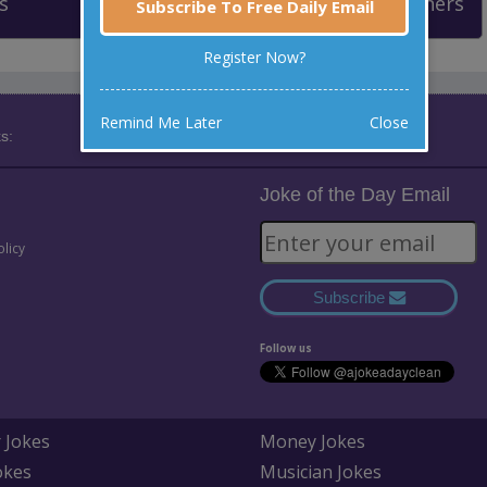
s
Leaderboard
Past Winners
Subscribe To Free Daily Email
Register Now?
Remind Me Later
Close
s:
Get the App:
Joke of the Day Email
olicy
Subscribe
Follow us
 Jokes
Money Jokes
okes
Musician Jokes