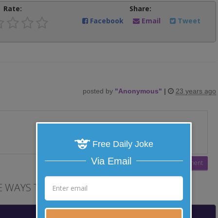
Rate:
Share:
Facebook
Email
Tweet
posted by
"
Anonymous
"
|
23 years ago
Free Daily Joke
Via Email
 WAYS TO LAUGH