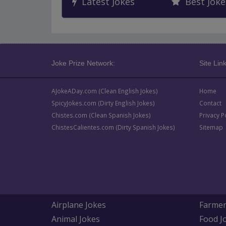
Latest Jokes
Best Joke
Joke Prize Network:
Site Link
AJokeADay.com (Clean English Jokes)
Home
SpicyJokes.com (Dirty English Jokes)
Contact
Chistes.com (Clean Spanish Jokes)
Privacy P
ChistesCalientes.com (Dirty Spanish Jokes)
Sitemap
Airplane Jokes
Farmer
Animal Jokes
Food J