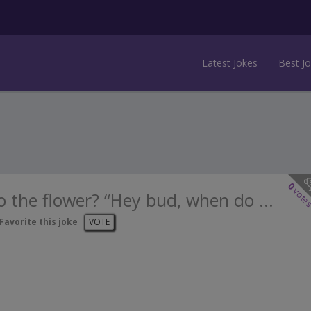
Latest Jokes
Best J
0
vote
o the flower? “Hey bud, when do ...
Favorite this joke
VOTE