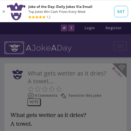
Login
Register
Toggl
navig
0
votes
What gets wetter as it dries?
A towel....
0 Comments
Favorite this joke
VOTE
What gets wetter as it dries?
A towel.