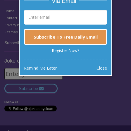
Via Email
Home
Contact
Privacy Policy
Sitemap
Subscribe To Free Daily Email
Subscribe:
Register Now?
Joke of the Day Email
Remind Me Later
Close
Subscribe
Follow us