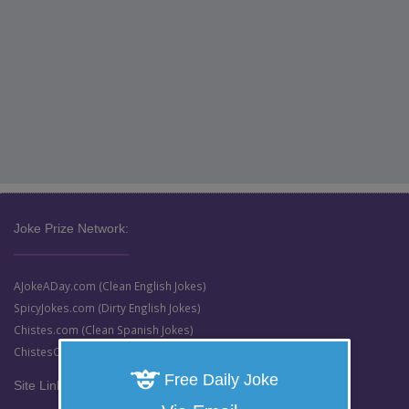
Joke Prize Network:
AJokeADay.com (Clean English Jokes)
SpicyJokes.com (Dirty English Jokes)
Chistes.com (Clean Spanish Jokes)
ChistesCalientes.com (Dirty Spanish Jokes)
Free Daily Joke
Site Links: