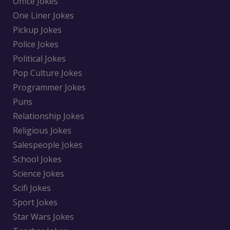
Office Jokes
One Liner Jokes
Pickup Jokes
Police Jokes
Political Jokes
Pop Culture Jokes
Programmer Jokes
Puns
Relationship Jokes
Religious Jokes
Salespeople Jokes
School Jokes
Science Jokes
Scifi Jokes
Sport Jokes
Star Wars Jokes