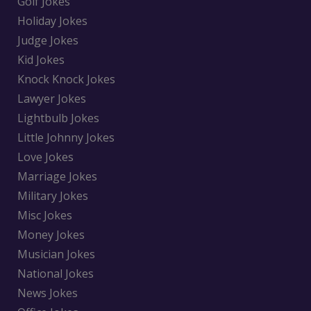
Golf Jokes
Holiday Jokes
Judge Jokes
Kid Jokes
Knock Knock Jokes
Lawyer Jokes
Lightbulb Jokes
Little Johnny Jokes
Love Jokes
Marriage Jokes
Military Jokes
Misc Jokes
Money Jokes
Musician Jokes
National Jokes
News Jokes