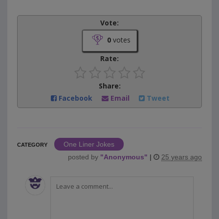
Vote:
0
votes
Rate:
Share:
Facebook
Email
Tweet
One Liner Jokes
CATEGORY
posted by
"
Anonymous
"
|
25 years ago