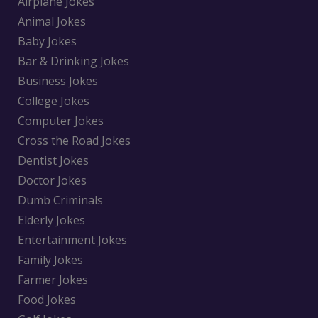
Airplane Jokes
Animal Jokes
Baby Jokes
Bar & Drinking Jokes
Business Jokes
College Jokes
Computer Jokes
Cross the Road Jokes
Dentist Jokes
Doctor Jokes
Dumb Criminals
Elderly Jokes
Entertainment Jokes
Family Jokes
Farmer Jokes
Food Jokes