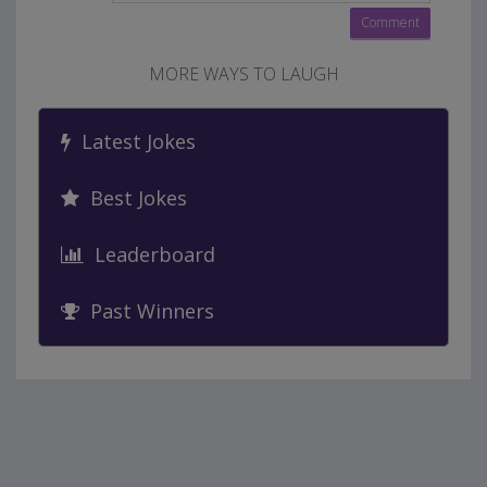
MORE WAYS TO LAUGH
Latest Jokes
Best Jokes
Leaderboard
Past Winners