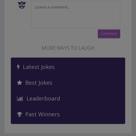
MORE WAYS TO LAUGH
Latest Jokes
Best Jokes
Leaderboard
Past Winners