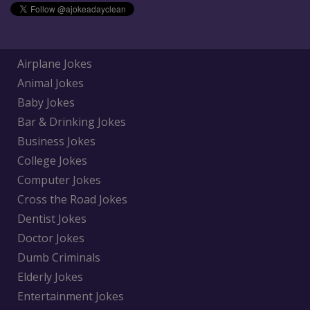
Airplane Jokes
Animal Jokes
Baby Jokes
Bar & Drinking Jokes
Business Jokes
College Jokes
Computer Jokes
Cross the Road Jokes
Dentist Jokes
Doctor Jokes
Dumb Criminals
Elderly Jokes
Entertainment Jokes