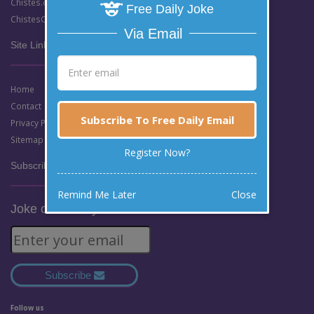
Chistes.com (Clean Spanish Jokes)
Free Daily Joke
ChistesCalientes.com (Dirty Spanish Jokes)
Via Email
Site Links:
Home
Contact
Subscribe To Free Daily Email
Privacy Policy
Sitemap
Register Now?
Subscribe:
Remind Me Later
Close
Joke of the Day Email
Subscribe
Follow us