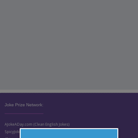
Joke Prize Network:
AJokeADay.com (Clean English Jokes)
SpicyJokes.com (Dirty English Jokes)