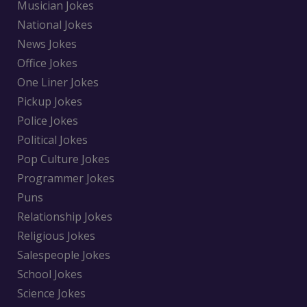
Musician Jokes
National Jokes
News Jokes
Office Jokes
One Liner Jokes
Pickup Jokes
Police Jokes
Political Jokes
Pop Culture Jokes
Programmer Jokes
Puns
Relationship Jokes
Religious Jokes
Salespeople Jokes
School Jokes
Science Jokes