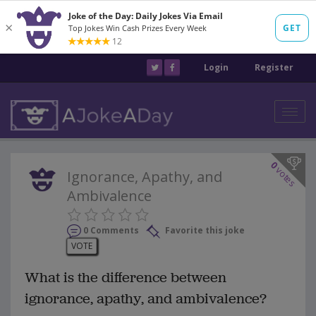
Login
Register
Toggl
navig
0
votes
Ignorance, Apathy, and
Ambivalence
0 Comments
Favorite this joke
VOTE
What is the difference between
ignorance, apathy, and ambivalence?