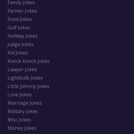
Family Jokes
Farmer Jokes
Food Jokes
Golf Jokes
Holiday Jokes
Judge Jokes
Kid Jokes
Knock Knock Jokes
Lawyer Jokes
Lightbulb Jokes
Little Johnny Jokes
Love Jokes
Marriage Jokes
Military Jokes
Misc Jokes
Money Jokes