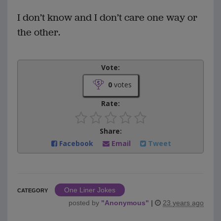
I don’t know and I don’t care one way or
the other.
Vote:
0
votes
Rate:
Share:
Facebook
Email
Tweet
One Liner Jokes
CATEGORY
posted by
"
Anonymous
"
|
23 years ago