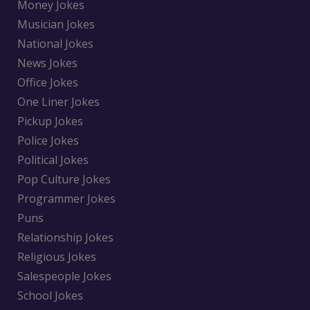
Money Jokes
Musician Jokes
National Jokes
News Jokes
Office Jokes
One Liner Jokes
Pickup Jokes
Police Jokes
Political Jokes
Pop Culture Jokes
Programmer Jokes
Puns
Relationship Jokes
Religious Jokes
Salespeople Jokes
School Jokes