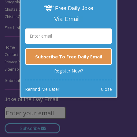
SpicyJokes.com (Dirty English Jokes)
Free Daily Joke
Chistes.com (Clean Spanish Jokes)
ChistesCalientes.com (Dirty Spanish Jokes)
Via Email
Site Links:
Home
Contact
Subscribe To Free Daily Email
Privacy Policy
Sitemap
Register Now?
Subscribe:
Remind Me Later
Close
Joke of the Day Email
Subscribe