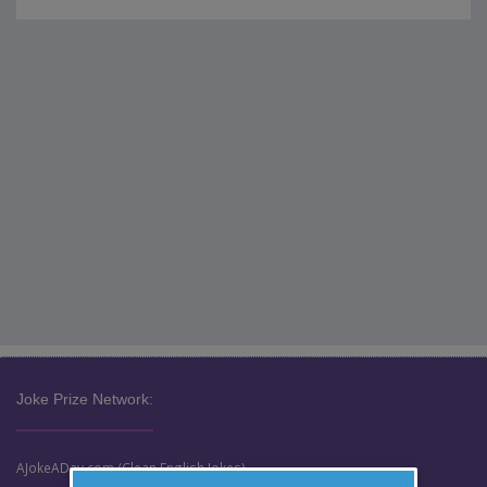
Joke Prize Network:
AJokeADay.com (Clean English Jokes)