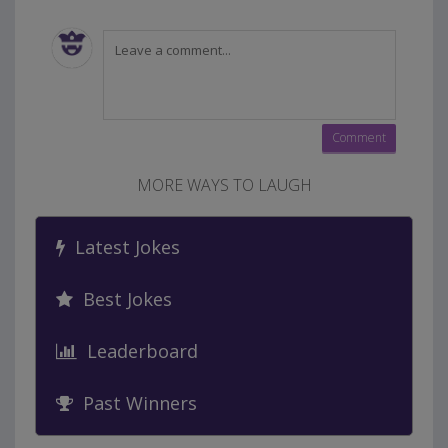
MORE WAYS TO LAUGH
Latest Jokes
Best Jokes
Leaderboard
Past Winners