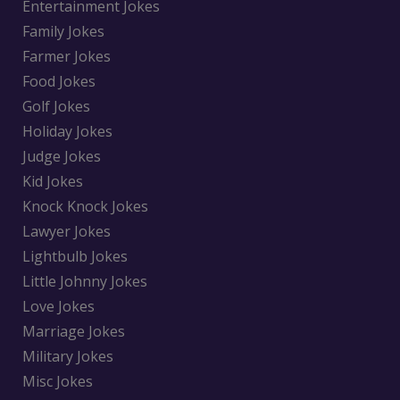
Entertainment Jokes
Family Jokes
Farmer Jokes
Food Jokes
Golf Jokes
Holiday Jokes
Judge Jokes
Kid Jokes
Knock Knock Jokes
Lawyer Jokes
Lightbulb Jokes
Little Johnny Jokes
Love Jokes
Marriage Jokes
Military Jokes
Misc Jokes