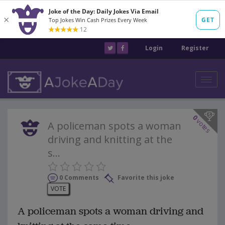
Login
Register
Toggl
navig
0
votes
A policeman spots a woman
driving and knitting at the
s...
0 Comments
Favorite this joke
VOTE
A policeman spots a woman driving and