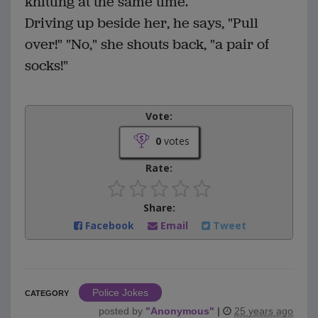
knitting at the same time.
Driving up beside her, he says, "Pull
over!" "No," she shouts back, "a pair of
socks!"
Vote:
0
votes
Rate:
Share:
Facebook
Email
Tweet
Police Jokes
CATEGORY
posted by
"
Anonymous
"
|
25 years ago