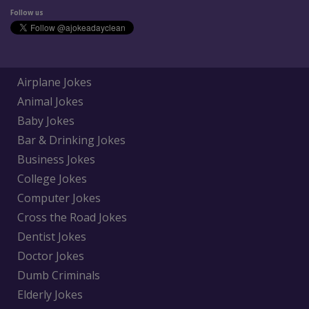
Follow us
Airplane Jokes
Animal Jokes
Baby Jokes
Bar & Drinking Jokes
Business Jokes
College Jokes
Computer Jokes
Cross the Road Jokes
Dentist Jokes
Doctor Jokes
Dumb Criminals
Elderly Jokes