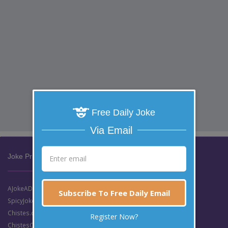
Free Daily Joke
Via Email
Joke Prize Network:
AJokeADay.com (Clean English Jokes)
Subscribe To Free Daily Email
SpicyJokes.com (Dirty English Jokes)
Chistes.com (Clean Spanish Jokes)
Register Now?
ChistesCalientes.com (Dirty Spanish Jokes)