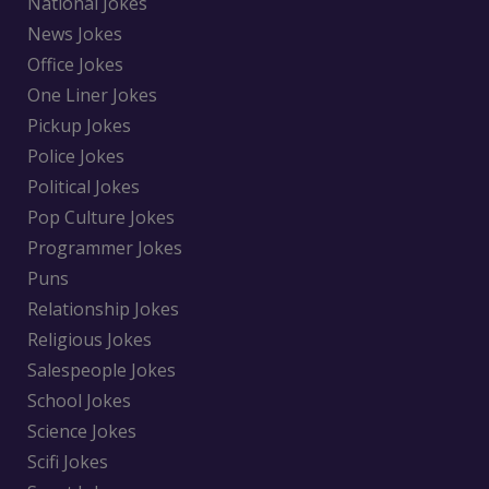
National Jokes
News Jokes
Office Jokes
One Liner Jokes
Pickup Jokes
Police Jokes
Political Jokes
Pop Culture Jokes
Programmer Jokes
Puns
Relationship Jokes
Religious Jokes
Salespeople Jokes
School Jokes
Science Jokes
Scifi Jokes