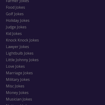
Farmer Jokes
Food Jokes
Golf Jokes
Holiday Jokes
Judge Jokes
Kid Jokes
Knock Knock Jokes
Lawyer Jokes
Lightbulb Jokes
Little Johnny Jokes
Love Jokes
Marriage Jokes
Military Jokes
Misc Jokes
Money Jokes
Musician Jokes