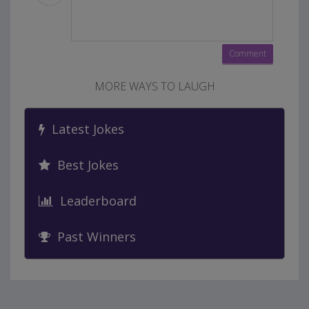
MORE WAYS TO LAUGH
Latest Jokes
Best Jokes
Leaderboard
Past Winners