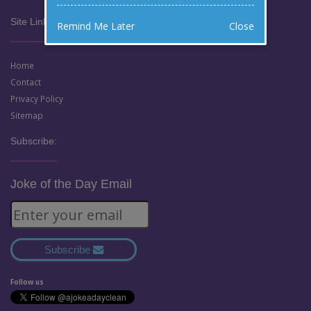
Site Links:
Remind Me Later
Close
Home
Contact
Privacy Policy
Sitemap
Subscribe:
Joke of the Day Email
Subscribe
Follow us