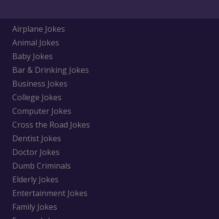
Airplane Jokes
Animal Jokes
Baby Jokes
Bar & Drinking Jokes
Business Jokes
College Jokes
Computer Jokes
Cross the Road Jokes
Dentist Jokes
Doctor Jokes
Dumb Criminals
Elderly Jokes
Entertainment Jokes
Family Jokes