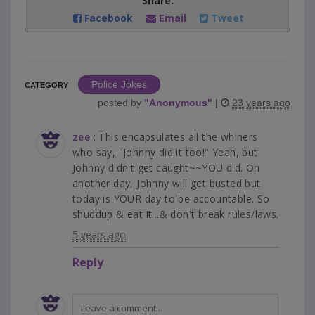
Share:
Facebook
Email
Tweet
Police Jokes
CATEGORY
posted by
"
Anonymous
"
|
23 years ago
zee
: This encapsulates all the whiners
who say, "Johnny did it too!" Yeah, but
Johnny didn't get caught~~YOU did. On
another day, Johnny will get busted but
today is YOUR day to be accountable. So
shuddup & eat it...& don't break rules/laws.
5 years ago
Reply