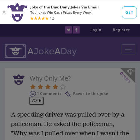
Login
Register
Toggl
navig
0
votes
Why Only Me?
1 Comments
Favorite this joke
VOTE
A speeding driver was pulled over by a
policeman. He asked the policeman,
"Why was I pulled over when I wasn't the