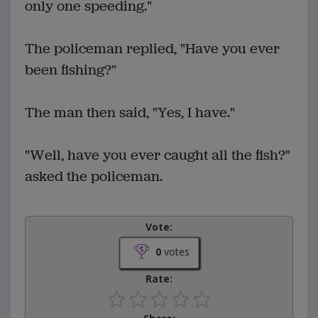
only one speeding."
The policeman replied, "Have you ever
been fishing?"
The man then said, "Yes, I have."
"Well, have you ever caught all the fish?"
asked the policeman.
Vote:
0
votes
Rate: