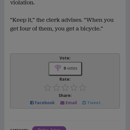
violation.
“Keep it,” the clerk advises. “When you
get four of them, you get a bicycle.”
Vote:
0
votes
Rate:
Share:
Facebook
Email
Tweet