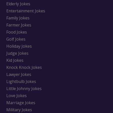
Elderly Jokes
Entertainment Jokes
Family Jokes
Farmer Jokes
Food Jokes
Golf Jokes
Holiday Jokes
Judge Jokes
Kid Jokes
Knock Knock Jokes
Lawyer Jokes
Lightbulb Jokes
Little Johnny Jokes
Love Jokes
Marriage Jokes
Military Jokes