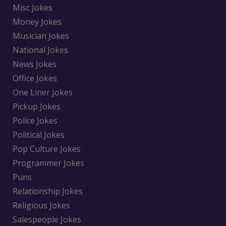
Misc Jokes
Money Jokes
Musician Jokes
National Jokes
News Jokes
Office Jokes
One Liner Jokes
Pickup Jokes
Police Jokes
Political Jokes
Pop Culture Jokes
Programmer Jokes
Puns
Relationship Jokes
Religious Jokes
Salespeople Jokes