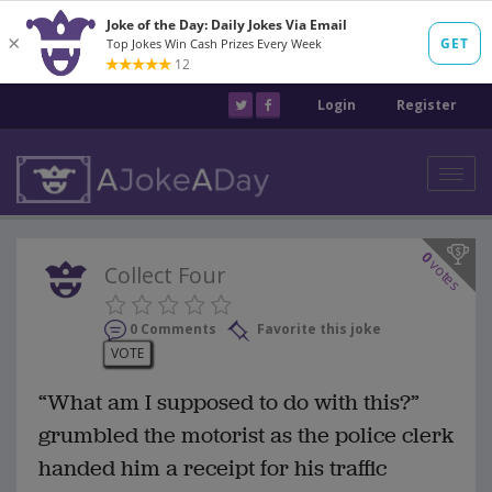
Login
Register
Toggl
navig
0
votes
Collect Four
0 Comments
Favorite this joke
VOTE
“What am I supposed to do with this?”
grumbled the motorist as the police clerk
handed him a receipt for his traffic