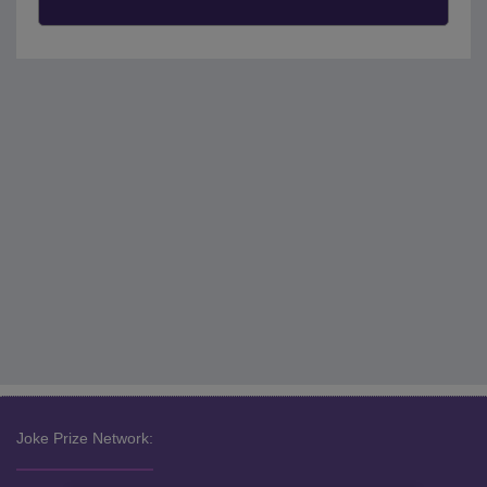
Joke Prize Network: