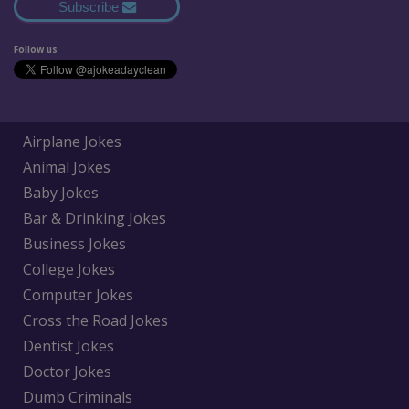
Subscribe
Follow us
Airplane Jokes
Animal Jokes
Baby Jokes
Bar & Drinking Jokes
Business Jokes
College Jokes
Computer Jokes
Cross the Road Jokes
Dentist Jokes
Doctor Jokes
Dumb Criminals