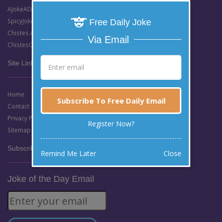
AJokeADay.com (Clean English Jokes)
Free Daily Joke
SpicyJokes.com (Dirty English Jokes)
Chistes.com (Clean Spanish Jokes)
Via Email
ChistesCalientes.com (Dirty Spanish Jokes)
Site Links:
Home
Subscribe To Free Daily Email
Contact
Privacy Policy
Register Now?
Sitemap
Subscribe:
Remind Me Later
Close
Joke of the Day Email