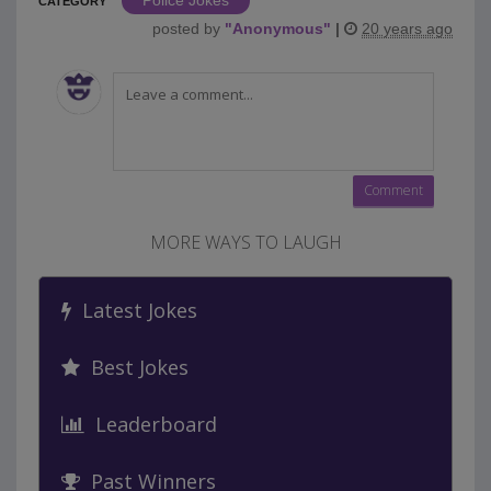
Police Jokes
CATEGORY
posted by
"
Anonymous
"
|
20 years ago
MORE WAYS TO LAUGH
Latest Jokes
Best Jokes
Leaderboard
Past Winners