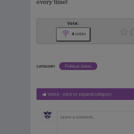
every time!
Vote:
4
votes
Political Jokes
CATEGORY
Voted - (click to expand/collapse)