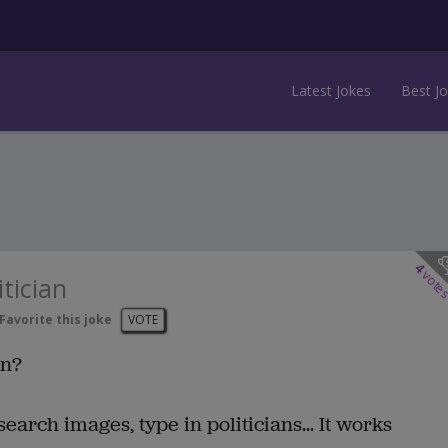
Latest Jokes
Best J
4
vote
tician
Favorite this joke
VOTE
an?
 search images, type in politicians... It works