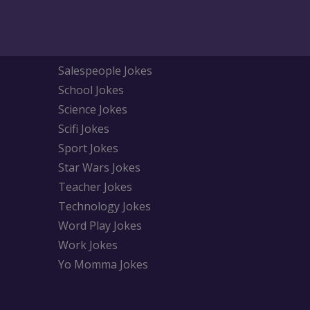
Salespeople Jokes
School Jokes
Science Jokes
Scifi Jokes
Sport Jokes
Star Wars Jokes
Teacher Jokes
Technology Jokes
Word Play Jokes
Work Jokes
Yo Momma Jokes