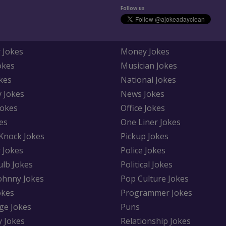
Follow us
 Jokes
Money Jokes
okes
Musician Jokes
kes
National Jokes
y Jokes
News Jokes
Jokes
Office Jokes
es
One Liner Jokes
Knock Jokes
Pickup Jokes
 Jokes
Police Jokes
ulb Jokes
Political Jokes
Johnny Jokes
Pop Culture Jokes
okes
Programmer Jokes
ge Jokes
Puns
y Jokes
Relationship Jokes