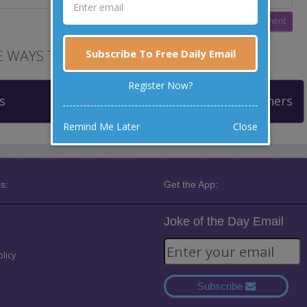
 WAYS TO LAUGH
Subscribe To Free Daily Email
Register Now?
s
Leaderboard
Past Winners
Remind Me Later
Close
s:
Get the App:
Joke of the Day Email
olicy
Subscribe