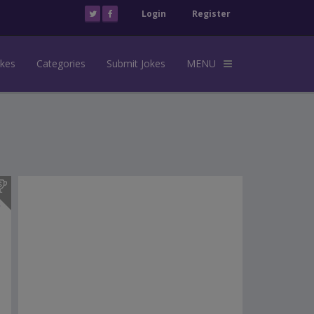
Login
Register
okes
Categories
Submit Jokes
MENU
s