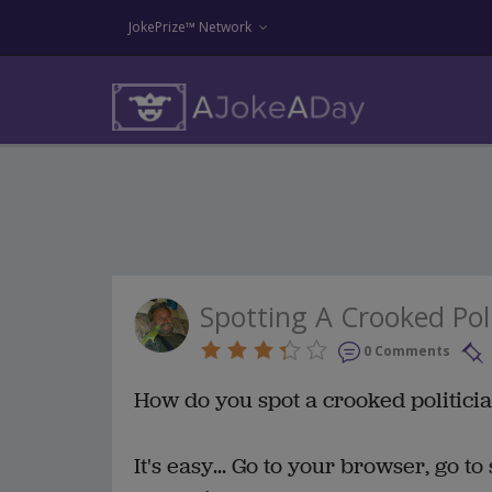
JokePrize™ Network
Spotting A Crooked Poli
0 Comments
How do you spot a crooked politici
It's easy... Go to your browser, go to