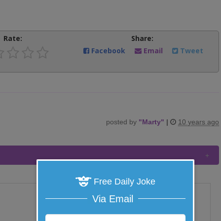
Rate:
Share:
Facebook
Email
Tweet
posted by
"
Marty
"
|
10 years ago
Free Daily Joke
Via Email