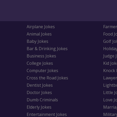
Airplane Jokes
Farmer
Animal Jokes
Food J
Baby Jokes
Golf Jo
Bar & Drinking Jokes
Holida
Business Jokes
Judge 
College Jokes
Kid Jok
Computer Jokes
Knock 
Cross the Road Jokes
Lawyer
Dentist Jokes
Lightb
Doctor Jokes
Little 
Dumb Criminals
Love J
Elderly Jokes
Marria
Entertainment Jokes
Militar