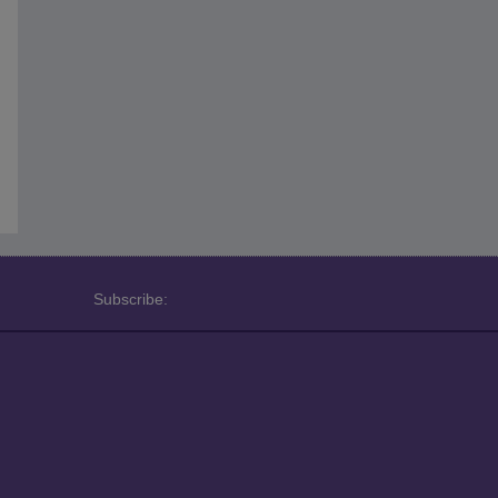
Subscribe: