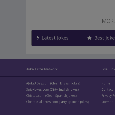
MORE
Latest Jokes
Best Joke
Joke Prize Network:
Site Link
AJokeADay.com (Clean English Jokes)
Home
SpicyJokes.com (Dirty English Jokes)
Contact
Chistes.com (Clean Spanish Jokes)
Privacy P
ChistesCalientes.com (Dirty Spanish Jokes)
Sitemap