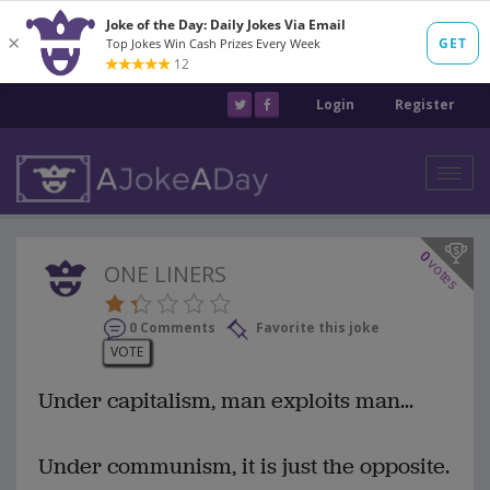
Login
Register
Toggl
navig
0
votes
ONE LINERS
0 Comments
Favorite this joke
VOTE
Under capitalism, man exploits man...
Under communism, it is just the opposite.