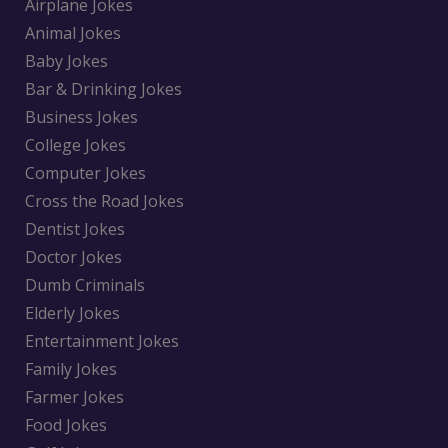
Airplane Jokes
Animal Jokes
Baby Jokes
Bar & Drinking Jokes
Business Jokes
College Jokes
Computer Jokes
Cross the Road Jokes
Dentist Jokes
Doctor Jokes
Dumb Criminals
Elderly Jokes
Entertainment Jokes
Family Jokes
Farmer Jokes
Food Jokes