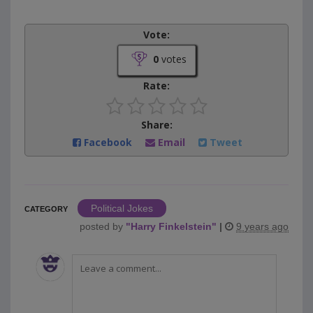
Vote:
0
votes
Rate:
Share:
Facebook
Email
Tweet
Political Jokes
CATEGORY
posted by
"
Harry Finkelstein
"
|
9 years ago