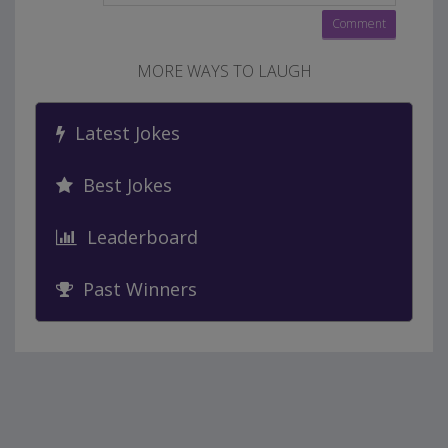
MORE WAYS TO LAUGH
Latest Jokes
Best Jokes
Leaderboard
Past Winners