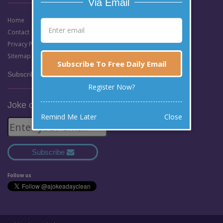
Via Email
Home
Contact
Privacy Policy
Sitemap
Subscribe To Free Daily Email
Subscribe:
Register Now?
Joke of the Day Email
Remind Me Later
Close
Subscribe
Follow us