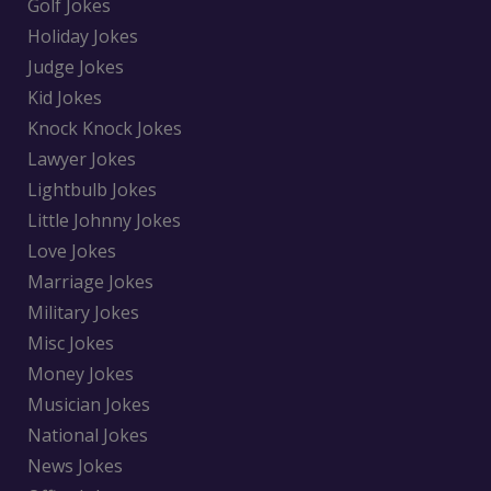
Golf Jokes
Holiday Jokes
Judge Jokes
Kid Jokes
Knock Knock Jokes
Lawyer Jokes
Lightbulb Jokes
Little Johnny Jokes
Love Jokes
Marriage Jokes
Military Jokes
Misc Jokes
Money Jokes
Musician Jokes
National Jokes
News Jokes