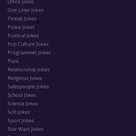
Office Jokes
One Liner Jokes
Pickup Jokes
Police Jokes
Political Jokes
Pop Culture Jokes
Programmer Jokes
Puns
Relationship Jokes
Religious Jokes
Salespeople Jokes
School Jokes
Science Jokes
Scifi Jokes
Sport Jokes
Star Wars Jokes