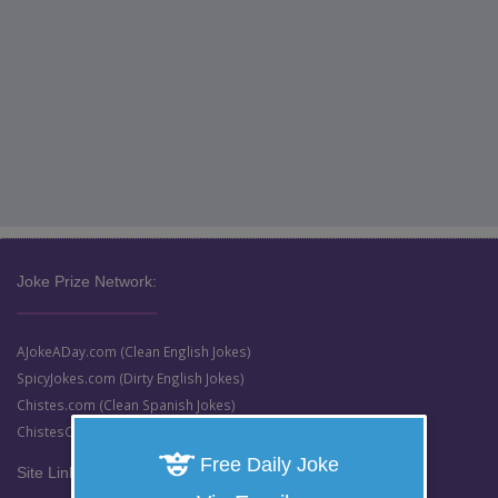
Joke Prize Network:
AJokeADay.com (Clean English Jokes)
SpicyJokes.com (Dirty English Jokes)
Chistes.com (Clean Spanish Jokes)
ChistesCalientes.com (Dirty Spanish Jokes)
Free Daily Joke
Site Links: