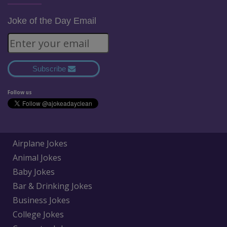
Joke of the Day Email
Subscribe
Follow us
Airplane Jokes
Animal Jokes
Baby Jokes
Bar & Drinking Jokes
Business Jokes
College Jokes