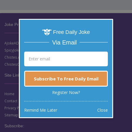
Joke Prize Network:
Free Daily Joke
Via Email
AJokeADay.com (Clean English Jokes)
SpicyJokes.com (Dirty English Jokes)
Chistes.com (Clean Spanish Jokes)
ChistesCalientes.com (Dirty Spanish Jokes)
Site Links:
Subscribe To Free Daily Email
Register Now?
Home
Contact
Privacy Policy
Remind Me Later
Close
Sitemap
Subscribe: