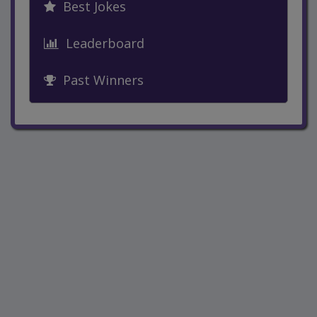
Best Jokes
Leaderboard
Past Winners