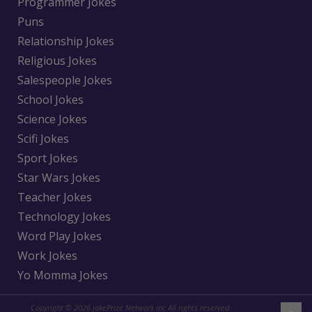
Programmer Jokes
Puns
Relationship Jokes
Religious Jokes
Salespeople Jokes
School Jokes
Science Jokes
Scifi Jokes
Sport Jokes
Star Wars Jokes
Teacher Jokes
Technology Jokes
Word Play Jokes
Work Jokes
Yo Momma Jokes
Copyright © 2026 jokePrize Network inc All rights reserved