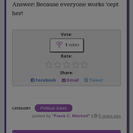
Answer: Because everyone works 'cept
her!
Vote:
1
votes
Rate:
Share:
Facebook
Email
Tweet
Political Jokes
CATEGORY
posted by
"
Frank C. Mitchell
"
|
5 years ago