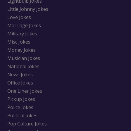
Lightbulb Jokes
Little Johnny Jokes
Love Jokes
Marriage Jokes
Military Jokes
Misc Jokes
Money Jokes
Musician Jokes
National Jokes
News Jokes
Office Jokes
One Liner Jokes
Pickup Jokes
Police Jokes
Political Jokes
Pop Culture Jokes