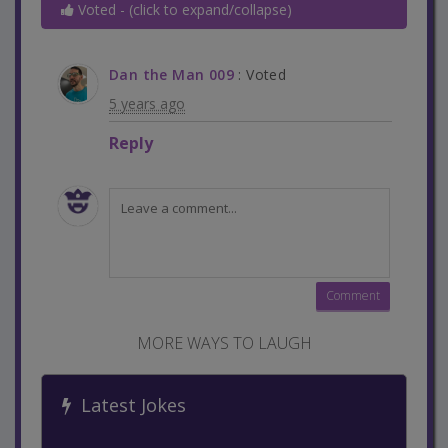
Voted - (click to expand/collapse)
Dan the Man 009
: Voted
5 years ago
Reply
MORE WAYS TO LAUGH
Latest Jokes