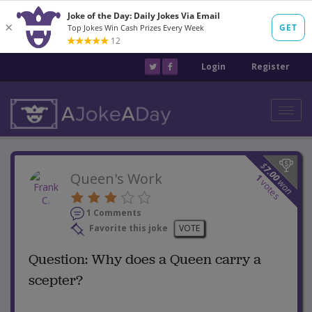
Login
Register
Toggl
navig
$
7.00
Queen's Work
1
won
votes
1 Comments
Favorite this joke
VOTE
Question: Why does a Queen carry a
scepter?