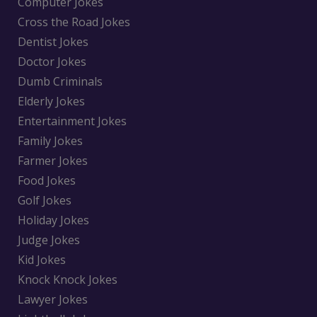
Computer Jokes
Cross the Road Jokes
Dentist Jokes
Doctor Jokes
Dumb Criminals
Elderly Jokes
Entertainment Jokes
Family Jokes
Farmer Jokes
Food Jokes
Golf Jokes
Holiday Jokes
Judge Jokes
Kid Jokes
Knock Knock Jokes
Lawyer Jokes