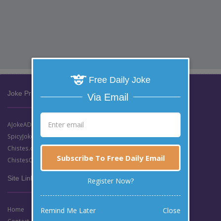
Free Daily Joke
Joke Prize Network:
Via Email
AJokeADay.com (Clean English Jokes)
SpicyJokes.com (Dirty English Jokes)
Chistes.com (Clean Spanish Jokes)
Subscribe To Free Daily Email
ChistesCalientes.com (Dirty Spanish Jokes)
Site Links:
Register Now?
Home
Remind Me Later
Close