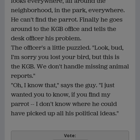
looks everywhere, all around the
neighborhood, in the park, everywhere.
He can't find the parrot. Finally he goes
around to the KGB office and tells the
desk officer his problem.
The officer's a little puzzled. "Look, bud,
I'm sorry you lost your bird, but this is
the KGB. We don't handle missing animal
reports."
"Oh, I know that," says the guy. "I just
wanted you to know, if you find my
parrot -- I don't know where he could
have picked up all his political ideas."
Vote: