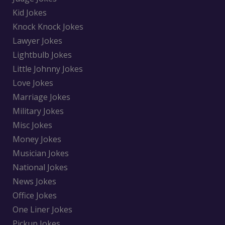
Kid Jokes
Knock Knock Jokes
Lawyer Jokes
Lightbulb Jokes
Little Johnny Jokes
Love Jokes
Marriage Jokes
Military Jokes
Misc Jokes
Money Jokes
Musician Jokes
National Jokes
News Jokes
Office Jokes
One Liner Jokes
Pickup Jokes