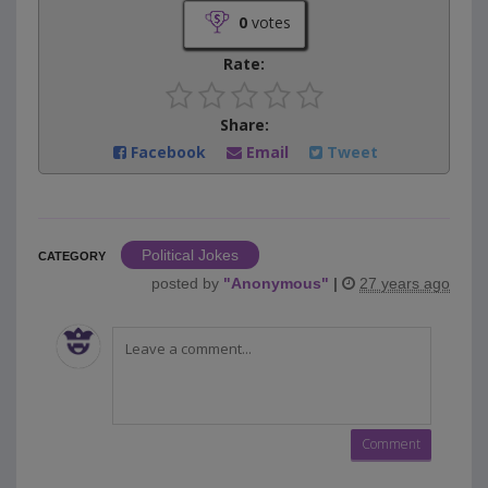
0
votes
Rate:
Share:
Facebook
Email
Tweet
Political Jokes
CATEGORY
posted by
"
Anonymous
"
|
27 years ago