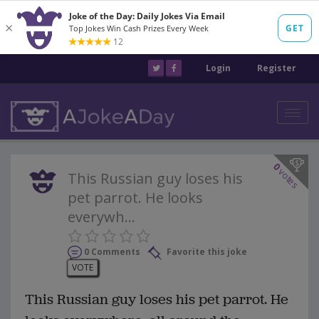
Login
Register
Toggl
navig
0
votes
This Russian guy loses his
pet parrot. He looks
everywh...
0 Comments
Favorite this joke
VOTE
This Russian guy loses his pet parrot. He