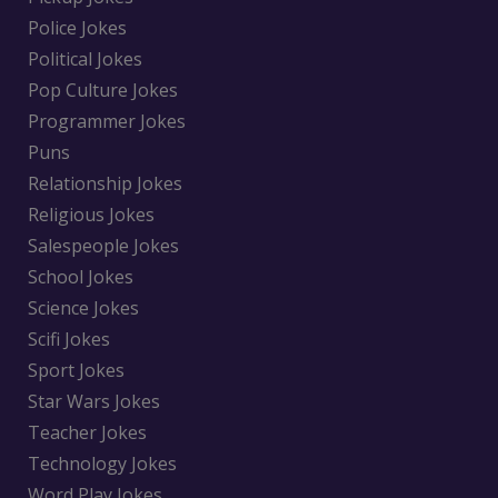
Police Jokes
Political Jokes
Pop Culture Jokes
Programmer Jokes
Puns
Relationship Jokes
Religious Jokes
Salespeople Jokes
School Jokes
Science Jokes
Scifi Jokes
Sport Jokes
Star Wars Jokes
Teacher Jokes
Technology Jokes
Word Play Jokes