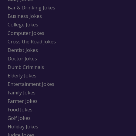
Bar & Drinking Jokes
Business Jokes
College Jokes
Computer Jokes
Cross the Road Jokes
Dentist Jokes
Doctor Jokes
Dumb Criminals
Elderly Jokes
Entertainment Jokes
Family Jokes
Farmer Jokes
Food Jokes
Golf Jokes
Holiday Jokes
Judge Jokes