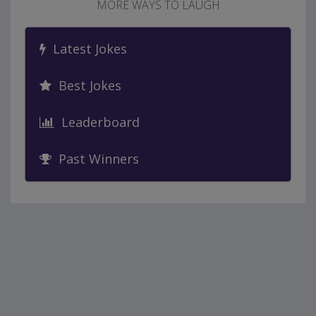
MORE WAYS TO LAUGH
Latest Jokes
Best Jokes
Leaderboard
Past Winners