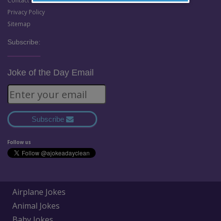
Contact
Privacy Policy
Sitemap
Subscribe:
Joke of the Day Email
Subscribe
Follow us
Airplane Jokes
Animal Jokes
Baby Jokes