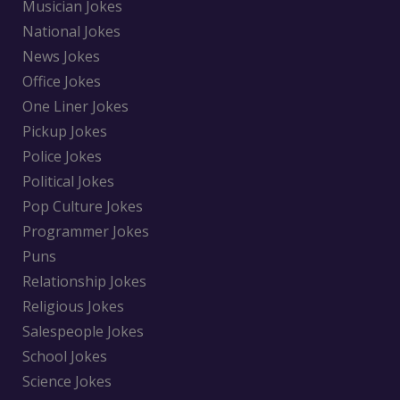
Musician Jokes
National Jokes
News Jokes
Office Jokes
One Liner Jokes
Pickup Jokes
Police Jokes
Political Jokes
Pop Culture Jokes
Programmer Jokes
Puns
Relationship Jokes
Religious Jokes
Salespeople Jokes
School Jokes
Science Jokes