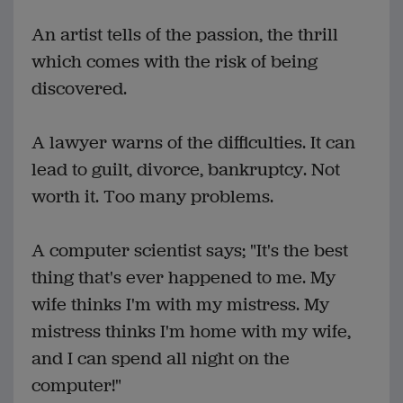
An artist tells of the passion, the thrill
which comes with the risk of being
discovered.
A lawyer warns of the difficulties. It can
lead to guilt, divorce, bankruptcy. Not
worth it. Too many problems.
A computer scientist says; "It's the best
thing that's ever happened to me. My
wife thinks I'm with my mistress. My
mistress thinks I'm home with my wife,
and I can spend all night on the
computer!"