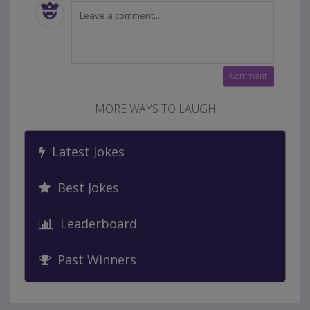
MORE WAYS TO LAUGH
Latest Jokes
Best Jokes
Leaderboard
Past Winners