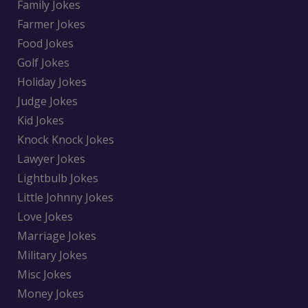
Family Jokes
Farmer Jokes
Food Jokes
Golf Jokes
Holiday Jokes
Judge Jokes
Kid Jokes
Knock Knock Jokes
Lawyer Jokes
Lightbulb Jokes
Little Johnny Jokes
Love Jokes
Marriage Jokes
Military Jokes
Misc Jokes
Money Jokes