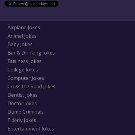
Airplane Jokes
Animal Jokes
Baby Jokes
Bar & Drinking Jokes
Business Jokes
College Jokes
Computer Jokes
Cross the Road Jokes
Dentist Jokes
Doctor Jokes
Dumb Criminals
Elderly Jokes
Entertainment Jokes