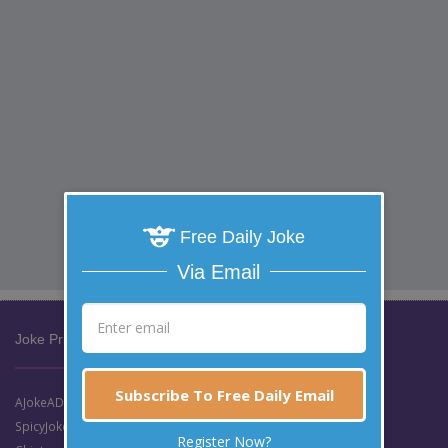
Free Daily Joke
Via Email
Joke Prize Network:
Subscribe To Free Daily Email
AJokeADay.com (Clean English Jokes)
SpicyJokes.com (Dirty English Jokes)
Register Now?