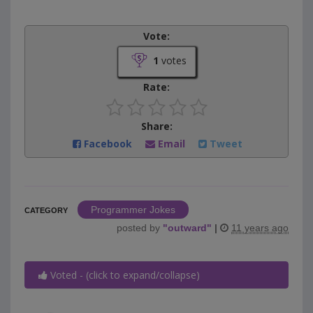
Vote:
1
votes
Rate:
Share:
Facebook
Email
Tweet
Programmer Jokes
CATEGORY
posted by
"
outward
"
|
11 years ago
Voted - (click to expand/collapse)