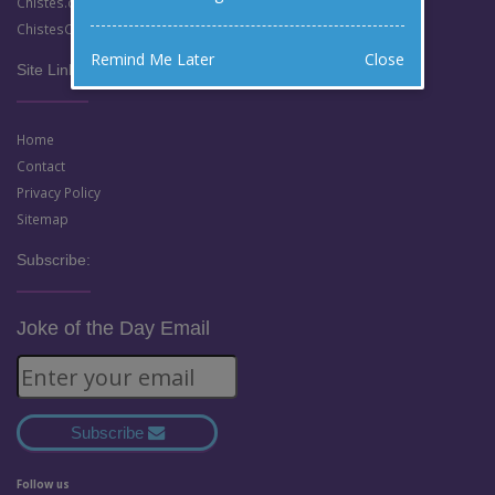
Chistes.com (Clean Spanish Jokes)
ChistesCalientes.com (Dirty Spanish Jokes)
Remind Me Later
Close
Site Links:
Home
Contact
Privacy Policy
Sitemap
Subscribe:
Joke of the Day Email
Subscribe
Follow us