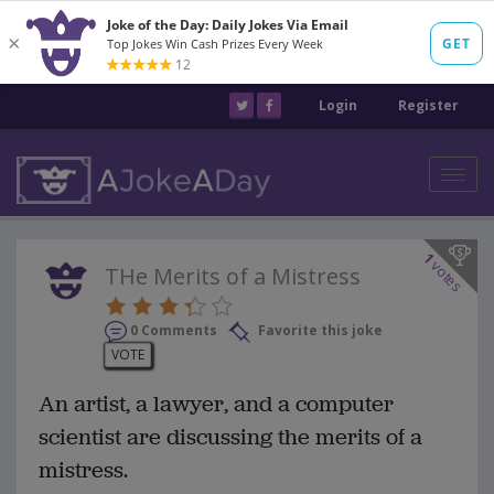
Login
Register
Toggl
navig
1
votes
THe Merits of a Mistress
0 Comments
Favorite this joke
VOTE
An artist, a lawyer, and a computer
scientist are discussing the merits of a
mistress.