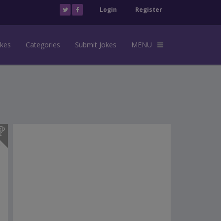
Login
Register
okes
Categories
Submit Jokes
MENU
s