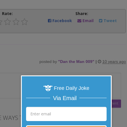
Rate:
Share:
Facebook
Email
Tweet
posted by
"
Dan the Man 009
"
|
10 years ago
Free Daily Joke
Via Email
 WAYS TO LAUGH