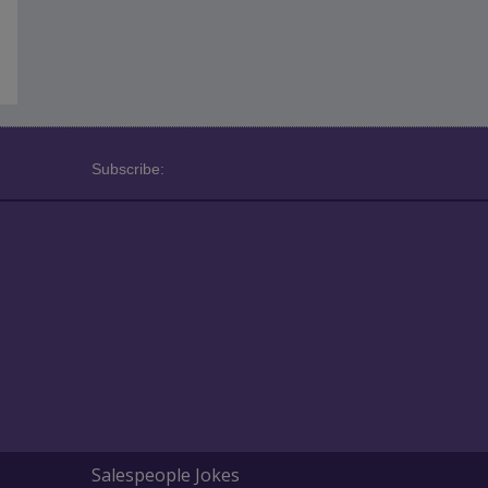
Subscribe:
Salespeople Jokes