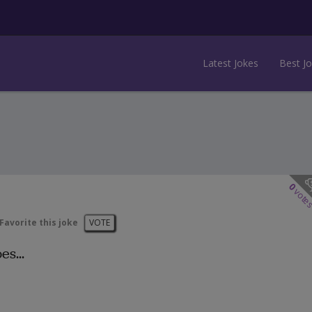
Latest Jokes
Best J
0
vote
Favorite this joke
VOTE
s...