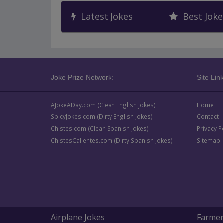
Latest Jokes
Best Joke
Joke Prize Network:
Site Link
AJokeADay.com (Clean English Jokes)
Home
SpicyJokes.com (Dirty English Jokes)
Contact
Chistes.com (Clean Spanish Jokes)
Privacy P
ChistesCalientes.com (Dirty Spanish Jokes)
Sitemap
Airplane Jokes
Farmer