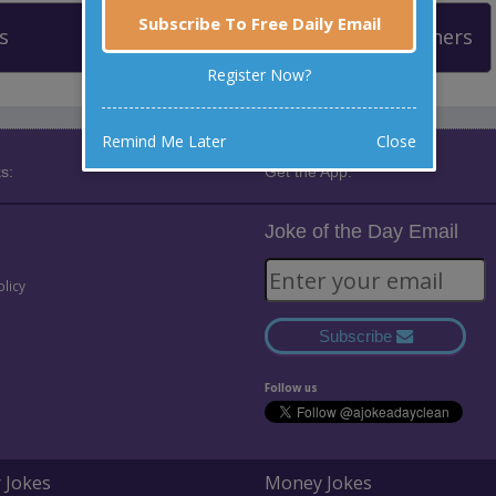
Subscribe To Free Daily Email
s
Leaderboard
Past Winners
Register Now?
Remind Me Later
Close
s:
Get the App:
Joke of the Day Email
olicy
Subscribe
Follow us
 Jokes
Money Jokes