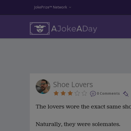
JokePrize™ Network
Shoe Lovers
0 Comments
The lovers wore the exact same shoe
Naturally, they were solemates.