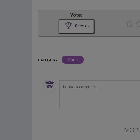
Vote:
0
votes
Puns
CATEGORY
MORE