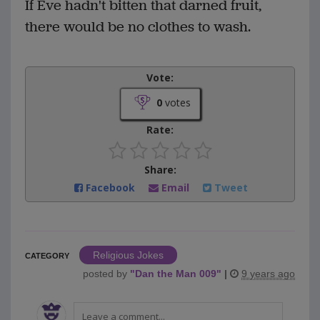
If Eve hadn't bitten that darned fruit,
there would be no clothes to wash.
Vote:
0
votes
Rate:
Share:
Facebook
Email
Tweet
Religious Jokes
CATEGORY
posted by
"
Dan the Man 009
"
|
9 years ago