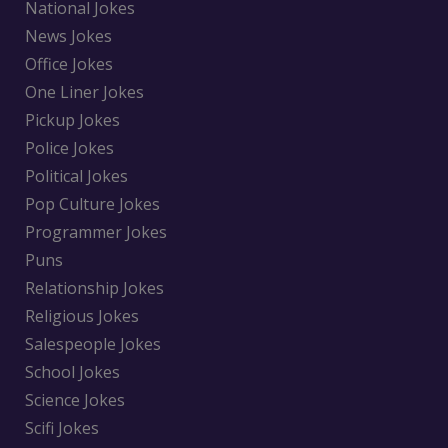
National Jokes
News Jokes
Office Jokes
One Liner Jokes
Pickup Jokes
Police Jokes
Political Jokes
Pop Culture Jokes
Programmer Jokes
Puns
Relationship Jokes
Religious Jokes
Salespeople Jokes
School Jokes
Science Jokes
Scifi Jokes