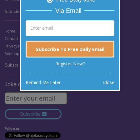
Via Email
Site Links:
Home
Contact
Privacy Policy
Subscribe To Free Daily Email
Sitemap
Register Now?
Subscribe:
Remind Me Later
Close
Joke of the Day Email
Subscribe
Follow us