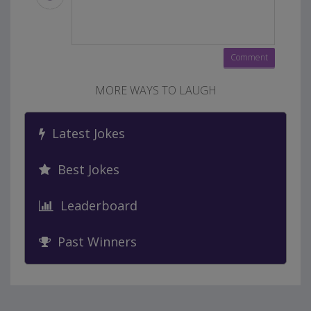
MORE WAYS TO LAUGH
Latest Jokes
Best Jokes
Leaderboard
Past Winners