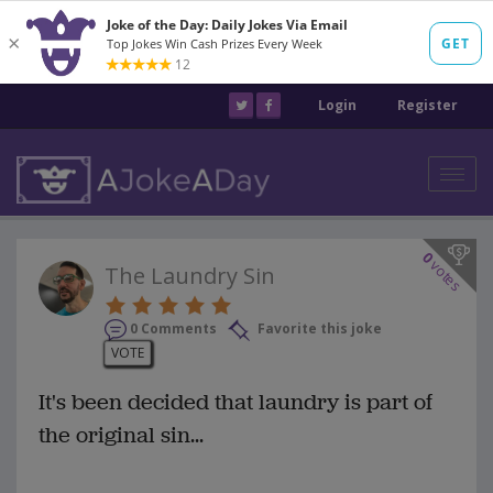
Login
Register
Toggl
navig
0
votes
The Laundry Sin
0 Comments
Favorite this joke
VOTE
It's been decided that laundry is part of
the original sin...