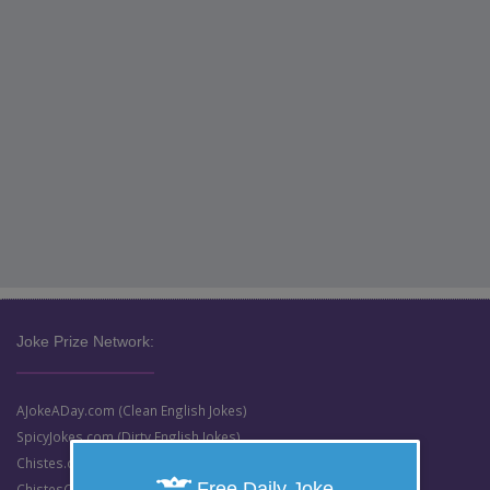
Joke Prize Network:
AJokeADay.com (Clean English Jokes)
SpicyJokes.com (Dirty English Jokes)
Chistes.com (Clean Spanish Jokes)
Free Daily Joke
ChistesCalientes.com (Dirty Spanish Jokes)