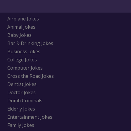
Airplane Jokes
Animal Jokes
Baby Jokes
Bar & Drinking Jokes
Business Jokes
College Jokes
Computer Jokes
Cross the Road Jokes
Dentist Jokes
Doctor Jokes
Dumb Criminals
Elderly Jokes
Entertainment Jokes
Family Jokes