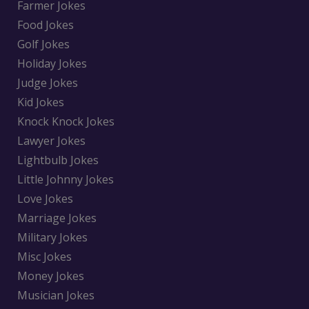
Farmer Jokes
Food Jokes
Golf Jokes
Holiday Jokes
Judge Jokes
Kid Jokes
Knock Knock Jokes
Lawyer Jokes
Lightbulb Jokes
Little Johnny Jokes
Love Jokes
Marriage Jokes
Military Jokes
Misc Jokes
Money Jokes
Musician Jokes