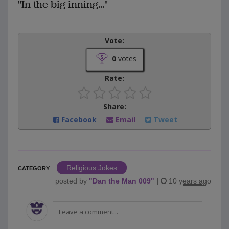
"In the big inning..."
Vote:
0
votes
Rate:
Share:
Facebook
Email
Tweet
Religious Jokes
CATEGORY
posted by
"
Dan the Man 009
"
|
10 years ago