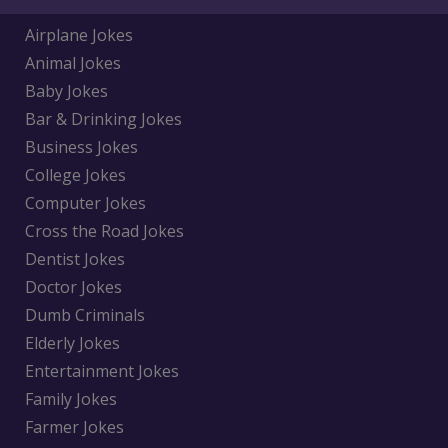
Airplane Jokes
Animal Jokes
Baby Jokes
Bar & Drinking Jokes
Business Jokes
College Jokes
Computer Jokes
Cross the Road Jokes
Dentist Jokes
Doctor Jokes
Dumb Criminals
Elderly Jokes
Entertainment Jokes
Family Jokes
Farmer Jokes