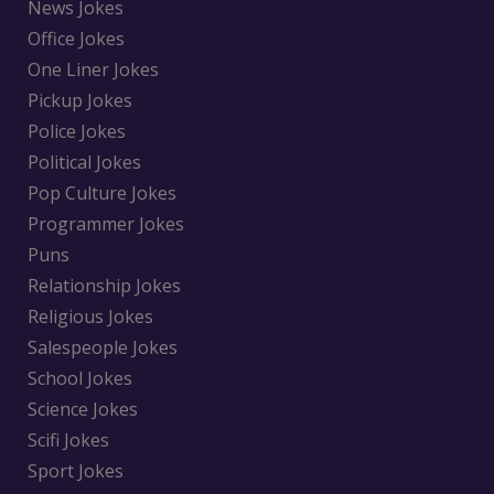
News Jokes
Office Jokes
One Liner Jokes
Pickup Jokes
Police Jokes
Political Jokes
Pop Culture Jokes
Programmer Jokes
Puns
Relationship Jokes
Religious Jokes
Salespeople Jokes
School Jokes
Science Jokes
Scifi Jokes
Sport Jokes