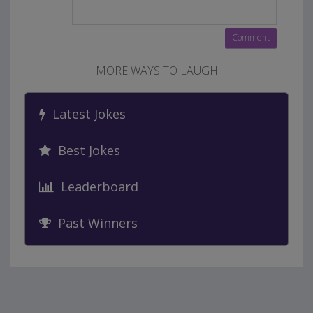
MORE WAYS TO LAUGH
Latest Jokes
Best Jokes
Leaderboard
Past Winners