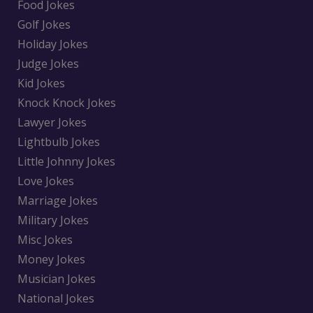
Food Jokes
Golf Jokes
Holiday Jokes
Judge Jokes
Kid Jokes
Knock Knock Jokes
Lawyer Jokes
Lightbulb Jokes
Little Johnny Jokes
Love Jokes
Marriage Jokes
Military Jokes
Misc Jokes
Money Jokes
Musician Jokes
National Jokes