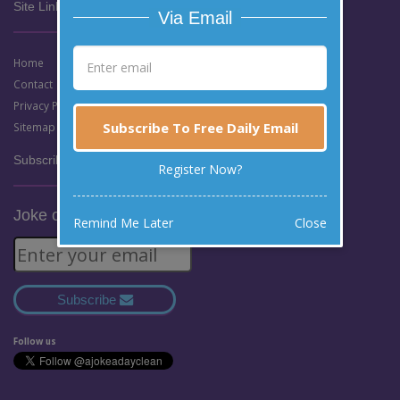
Site Links:
Via Email
Home
Contact
Privacy Policy
Subscribe To Free Daily Email
Sitemap
Subscribe:
Register Now?
Joke of the Day Email
Remind Me Later
Close
Subscribe
Follow us