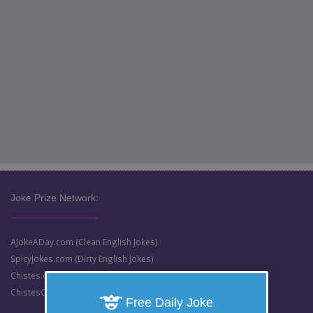
Joke Prize Network:
AJokeADay.com (Clean English Jokes)
SpicyJokes.com (Dirty English Jokes)
Chistes.com (Clean Spanish Jokes)
ChistesCalientes.com (Dirty Spanish Jokes)
Free Daily Joke