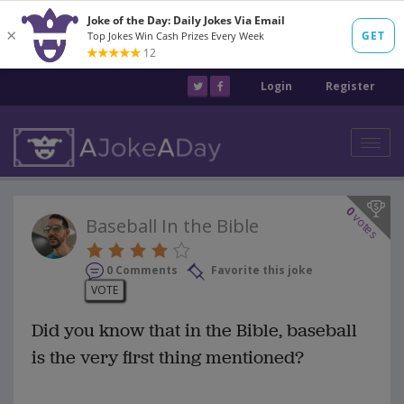
Login
Register
Toggl
navig
0
votes
Baseball In the Bible
0 Comments
Favorite this joke
VOTE
Did you know that in the Bible, baseball
is the very first thing mentioned?