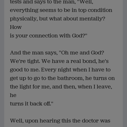
tests and says to the man, ''Well,
everything seems to be in top condition
physically, but what about mentally?
How
is your connection with God?''
And the man says, ''Oh me and God?
We're tight. We have a real bond, he's
good to me. Every night when I have to
get up to go to the bathroom, he turns on
the light for me, and then, when I leave,
he
turns it back off.''
Well, upon hearing this the doctor was