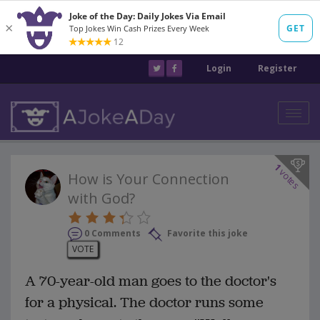
Login
Register
Toggl
navig
1
votes
How is Your Connection
with God?
0 Comments
Favorite this joke
VOTE
A 70-year-old man goes to the doctor's
for a physical. The doctor runs some