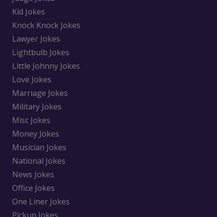
Kid Jokes
Knock Knock Jokes
Lawyer Jokes
Lightbulb Jokes
Little Johnny Jokes
Love Jokes
Marriage Jokes
Military Jokes
Misc Jokes
Money Jokes
Musician Jokes
National Jokes
News Jokes
Office Jokes
One Liner Jokes
Pickup Jokes