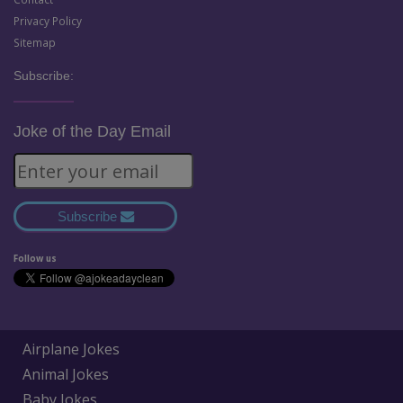
Privacy Policy
Sitemap
Subscribe:
Joke of the Day Email
Subscribe
Follow us
Airplane Jokes
Animal Jokes
Baby Jokes