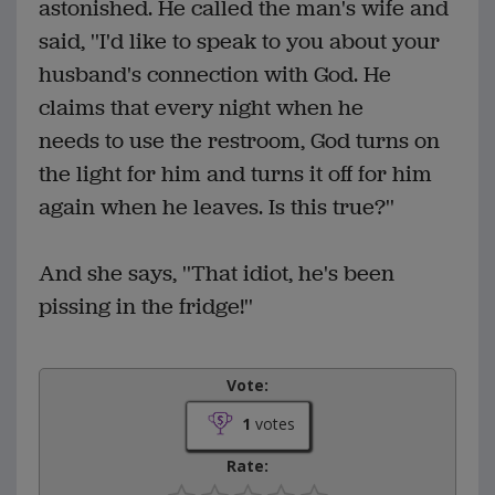
astonished. He called the man's wife and
said, ''I'd like to speak to you about your
husband's connection with God. He
claims that every night when he
needs to use the restroom, God turns on
the light for him and turns it off for him
again when he leaves. Is this true?''
And she says, ''That idiot, he's been
pissing in the fridge!''
Vote:
1
votes
Rate: