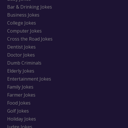
Bar & Drinking Jokes
Business Jokes
College Jokes
Computer Jokes
Cross the Road Jokes
Dentist Jokes
Doctor Jokes
Dumb Criminals
Elderly Jokes
Entertainment Jokes
Family Jokes
Farmer Jokes
Food Jokes
Golf Jokes
Holiday Jokes
Judge Jokes