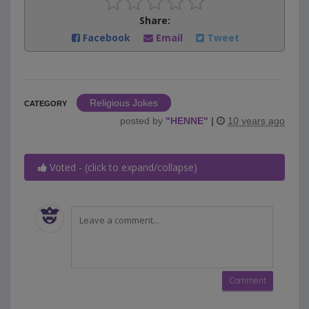
Share:
Facebook
Email
Tweet
Religious Jokes
CATEGORY
posted by
"
HENNE
"
|
10 years ago
Voted - (click to expand/collapse)