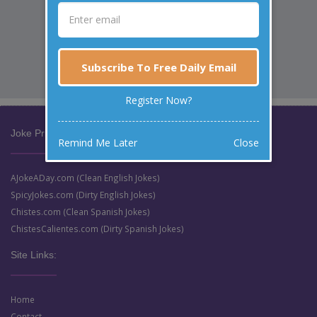
Subscribe To Free Daily Email
Register Now?
Joke Prize Network:
Remind Me Later
Close
AJokeADay.com (Clean English Jokes)
SpicyJokes.com (Dirty English Jokes)
Chistes.com (Clean Spanish Jokes)
ChistesCalientes.com (Dirty Spanish Jokes)
Site Links:
Home
Contact