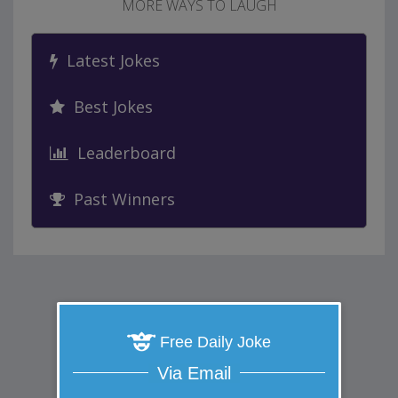
MORE WAYS TO LAUGH
Latest Jokes
Best Jokes
Leaderboard
Past Winners
Free Daily Joke
Via Email