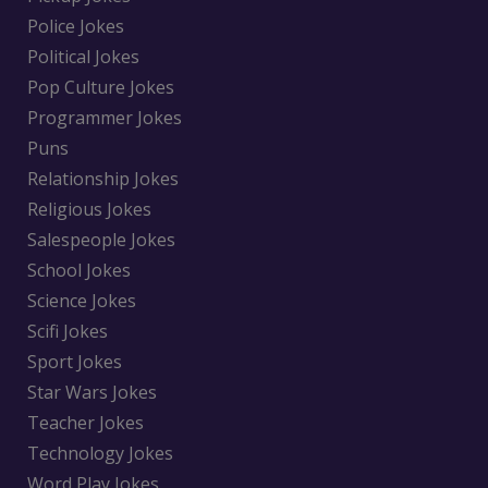
Police Jokes
Political Jokes
Pop Culture Jokes
Programmer Jokes
Puns
Relationship Jokes
Religious Jokes
Salespeople Jokes
School Jokes
Science Jokes
Scifi Jokes
Sport Jokes
Star Wars Jokes
Teacher Jokes
Technology Jokes
Word Play Jokes