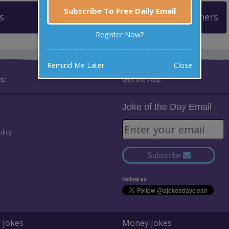
Subscribe To Free Daily Email
s
Leaderboard
Past Winners
Register Now?
Remind Me Later
Close
s:
Get the App:
Joke of the Day Email
olicy
Subscribe
Follow us
 Jokes
Money Jokes