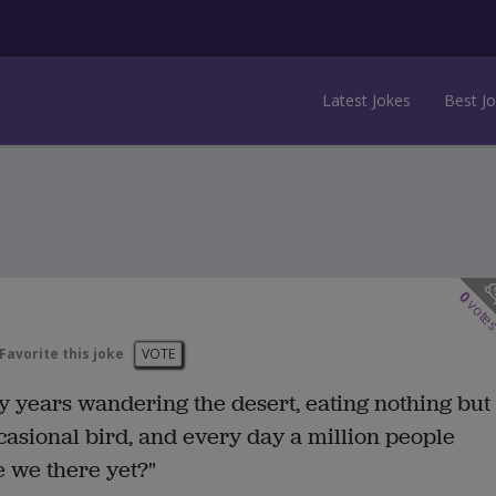
Latest Jokes
Best J
0
vote
Favorite this joke
VOTE
orty years wandering the desert, eating nothing but
casional bird, and every day a million people
 we there yet?"