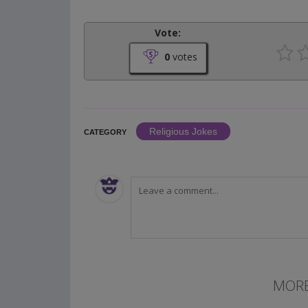
Vote:
0
votes
Religious Jokes
CATEGORY
MORE