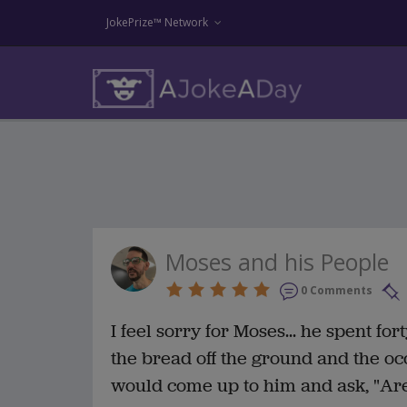
JokePrize™ Network
Moses and his People
0 Comments
I feel sorry for Moses... he spent f
the bread off the ground and the oc
would come up to him and ask, "Are