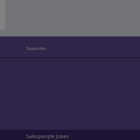
Subscribe:
Salespeople Jokes