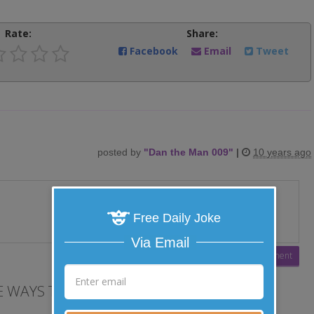
Rate:
Share:
Facebook
Email
Tweet
posted by
"
Dan the Man 009
"
|
10 years ago
Free Daily Joke
Via Email
 WAYS TO LAUGH