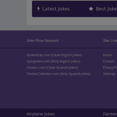
Latest Jokes
Best Joke
Joke Prize Network:
Site Link
AJokeADay.com (Clean English Jokes)
Home
SpicyJokes.com (Dirty English Jokes)
Contact
Chistes.com (Clean Spanish Jokes)
Privacy P
ChistesCalientes.com (Dirty Spanish Jokes)
Sitemap
Airplane Jokes
Farmer