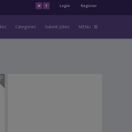
Login
Register
okes
Categories
Submit Jokes
MENU
s