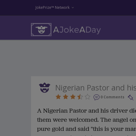
JokePrize™ Network
Nigerian Pastor and hi
0 Comments
A Nigerian Pastor and his driver di
them were welcomed. The angel on 
pure gold and said "this is your m