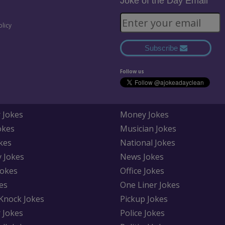
Joke of the Day Email
olicy
Subscribe
Follow us
 Jokes
Money Jokes
okes
Musician Jokes
kes
National Jokes
y Jokes
News Jokes
Jokes
Office Jokes
es
One Liner Jokes
Knock Jokes
Pickup Jokes
 Jokes
Police Jokes