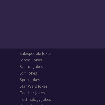
Salespeople Jokes
School Jokes
Science Jokes
Scifi Jokes
Sport Jokes
Star Wars Jokes
Teacher Jokes
Technology Jokes