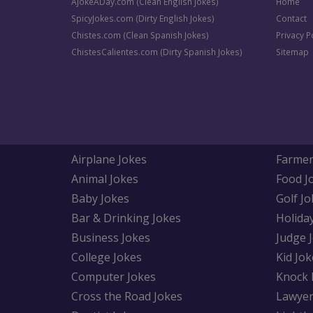
AJokeADay.com (Clean English Jokes)
Home
SpicyJokes.com (Dirty English Jokes)
Contact
Chistes.com (Clean Spanish Jokes)
Privacy P
ChistesCalientes.com (Dirty Spanish Jokes)
Sitemap
Airplane Jokes
Farmer
Animal Jokes
Food J
Baby Jokes
Golf Jo
Bar & Drinking Jokes
Holida
Business Jokes
Judge 
College Jokes
Kid Jok
Computer Jokes
Knock 
Cross the Road Jokes
Lawyer