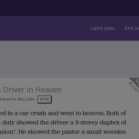
Latest Jokes
Best J
0
vote
s Driver in Heaven
Favorite this joke
VOTE
ed in a car crash and went to heaven. Both of
duty showed the driver a 3-storey duplex of
ansion". He showed the pastor a small wooden