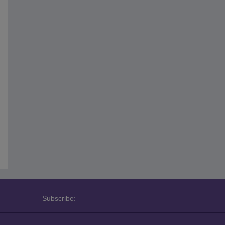
Subscribe: