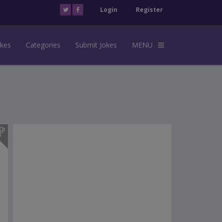
Login
Register
okes
Categories
Submit Jokes
MENU
s