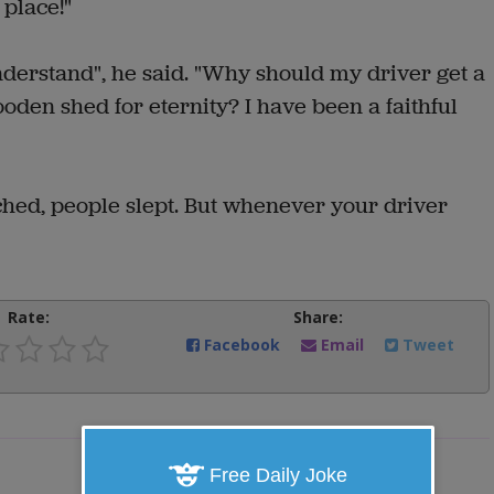
 place!"
nderstand", he said. "Why should my driver get a
ooden shed for eternity? I have been a faithful
hed, people slept. But whenever your driver
Rate:
Share:
Facebook
Email
Tweet
Free Daily Joke