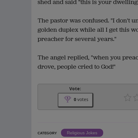
shed and said "this is your dwelling
The pastor was confused. "I don't u
golden duplex while all I get this w
preacher for several years."
The angel replied, "when you preac
drove, people cried to God!"
Vote:
0
votes
Religious Jokes
CATEGORY