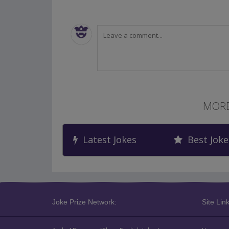
MORE
Latest Jokes
Best Joke
Joke Prize Network:
Site Link