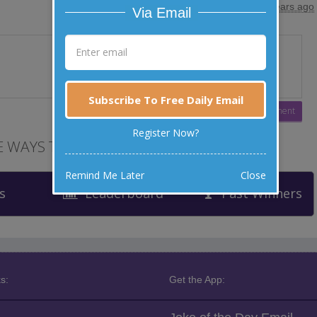
posted by
"
adedayomoshood
"
|
11 years ago
Via Email
Subscribe To Free Daily Email
Register Now?
 WAYS TO LAUGH
Remind Me Later
Close
s
Leaderboard
Past Winners
s:
Get the App: