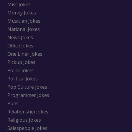
Misc Jokes
Money Jokes
Musician Jokes
National Jokes
News Jokes
Office Jokes
One Liner Jokes
Pickup Jokes
Police Jokes
Political Jokes
Pop Culture Jokes
Programmer Jokes
Puns
Relationship Jokes
Religious Jokes
Salespeople Jokes