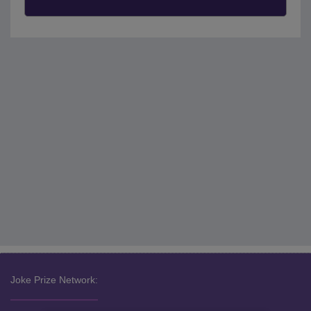
Joke Prize Network: