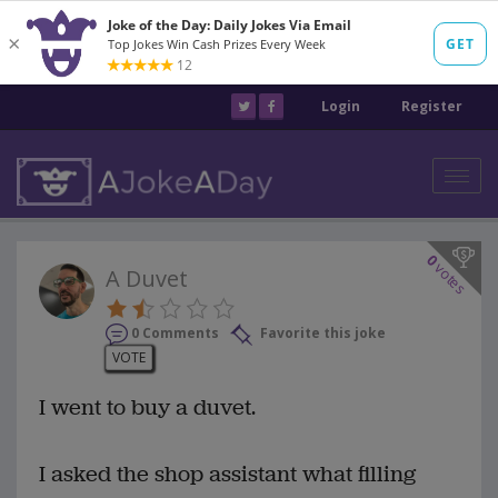
Login
Register
Toggl
navig
0
votes
A Duvet
0 Comments
Favorite this joke
VOTE
I went to buy a duvet.
I asked the shop assistant what filling