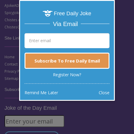
AJokeADay.com (Clean English Jokes)
Free Daily Joke
SpicyJokes.com (Dirty English Jokes)
Chistes.com (Clean Spanish Jokes)
Via Email
ChistesCalientes.com (Dirty Spanish Jokes)
Site Links:
Home
Subscribe To Free Daily Email
Contact
Privacy Policy
Register Now?
Sitemap
Subscribe:
Remind Me Later
Close
Joke of the Day Email