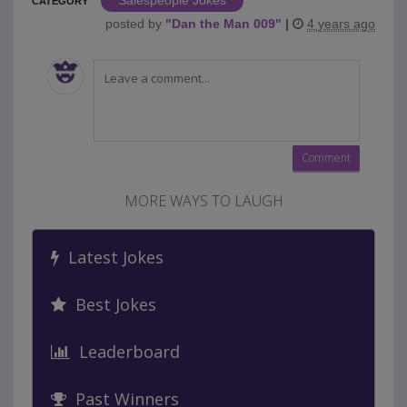
Salespeople Jokes
CATEGORY
posted by
"
Dan the Man 009
"
|
4 years ago
MORE WAYS TO LAUGH
Latest Jokes
Best Jokes
Leaderboard
Past Winners