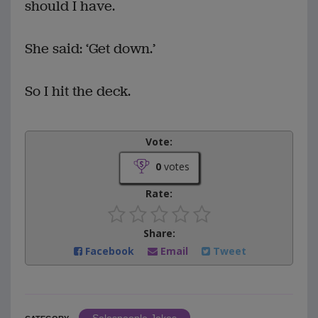
should I have.
She said: ‘Get down.’
So I hit the deck.
Vote:
0
votes
Rate:
Share:
Facebook
Email
Tweet