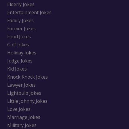
Elderly Jokes
Entertainment Jokes
Family Jokes
Farmer Jokes
Food Jokes
Golf Jokes
Holiday Jokes
Judge Jokes
Kid Jokes
Knock Knock Jokes
Lawyer Jokes
Lightbulb Jokes
Little Johnny Jokes
Love Jokes
Marriage Jokes
Military Jokes