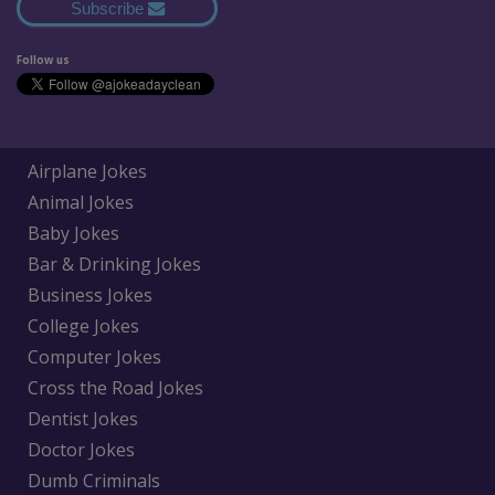
Subscribe
Follow us
Airplane Jokes
Animal Jokes
Baby Jokes
Bar & Drinking Jokes
Business Jokes
College Jokes
Computer Jokes
Cross the Road Jokes
Dentist Jokes
Doctor Jokes
Dumb Criminals