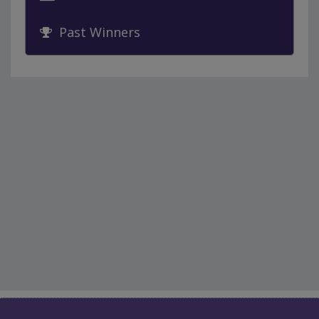
Past Winners