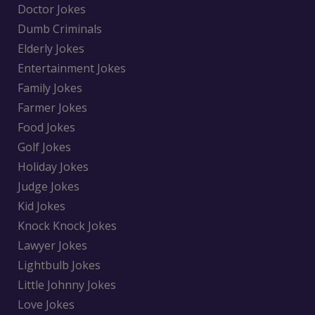
Doctor Jokes
Dumb Criminals
Elderly Jokes
Entertainment Jokes
Family Jokes
Farmer Jokes
Food Jokes
Golf Jokes
Holiday Jokes
Judge Jokes
Kid Jokes
Knock Knock Jokes
Lawyer Jokes
Lightbulb Jokes
Little Johnny Jokes
Love Jokes