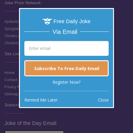
Joke Prize Network:
Free Daily Joke
AJokeADay.com (Clean English Jokes)
SpicyJokes.com (Dirty English Jokes)
Via Email
Chistes.com (Clean Spanish Jokes)
ChistesCalientes.com (Dirty Spanish Jokes)
Site Links:
Subscribe To Free Daily Email
Home
Contact
Register Now?
Privacy Policy
Sitemap
Remind Me Later
Close
Subscribe:
Joke of the Day Email