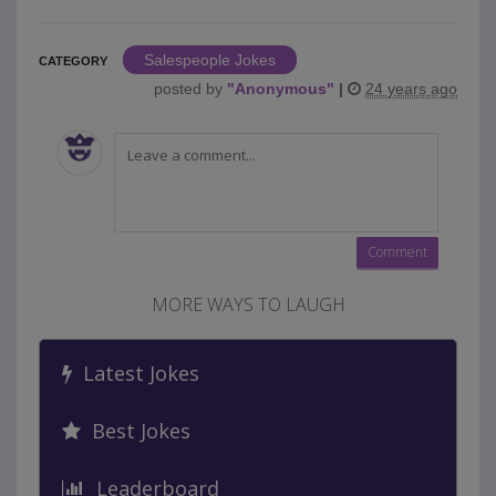
Salespeople Jokes
CATEGORY
posted by
"
Anonymous
"
|
24 years ago
MORE WAYS TO LAUGH
Latest Jokes
Best Jokes
Leaderboard