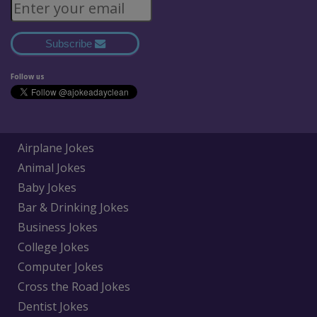
Subscribe
Follow us
Airplane Jokes
Animal Jokes
Baby Jokes
Bar & Drinking Jokes
Business Jokes
College Jokes
Computer Jokes
Cross the Road Jokes
Dentist Jokes