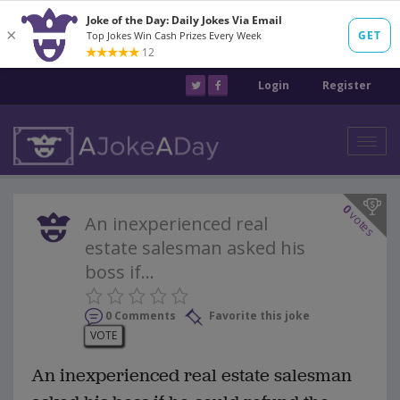
Login
Register
Toggl
navig
0
votes
An inexperienced real
estate salesman asked his
boss if...
0 Comments
Favorite this joke
VOTE
An inexperienced real estate salesman