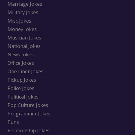
Marriage Jokes
Military Jokes
Misc Jokes
Money Jokes
Musician Jokes
National Jokes
News Jokes
Office Jokes
One Liner Jokes
Pickup Jokes
Police Jokes
Political Jokes
Pop Culture Jokes
Programmer Jokes
Puns
Relationship Jokes