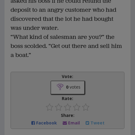
asked his boss if he could refund the
deposit to an angry customer who had
discovered that the lot he had bought
was under water.
“What kind of salesman are you?” the
boss scolded. “Get out there and sell him
a boat.”
Vote:
0
votes
Rate:
Share:
Facebook
Email
Tweet