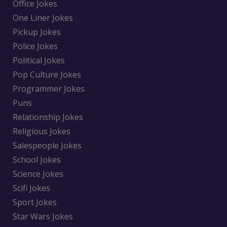
Office Jokes
One Liner Jokes
Pickup Jokes
Police Jokes
Political Jokes
Pop Culture Jokes
Programmer Jokes
Puns
Relationship Jokes
Religious Jokes
Salespeople Jokes
School Jokes
Science Jokes
Scifi Jokes
Sport Jokes
Star Wars Jokes