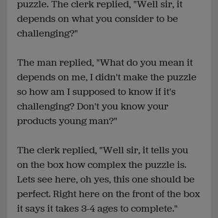
puzzle. The clerk replied, "Well sir, it
depends on what you consider to be
challenging?"
The man replied, "What do you mean it
depends on me, I didn't make the puzzle
so how am I supposed to know if it's
challenging? Don't you know your
products young man?"
The clerk replied, "Well sir, it tells you
on the box how complex the puzzle is.
Lets see here, oh yes, this one should be
perfect. Right here on the front of the box
it says it takes 3-4 ages to complete."