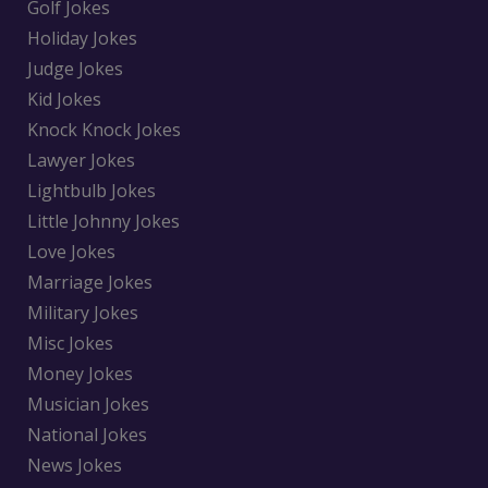
Golf Jokes
Holiday Jokes
Judge Jokes
Kid Jokes
Knock Knock Jokes
Lawyer Jokes
Lightbulb Jokes
Little Johnny Jokes
Love Jokes
Marriage Jokes
Military Jokes
Misc Jokes
Money Jokes
Musician Jokes
National Jokes
News Jokes