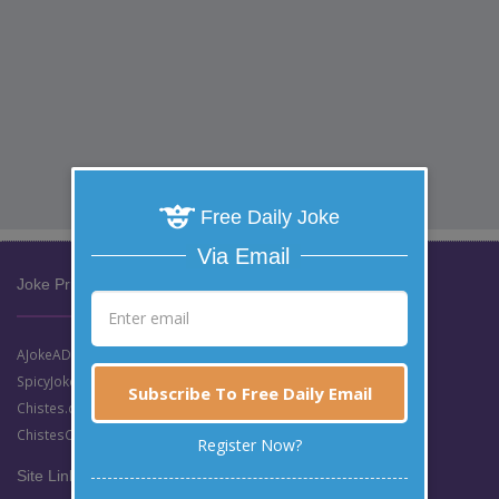
Free Daily Joke
Via Email
Joke Prize Network:
AJokeADay.com (Clean English Jokes)
SpicyJokes.com (Dirty English Jokes)
Subscribe To Free Daily Email
Chistes.com (Clean Spanish Jokes)
ChistesCalientes.com (Dirty Spanish Jokes)
Register Now?
Site Links: