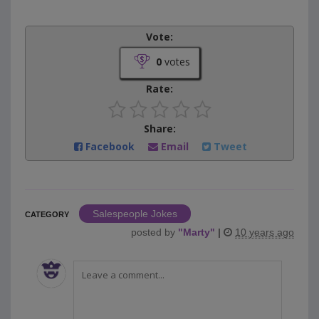
Vote:
0
votes
Rate:
Share:
Facebook
Email
Tweet
Salespeople Jokes
CATEGORY
posted by
"
Marty
"
|
10 years ago