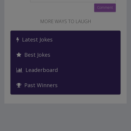
MORE WAYS TO LAUGH
Latest Jokes
Best Jokes
Leaderboard
Past Winners