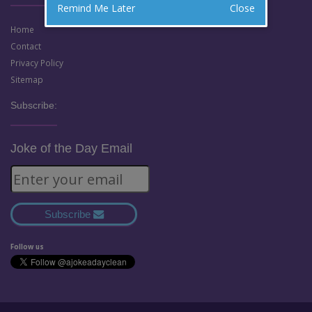
Remind Me Later
Close
Home
Contact
Privacy Policy
Sitemap
Subscribe:
Joke of the Day Email
Subscribe
Follow us