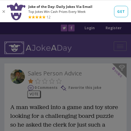
Login
Register
Toggl
navig
0
votes
Sales Person Advice
0 Comments
Favorite this joke
VOTE
A man walked into a game and toy store
looking for a challenging board puzzle
so he asked the clerk for just such a