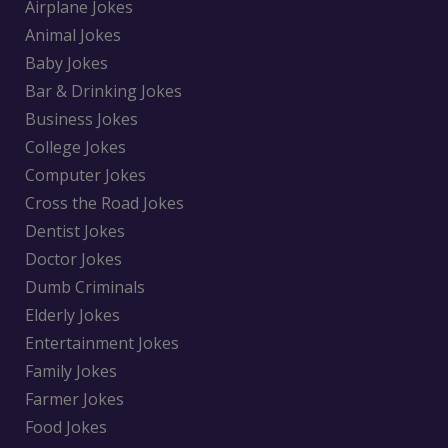
Airplane Jokes
Animal Jokes
Baby Jokes
Bar & Drinking Jokes
Business Jokes
College Jokes
Computer Jokes
Cross the Road Jokes
Dentist Jokes
Doctor Jokes
Dumb Criminals
Elderly Jokes
Entertainment Jokes
Family Jokes
Farmer Jokes
Food Jokes