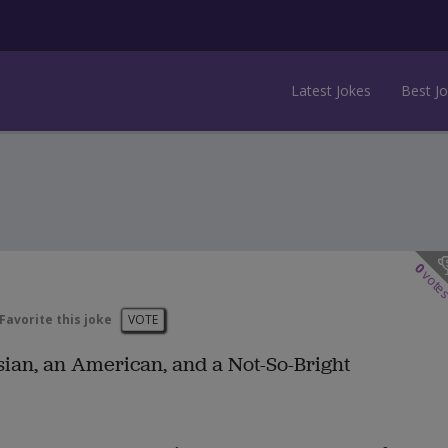
Latest Jokes
Best J
0
vote
Favorite this joke
VOTE
sian, an American, and a Not-So-Bright