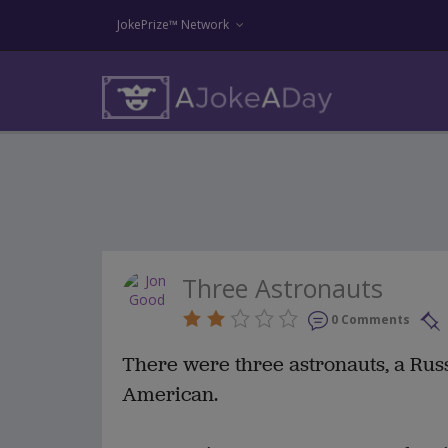
JokePrize™ Network
Three Astronauts
0 Comments
There were three astronauts, a Rus
American.