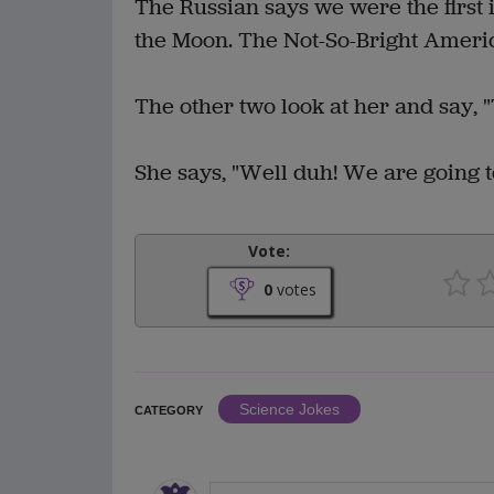
The Russian says we were the first 
the Moon. The Not-So-Bright American
The other two look at her and say,
She says, "Well duh! We are going to 
Vote:
0
votes
Science Jokes
CATEGORY