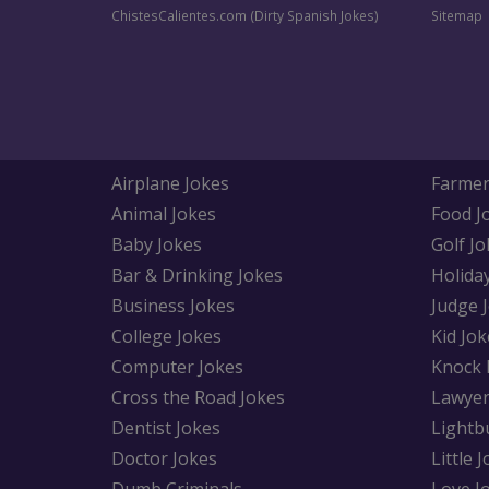
ChistesCalientes.com (Dirty Spanish Jokes)
Sitemap
Airplane Jokes
Farmer
Animal Jokes
Food J
Baby Jokes
Golf Jo
Bar & Drinking Jokes
Holida
Business Jokes
Judge 
College Jokes
Kid Jok
Computer Jokes
Knock 
Cross the Road Jokes
Lawyer
Dentist Jokes
Lightb
Doctor Jokes
Little 