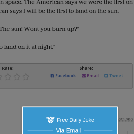
in space. The American says we were the first on
 says I will be the first to land on the sun.
 "The sun! Wont you burn up?"
land on it at night."
Rate:
Share:
Facebook
Email
Tweet
posted by
"
Jon Good
"
|
11 years ago
Free Daily Joke
Via Email