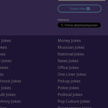
Subscribe
Follow us
 Jokes
Money Jokes
okes
Musician Jokes
kes
National Jokes
y Jokes
News Jokes
Jokes
Office Jokes
es
One Liner Jokes
Knock Jokes
Pickup Jokes
 Jokes
Police Jokes
ulb Jokes
Political Jokes
Johnny Jokes
Pop Culture Jokes