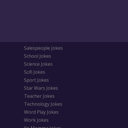
Salespeople Jokes
School Jokes
Science Jokes
Scifi Jokes
Sport Jokes
Star Wars Jokes
Teacher Jokes
Technology Jokes
Word Play Jokes
Work Jokes