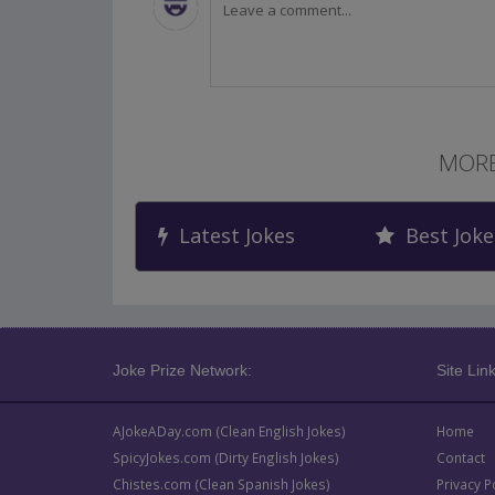
MORE
Latest Jokes
Best Joke
Joke Prize Network:
Site Link
AJokeADay.com (Clean English Jokes)
Home
SpicyJokes.com (Dirty English Jokes)
Contact
Chistes.com (Clean Spanish Jokes)
Privacy P