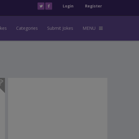
Login
Register
okes
Categories
Submit Jokes
MENU
s