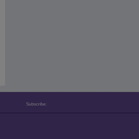
Subscribe: