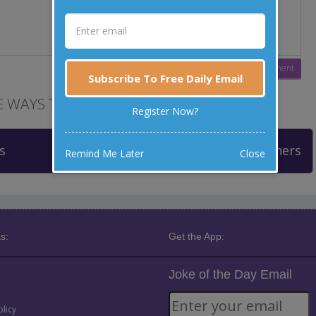
Subscribe To Free Daily Email
 WAYS TO LAUGH
Register Now?
s
Leaderboard
Past Winners
Remind Me Later
Close
s:
Get the App:
Joke of the Day Email
olicy