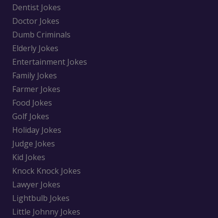
Dentist Jokes
Doctor Jokes
Dumb Criminals
Elderly Jokes
Entertainment Jokes
Family Jokes
Farmer Jokes
Food Jokes
Golf Jokes
Holiday Jokes
Judge Jokes
Kid Jokes
Knock Knock Jokes
Lawyer Jokes
Lightbulb Jokes
Little Johnny Jokes