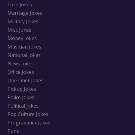
Love Jokes
Marriage Jokes
Military Jokes
Misc Jokes
Money Jokes
Musician Jokes
National Jokes
News Jokes
Office Jokes
One Liner Jokes
Pickup Jokes
Police Jokes
Political Jokes
Pop Culture Jokes
Programmer Jokes
Puns