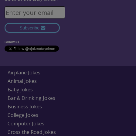
Subscribe
Follow us
Airplane Jokes
Animal Jokes
Baby Jokes
Bar & Drinking Jokes
Business Jokes
College Jokes
Computer Jokes
Cross the Road Jokes