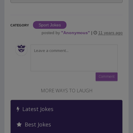
Sport Jokes
CATEGORY
posted by
"
Anonymous
"
|
11 years ago
MORE WAYS TO LAUGH
Latest Jokes
Best Jokes