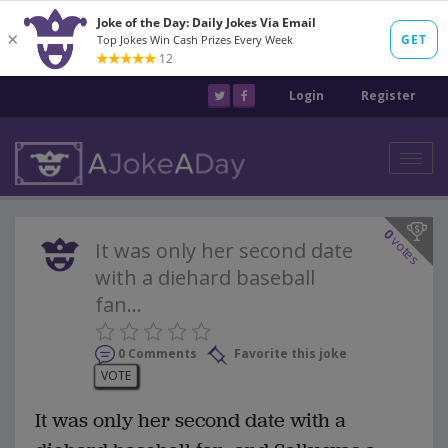
Login
Register
Toggl
navig
0
votes
It was only her second date
with a diehard baseball
fan...
0 Comments
Favorite this joke
VOTE
It was only her second date with a