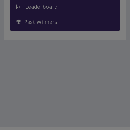
Leaderboard
Past Winners