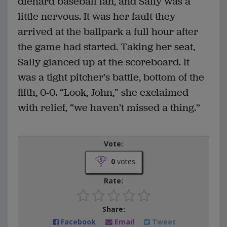
diehard baseball fan, and Sally was a
little nervous. It was her fault they
arrived at the ballpark a full hour after
the game had started. Taking her seat,
Sally glanced up at the scoreboard. It
was a tight pitcher’s battle, bottom of the
fifth, 0-0. “Look, John,” she exclaimed
with relief, “we haven’t missed a thing.”
Vote:
0
votes
Rate:
Share:
Facebook
Email
Tweet