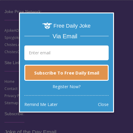
Joke Prize Network:
Free Daily Joke
AJokeADay.com (Clean English Jokes)
Via Email
SpicyJokes.com (Dirty English Jokes)
Chistes.com (Clean Spanish Jokes)
ChistesCalientes.com (Dirty Spanish Jokes)
Site Links:
Subscribe To Free Daily Email
Home
Register Now?
Contact
Privacy Policy
Sitemap
Remind Me Later
Close
Subscribe:
Joke of the Day Email