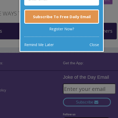
 WAYS TO LAUGH
Subscribe To Free Daily Email
Register Now?
s
Leaderboard
Past Winners
Remind Me Later
Close
s:
Get the App:
Joke of the Day Email
olicy
Subscribe
Follow us