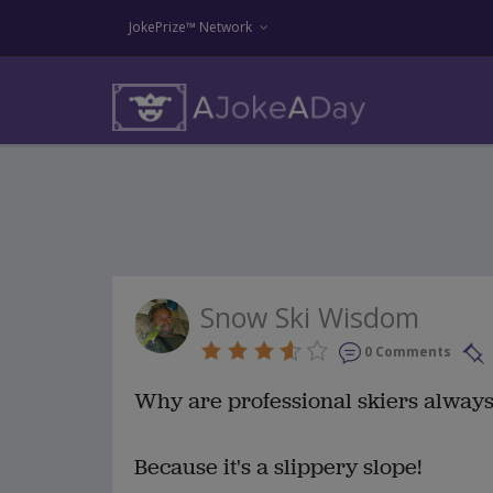
JokePrize™ Network
Snow Ski Wisdom
0 Comments
Why are professional skiers always 
Because it's a slippery slope!