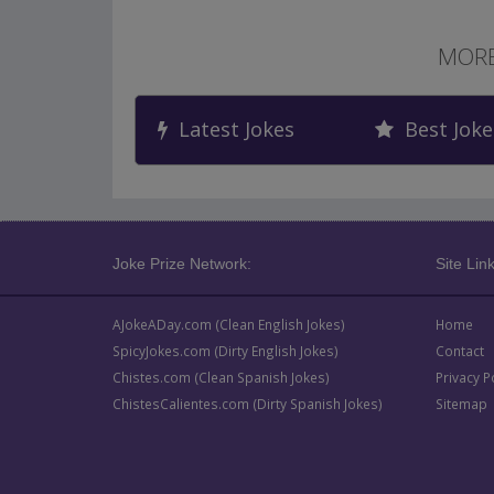
MORE
Latest Jokes
Best Joke
Joke Prize Network:
Site Link
AJokeADay.com (Clean English Jokes)
Home
SpicyJokes.com (Dirty English Jokes)
Contact
Chistes.com (Clean Spanish Jokes)
Privacy P
ChistesCalientes.com (Dirty Spanish Jokes)
Sitemap