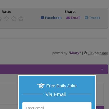
Rate:
Share:
Facebook
Email
Tweet
posted by
"
Marty
"
|
10 years ago
Free Daily Joke
Via Email