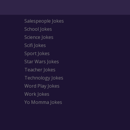
Salespeople Jokes
School Jokes
Science Jokes
Scifi Jokes
Sport Jokes
Star Wars Jokes
Teacher Jokes
Technology Jokes
Word Play Jokes
Work Jokes
Yo Momma Jokes