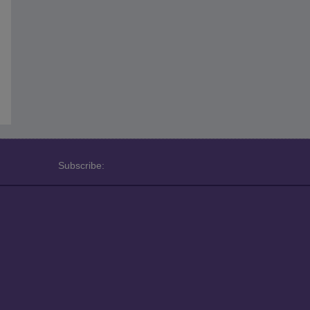
Subscribe: