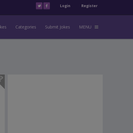
Login
Register
okes
Categories
Submit Jokes
MENU
s