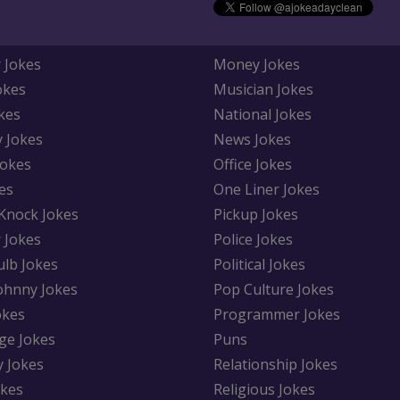
 Jokes
Money Jokes
okes
Musician Jokes
kes
National Jokes
y Jokes
News Jokes
Jokes
Office Jokes
es
One Liner Jokes
Knock Jokes
Pickup Jokes
 Jokes
Police Jokes
ulb Jokes
Political Jokes
Johnny Jokes
Pop Culture Jokes
okes
Programmer Jokes
ge Jokes
Puns
y Jokes
Relationship Jokes
okes
Religious Jokes