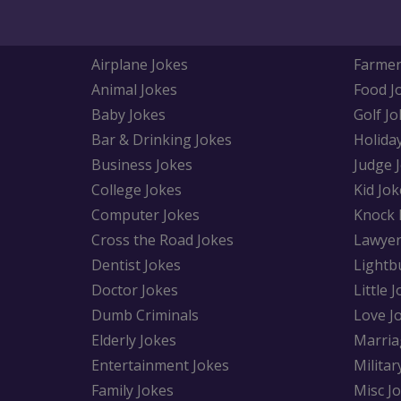
Airplane Jokes
Farmer
Animal Jokes
Food J
Baby Jokes
Golf Jo
Bar & Drinking Jokes
Holida
Business Jokes
Judge 
College Jokes
Kid Jok
Computer Jokes
Knock 
Cross the Road Jokes
Lawyer
Dentist Jokes
Lightb
Doctor Jokes
Little 
Dumb Criminals
Love J
Elderly Jokes
Marria
Entertainment Jokes
Militar
Family Jokes
Misc J