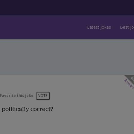
Latest Jokes
Best J
3
vote
Favorite this joke
VOTE
politically correct?