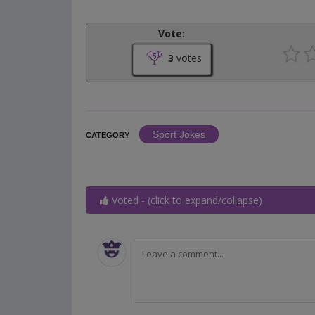
Vote:
3
votes
Sport Jokes
CATEGORY
Voted - (click to expand/collapse)