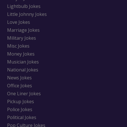
Lightbulb Jokes
Little Johnny Jokes
Love Jokes
Marriage Jokes
Military Jokes
Misc Jokes
Money Jokes
Musician Jokes
National Jokes
News Jokes
Office Jokes
One Liner Jokes
Pickup Jokes
Police Jokes
Political Jokes
Pop Culture Jokes