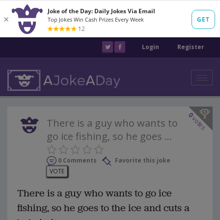
Login
Register
Toggl
navig
0
votes
There is a guy who wants to
go ice fishing, so he goes ...
0 Comments
Favorite this joke
VOTE
There is a guy who wants to go ice
fishing, so he goes to the ice and cuts a