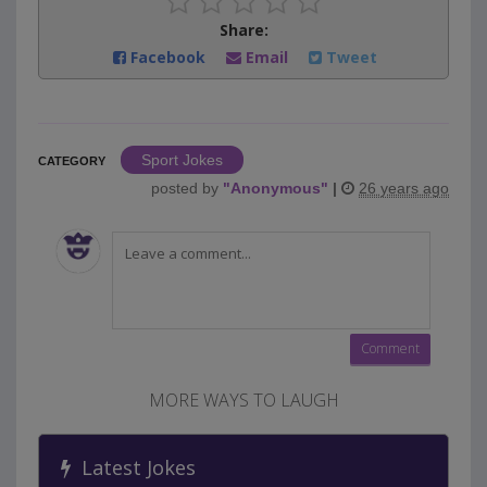
Share:
Facebook
Email
Tweet
Sport Jokes
CATEGORY
posted by
"
Anonymous
"
|
26 years ago
MORE WAYS TO LAUGH
Latest Jokes