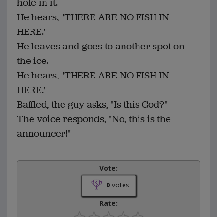
hole in it.
He hears, "THERE ARE NO FISH IN
HERE."
He leaves and goes to another spot on
the ice.
He hears, "THERE ARE NO FISH IN
HERE."
Baffled, the guy asks, "Is this God?"
The voice responds, "No, this is the
announcer!"
Vote:
0
votes
Rate: