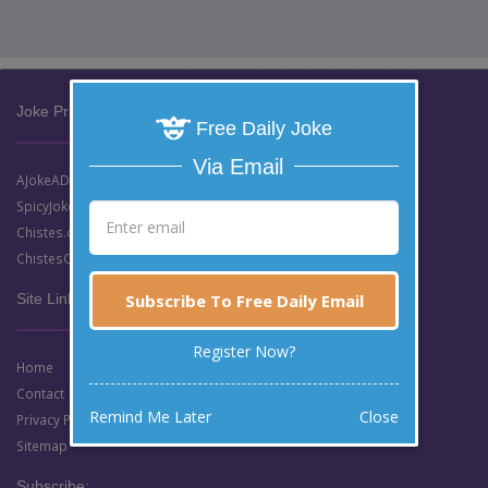
Joke Prize Network:
Free Daily Joke
Via Email
AJokeADay.com (Clean English Jokes)
SpicyJokes.com (Dirty English Jokes)
Chistes.com (Clean Spanish Jokes)
ChistesCalientes.com (Dirty Spanish Jokes)
Subscribe To Free Daily Email
Site Links:
Register Now?
Home
Contact
Remind Me Later
Close
Privacy Policy
Sitemap
Subscribe: