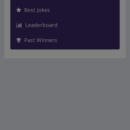
Best Jokes
Leaderboard
Past Winners