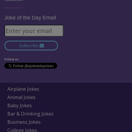
Joke of the Day Email
Subscribe
Follow us
Airplane Jokes
Animal Jokes
Baby Jokes
Bar & Drinking Jokes
Business Jokes
College Jokes