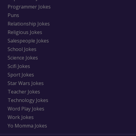
Programmer Jokes
Puns
Relationship Jokes
Religious Jokes
Salespeople Jokes
School Jokes
Science Jokes
Scifi Jokes
Sport Jokes
Star Wars Jokes
Teacher Jokes
Technology Jokes
Word Play Jokes
Work Jokes
Yo Momma Jokes