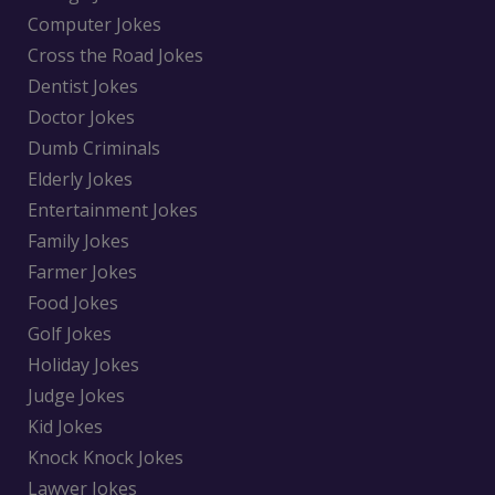
Computer Jokes
Cross the Road Jokes
Dentist Jokes
Doctor Jokes
Dumb Criminals
Elderly Jokes
Entertainment Jokes
Family Jokes
Farmer Jokes
Food Jokes
Golf Jokes
Holiday Jokes
Judge Jokes
Kid Jokes
Knock Knock Jokes
Lawyer Jokes