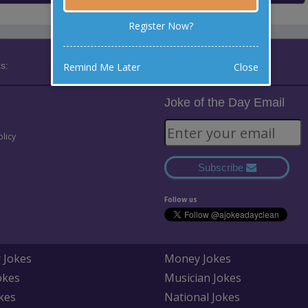
Register Now?
s:
Get the App:
Remind Me Later
Close
Joke of the Day Email
olicy
Subscribe
Follow us
 Jokes
Money Jokes
okes
Musician Jokes
kes
National Jokes