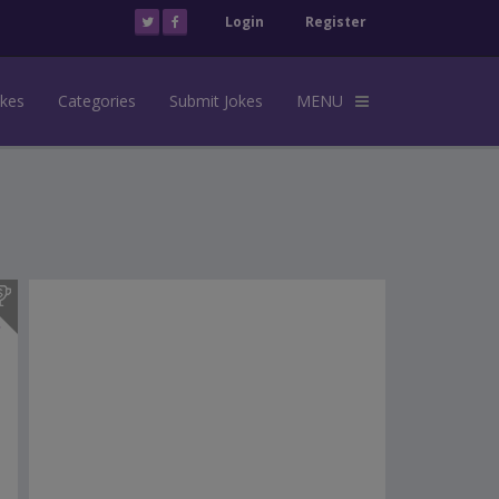
Login
Register
okes
Categories
Submit Jokes
MENU
s