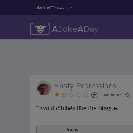
JokePrize™ Network
Hasty Expressions
0 Comments
I avoid clichés like the plague.
Vote: