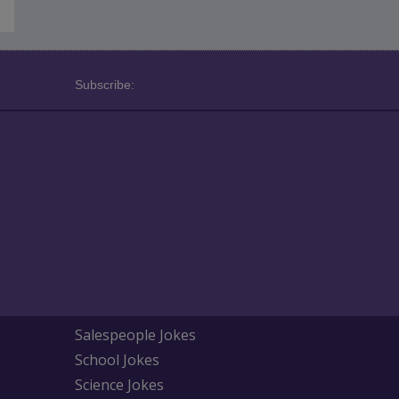
Subscribe:
Salespeople Jokes
School Jokes
Science Jokes