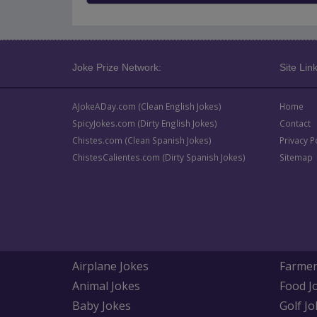
Joke Prize Network:
Site Link
AJokeADay.com (Clean English Jokes)
Home
SpicyJokes.com (Dirty English Jokes)
Contact
Chistes.com (Clean Spanish Jokes)
Privacy P
ChistesCalientes.com (Dirty Spanish Jokes)
Sitemap
Airplane Jokes
Farmer
Animal Jokes
Food J
Baby Jokes
Golf Jo