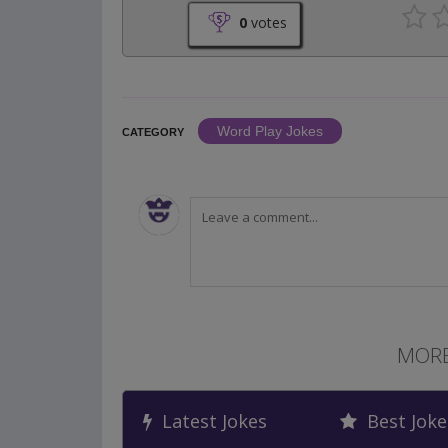
0
votes
Word Play Jokes
CATEGORY
MORE
Latest Jokes
Best Joke