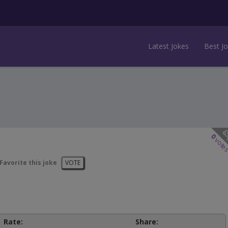
Latest Jokes
Best J
0
vote
Favorite this joke
VOTE
Rate:
Share: