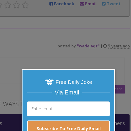
Facebook
Email
Tweet
posted by
"
wadejagz
"
|
9 years ago
Free Daily Joke
Via Email
 WAYS TO LAUGH
s
Leaderboard
Past Winners
Subscribe To Free Daily Email