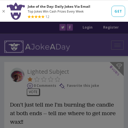
Login
Register
Toggl
navig
0
votes
Lighted Subject
0 Comments
Favorite this joke
VOTE
Don't just tell me I'm burning the candle
at both ends -- tell me where to get more
wax!!