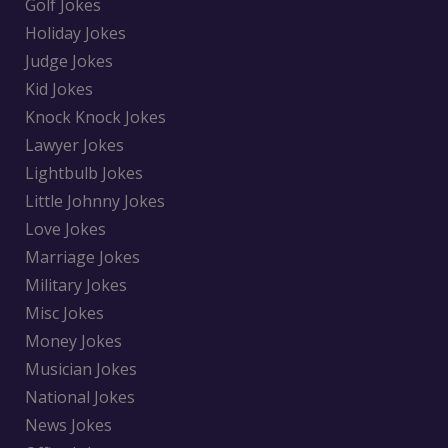
Golf Jokes
Holiday Jokes
Judge Jokes
Kid Jokes
Knock Knock Jokes
Lawyer Jokes
Lightbulb Jokes
Little Johnny Jokes
Love Jokes
Marriage Jokes
Military Jokes
Misc Jokes
Money Jokes
Musician Jokes
National Jokes
News Jokes