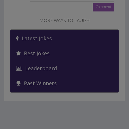
MORE WAYS TO LAUGH
Latest Jokes
Best Jokes
Leaderboard
Past Winners