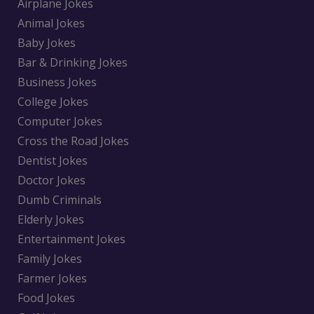
Airplane Jokes
Animal Jokes
Baby Jokes
Bar & Drinking Jokes
Business Jokes
College Jokes
Computer Jokes
Cross the Road Jokes
Dentist Jokes
Doctor Jokes
Dumb Criminals
Elderly Jokes
Entertainment Jokes
Family Jokes
Farmer Jokes
Food Jokes