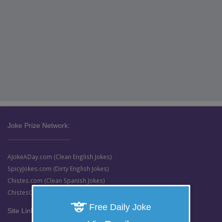
Joke Prize Network:
AJokeADay.com (Clean English Jokes)
SpicyJokes.com (Dirty English Jokes)
Chistes.com (Clean Spanish Jokes)
ChistesCalientes.com (Dirty Spanish Jokes)
Free Daily Joke
Site Links: