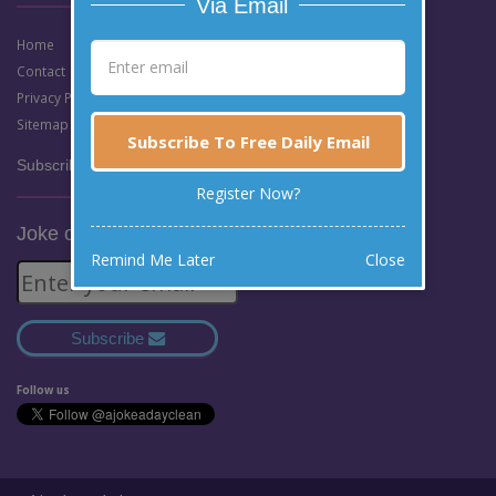
Via Email
Home
Contact
Privacy Policy
Sitemap
Subscribe To Free Daily Email
Subscribe:
Register Now?
Joke of the Day Email
Remind Me Later
Close
Subscribe
Follow us