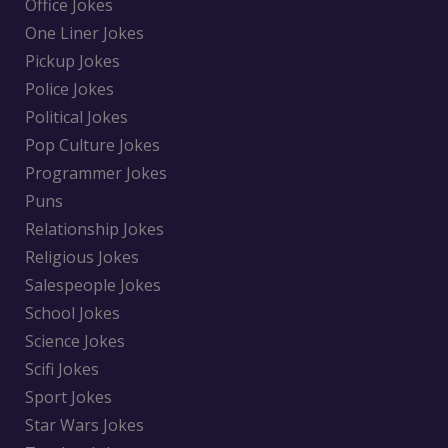
Office Jokes
One Liner Jokes
Pickup Jokes
Police Jokes
Political Jokes
Pop Culture Jokes
Programmer Jokes
Puns
Relationship Jokes
Religious Jokes
Salespeople Jokes
School Jokes
Science Jokes
Scifi Jokes
Sport Jokes
Star Wars Jokes