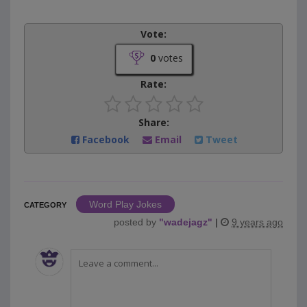
Vote:
0
votes
Rate:
Share:
Facebook
Email
Tweet
Word Play Jokes
CATEGORY
posted by
"
wadejagz
"
|
9 years ago