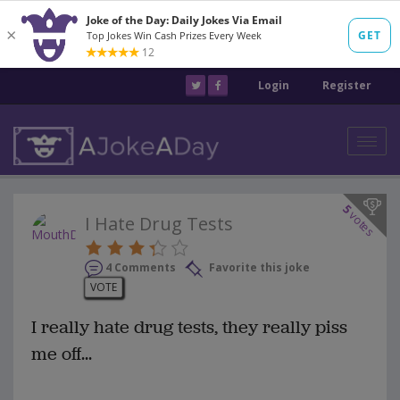
Login
Register
Toggl
navig
5
votes
I Hate Drug Tests
4 Comments
Favorite this joke
VOTE
I really hate drug tests, they really piss
me off...