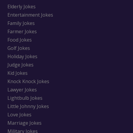
Elderly Jokes
Entertainment Jokes
Family Jokes
Farmer Jokes
Food Jokes
Golf Jokes
Holiday Jokes
Judge Jokes
Kid Jokes
Knock Knock Jokes
Lawyer Jokes
Lightbulb Jokes
Little Johnny Jokes
Love Jokes
Marriage Jokes
Military Jokes