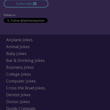
Subscribe
Follow us
Airplane Jokes
Animal Jokes
Baby Jokes
Bar & Drinking Jokes
Business Jokes
College Jokes
Computer Jokes
Cross the Road Jokes
Dentist Jokes
Doctor Jokes
Dumb Criminals