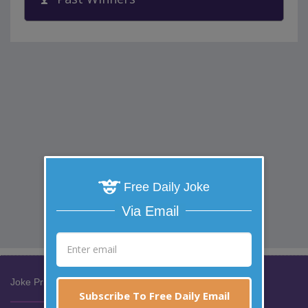
Free Daily Joke
Via Email
Joke Prize Network:
Subscribe To Free Daily Email