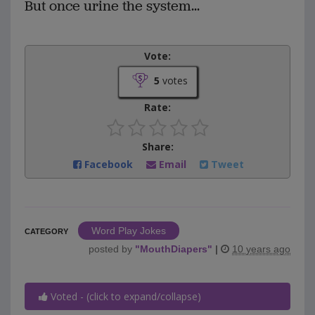
But once urine the system...
Vote:
5
votes
Rate:
Share:
Facebook
Email
Tweet
Word Play Jokes
CATEGORY
posted by
"
MouthDiapers
"
|
10 years ago
Voted - (click to expand/collapse)