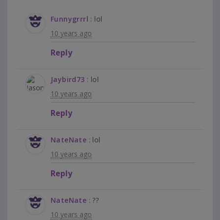
Funnygrrrl
: lol
10 years ago
Reply
Jaybird73
: lol
10 years ago
Reply
NateNate
: lol
10 years ago
Reply
NateNate
: ??
10 years ago