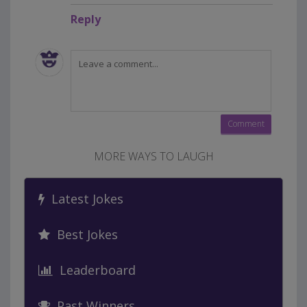
Reply
MORE WAYS TO LAUGH
Latest Jokes
Best Jokes
Leaderboard
Past Winners