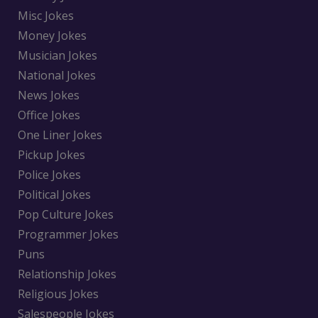
Misc Jokes
Money Jokes
Musician Jokes
National Jokes
News Jokes
Office Jokes
One Liner Jokes
Pickup Jokes
Police Jokes
Political Jokes
Pop Culture Jokes
Programmer Jokes
Puns
Relationship Jokes
Religious Jokes
Salespeople Jokes