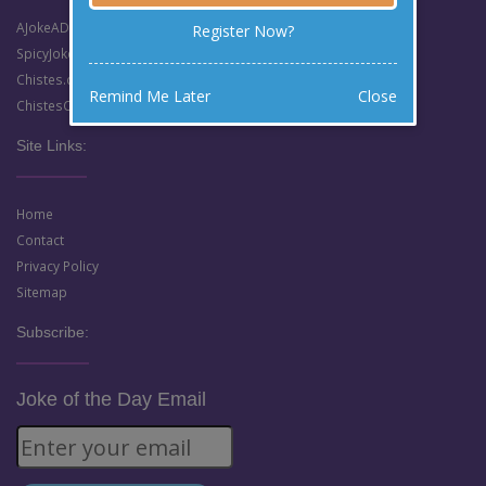
AJokeADay.com (Clean English Jokes)
Register Now?
SpicyJokes.com (Dirty English Jokes)
Chistes.com (Clean Spanish Jokes)
Remind Me Later
Close
ChistesCalientes.com (Dirty Spanish Jokes)
Site Links:
Home
Contact
Privacy Policy
Sitemap
Subscribe:
Joke of the Day Email