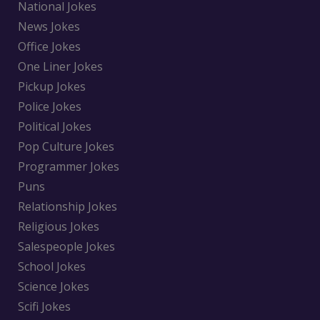
National Jokes
News Jokes
Office Jokes
One Liner Jokes
Pickup Jokes
Police Jokes
Political Jokes
Pop Culture Jokes
Programmer Jokes
Puns
Relationship Jokes
Religious Jokes
Salespeople Jokes
School Jokes
Science Jokes
Scifi Jokes