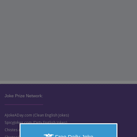
Joke Prize Network:
AJokeADay.com (Clean English Jokes)
SpicyJokes.com (Dirty English Jokes)
Chistes.com (Clean Spanish Jokes)
Free Daily Joke