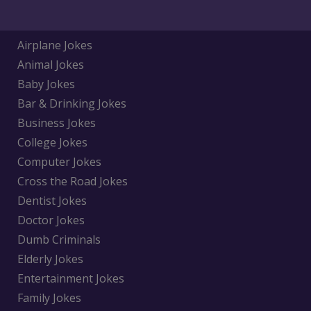
Airplane Jokes
Animal Jokes
Baby Jokes
Bar & Drinking Jokes
Business Jokes
College Jokes
Computer Jokes
Cross the Road Jokes
Dentist Jokes
Doctor Jokes
Dumb Criminals
Elderly Jokes
Entertainment Jokes
Family Jokes