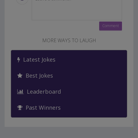
MORE WAYS TO LAUGH
Latest Jokes
Best Jokes
Leaderboard
Past Winners