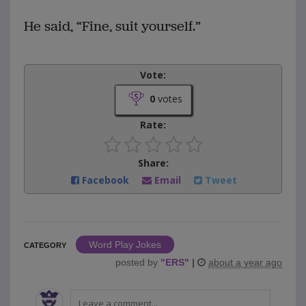
He said, “Fine, suit yourself.”
Vote:
0
votes
Rate:
Share:
Facebook
Email
Tweet
Word Play Jokes
CATEGORY
posted by
"
ERS
"
|
about a year ago