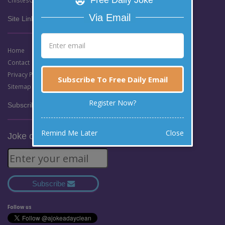
ChistesCalientes.com (Dirty Spanish Jokes)
Via Email
Site Links:
Home
Contact
Privacy Policy
Subscribe To Free Daily Email
Sitemap
Register Now?
Subscribe:
Remind Me Later
Close
Joke of the Day Email
Subscribe
Follow us