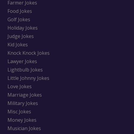
Farmer Jokes
Food Jokes
Golf Jokes
Holiday Jokes
Judge Jokes
Kid Jokes
Knock Knock Jokes
Lawyer Jokes
Lightbulb Jokes
Little Johnny Jokes
Love Jokes
Marriage Jokes
Military Jokes
Misc Jokes
Money Jokes
Musician Jokes