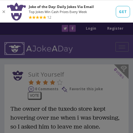
Login
Register
Toggl
navig
0
votes
Suit Yourself
0 Comments
Favorite this joke
VOTE
The owner of the tuxedo store kept
hovering over me when i was browsing,
so I asked him to leave me alone.