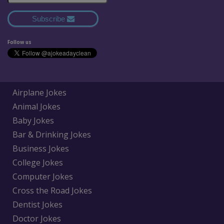
Subscribe
Follow us
Airplane Jokes
Animal Jokes
Baby Jokes
Bar & Drinking Jokes
Business Jokes
College Jokes
Computer Jokes
Cross the Road Jokes
Dentist Jokes
Doctor Jokes