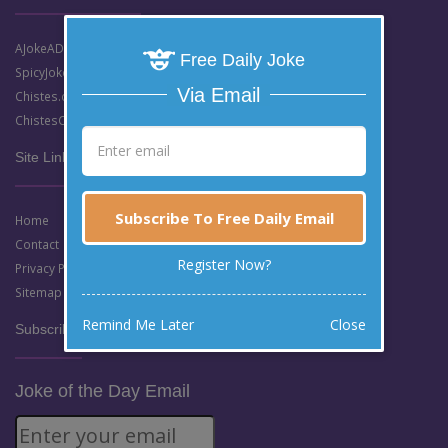
AJokeADay.com (Clean English Jokes)
Free Daily Joke
SpicyJokes.com (Dirty English Jokes)
Via Email
Chistes.com (Clean Spanish Jokes)
ChistesCalientes.com (Dirty Spanish Jokes)
Site Links:
Subscribe To Free Daily Email
Home
Contact
Register Now?
Privacy Policy
Sitemap
Remind Me Later
Close
Subscribe:
Joke of the Day Email