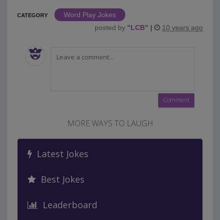
Word Play Jokes
CATEGORY
posted by
"
LCB
"
|
10 years ago
MORE WAYS TO LAUGH
Latest Jokes
Best Jokes
Leaderboard