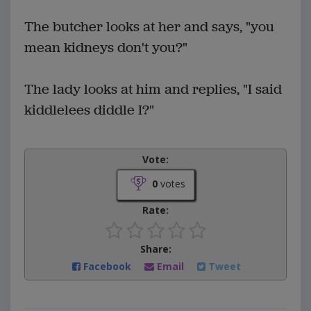
The butcher looks at her and says, "you
mean kidneys don't you?"
The lady looks at him and replies, "I said
kiddlelees diddle I?"
Vote:
0
votes
Rate:
Share:
Facebook
Email
Tweet