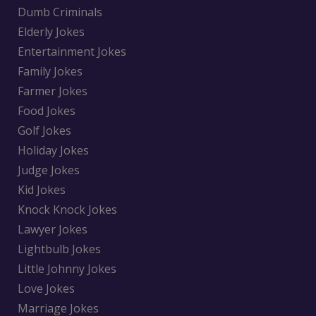
Dumb Criminals
Elderly Jokes
Entertainment Jokes
Family Jokes
Farmer Jokes
Food Jokes
Golf Jokes
Holiday Jokes
Judge Jokes
Kid Jokes
Knock Knock Jokes
Lawyer Jokes
Lightbulb Jokes
Little Johnny Jokes
Love Jokes
Marriage Jokes