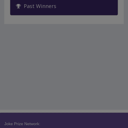
Past Winners
Joke Prize Network: