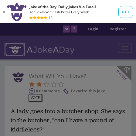
Login
Register
Toggl
navig
0
votes
What Will You Have?
0 Comments
Favorite this joke
VOTE
A lady goes into a butcher shop. She says
to the butcher, "can I have a pound of
kiddlelees?"