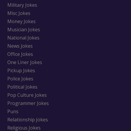
Military Jokes
Misc Jokes
Money Jokes
Musician Jokes
National Jokes
News Jokes
Office Jokes
One Liner Jokes
Pickup Jokes
Police Jokes
Political Jokes
Pop Culture Jokes
Programmer Jokes
Puns
Relationship Jokes
Religious Jokes