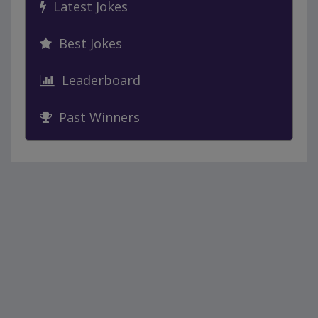
Latest Jokes
Best Jokes
Leaderboard
Past Winners