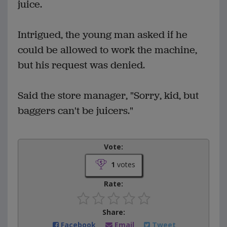
juice.
Intrigued, the young man asked if he
could be allowed to work the machine,
but his request was denied.
Said the store manager, "Sorry, kid, but
baggers can't be juicers."
Vote:
1
votes
Rate:
Share:
Facebook
Email
Tweet