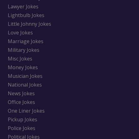
Lawyer Jokes
Lightbulb Jokes
Little Johnny Jokes
Love Jokes
Marriage Jokes
Military Jokes
Misc Jokes
Money Jokes
Musician Jokes
National Jokes
News Jokes
Office Jokes
One Liner Jokes
Pickup Jokes
Police Jokes
Political Jokes