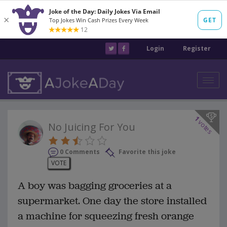
Login
Register
Toggl
navig
1
votes
No Juicing For You
0 Comments
Favorite this joke
VOTE
A boy was bagging groceries at a
supermarket. One day the store installed
a machine for squeezing fresh orange