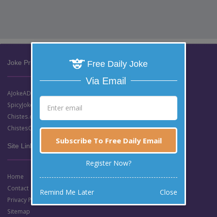
Free Daily Joke
Joke Prize Network:
Via Email
AJokeADay.com (Clean English Jokes)
SpicyJokes.com (Dirty English Jokes)
Chistes.com (Clean Spanish Jokes)
ChistesCalientes.com (Dirty Spanish Jokes)
Subscribe To Free Daily Email
Site Links:
Register Now?
Home
Contact
Remind Me Later
Close
Privacy Policy
Sitemap