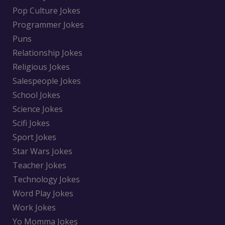
Pop Culture Jokes
Programmer Jokes
Puns
Relationship Jokes
Religious Jokes
Salespeople Jokes
School Jokes
Science Jokes
Scifi Jokes
Sport Jokes
Star Wars Jokes
Teacher Jokes
Technology Jokes
Word Play Jokes
Work Jokes
Yo Momma Jokes