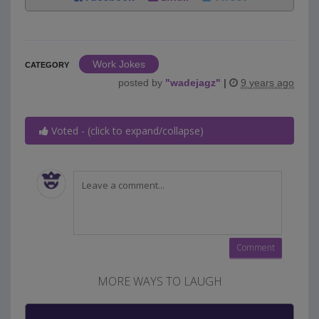
Work Jokes
CATEGORY
posted by
"
wadejagz
"
|
9 years ago
Voted - (click to expand/collapse)
MORE WAYS TO LAUGH