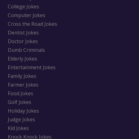
College Jokes
Computer Jokes
Cross the Road Jokes
Dentist Jokes
Doctor Jokes
Dumb Criminals
Elderly Jokes
Entertainment Jokes
Family Jokes
Farmer Jokes
Food Jokes
Golf Jokes
Holiday Jokes
Judge Jokes
Kid Jokes
Knock Knock Jokes