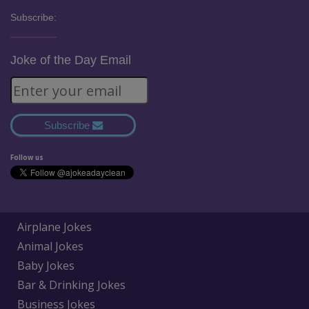
Subscribe:
Joke of the Day Email
Subscribe
Follow us
Airplane Jokes
Animal Jokes
Baby Jokes
Bar & Drinking Jokes
Business Jokes