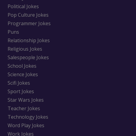
Political Jokes
Pop Culture Jokes
Programmer Jokes
Puns
Relationship Jokes
Religious Jokes
Salespeople Jokes
School Jokes
Science Jokes
Scifi Jokes
Sport Jokes
Star Wars Jokes
Teacher Jokes
Technology Jokes
Word Play Jokes
Work Jokes