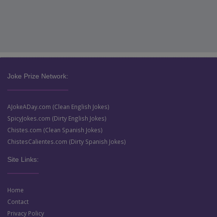
Joke Prize Network:
AJokeADay.com (Clean English Jokes)
SpicyJokes.com (Dirty English Jokes)
Chistes.com (Clean Spanish Jokes)
ChistesCalientes.com (Dirty Spanish Jokes)
Site Links:
Home
Contact
Privacy Policy