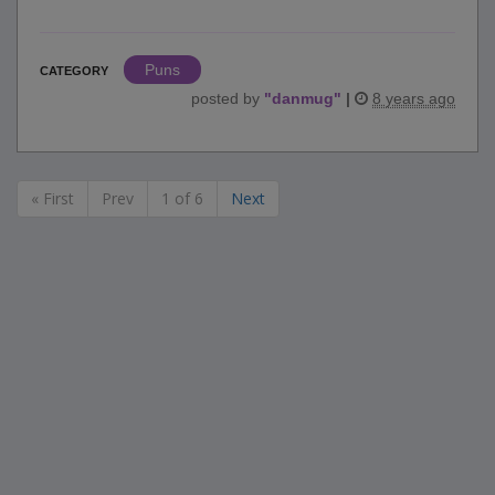
Puns
CATEGORY
posted by
"
danmug
"
|
8 years ago
« First
Prev
1 of 6
Next