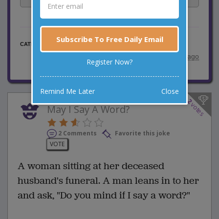
Subscribe To Free Daily Email
Doctor Jokes
CATEGORY
posted by
"
danmug
"
|
8 years ago
Register Now?
Remind Me Later
Close
2
votes
May I Say A Word?
2 Comments
Favorite this joke
VOTE
A woman sitting at her deceased
husband's funeral. A man leans in to her
and ask, "Do you mind if I say a word?"