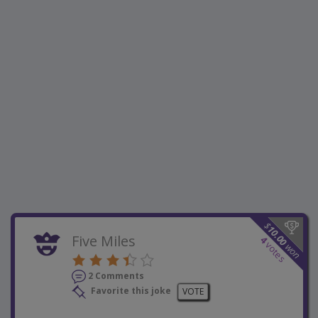
$
10.00
Five Miles
4
votes
won
2 Comments
Favorite this joke
VOTE