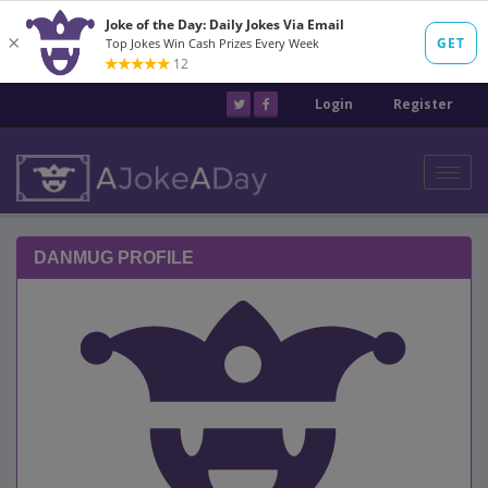
Login
Register
Toggl
navig
DANMUG PROFILE