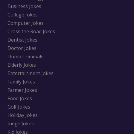
Business Jokes
College Jokes
Computer Jokes
Cross the Road Jokes
Dentist Jokes
Doctor Jokes
Dumb Criminals
Elderly Jokes
Entertainment Jokes
Family Jokes
Farmer Jokes
Food Jokes
Golf Jokes
Holiday Jokes
Judge Jokes
Kid Jokes