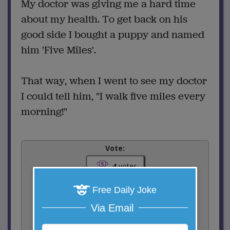
My doctor was giving me a hard time
about my health. To get back on his
good side I bought a puppy and named
him 'Five Miles'.
That way, when I went to see my doctor
I could tell him, "I walk five miles every
morning!"
Vote:
4
votes
Rate:
Free Daily Joke
Via Email
Share:
Facebook
Email
Tweet