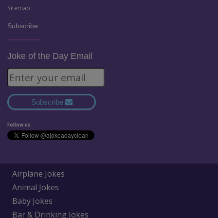
Sitemap
Subscribe:
Joke of the Day Email
Subscribe
Follow us
Airplane Jokes
Animal Jokes
Baby Jokes
Bar & Drinking Jokes