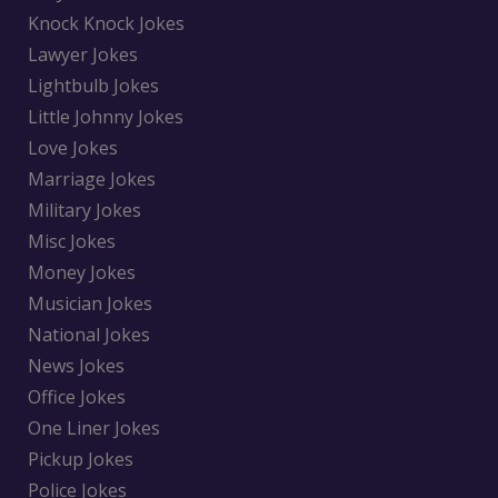
Knock Knock Jokes
Lawyer Jokes
Lightbulb Jokes
Little Johnny Jokes
Love Jokes
Marriage Jokes
Military Jokes
Misc Jokes
Money Jokes
Musician Jokes
National Jokes
News Jokes
Office Jokes
One Liner Jokes
Pickup Jokes
Police Jokes