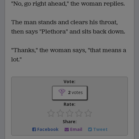
"No, go right ahead," the woman replies.
The man stands and clears his throat,
then says "Plethora" and sits back down.
"Thanks," the woman says, "that means a
lot."
Vote:
2
votes
Rate:
Share:
Facebook
Email
Tweet