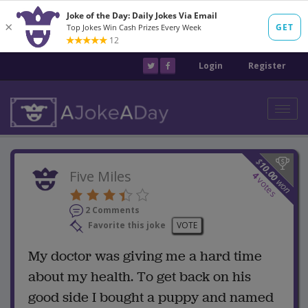
Login
Register
Toggl
navig
$
10.00
Five Miles
4
votes
won
2 Comments
Favorite this joke
VOTE
My doctor was giving me a hard time
about my health. To get back on his
good side I bought a puppy and named