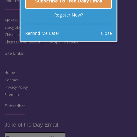
Subscribe To Free Daily Email
Joke Prize Network:
Register Now?
AJokeADay.com (Clean English Jokes)
SpicyJokes.com (Dirty English Jokes)
Remind Me Later
Close
Chistes.com (Clean Spanish Jokes)
ChistesCalientes.com (Dirty Spanish Jokes)
Site Links:
Home
Contact
Privacy Policy
Sitemap
Subscribe:
Joke of the Day Email