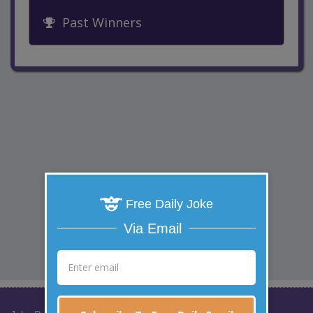
Past Winners
Free Daily Joke
Via Email