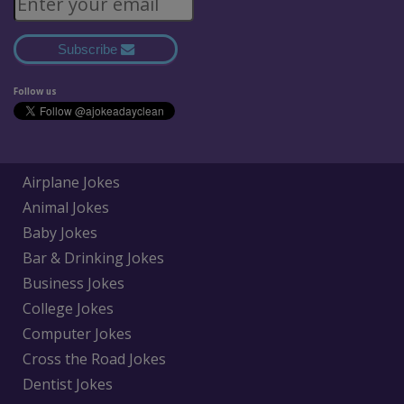
Subscribe
Follow us
Airplane Jokes
Animal Jokes
Baby Jokes
Bar & Drinking Jokes
Business Jokes
College Jokes
Computer Jokes
Cross the Road Jokes
Dentist Jokes