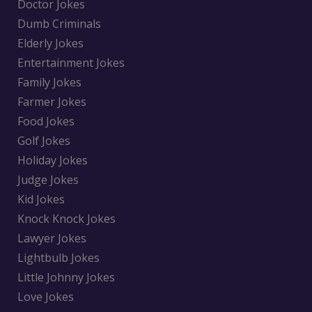
Doctor Jokes
Dumb Criminals
Elderly Jokes
Entertainment Jokes
Family Jokes
Farmer Jokes
Food Jokes
Golf Jokes
Holiday Jokes
Judge Jokes
Kid Jokes
Knock Knock Jokes
Lawyer Jokes
Lightbulb Jokes
Little Johnny Jokes
Love Jokes