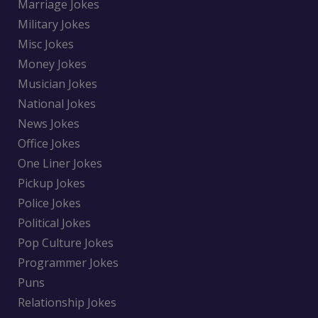
Marriage Jokes
Military Jokes
Misc Jokes
Money Jokes
Musician Jokes
National Jokes
News Jokes
Office Jokes
One Liner Jokes
Pickup Jokes
Police Jokes
Political Jokes
Pop Culture Jokes
Programmer Jokes
Puns
Relationship Jokes