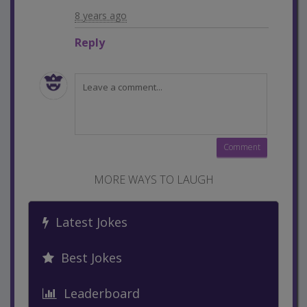
8 years ago
Reply
MORE WAYS TO LAUGH
Latest Jokes
Best Jokes
Leaderboard