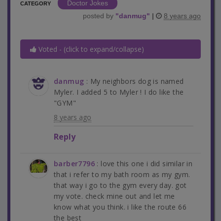
Doctor Jokes
CATEGORY
posted by
"
danmug
"
|
8 years ago
Voted - (click to expand/collapse)
danmug
: My neighbors dog is named
Myler. I added 5 to Myler ! I do like the
"GYM"
8 years ago
Reply
barber7796
: love this one i did similar in
that i refer to my bath room as my gym.
that way i go to the gym every day. got
my vote. check mine out and let me
know what you think. i like the route 66
the best