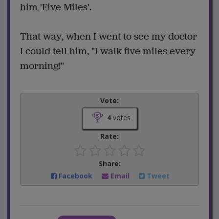
him 'Five Miles'.
That way, when I went to see my doctor
I could tell him, "I walk five miles every
morning!"
Vote:
4
votes
Rate:
Share:
Facebook
Email
Tweet