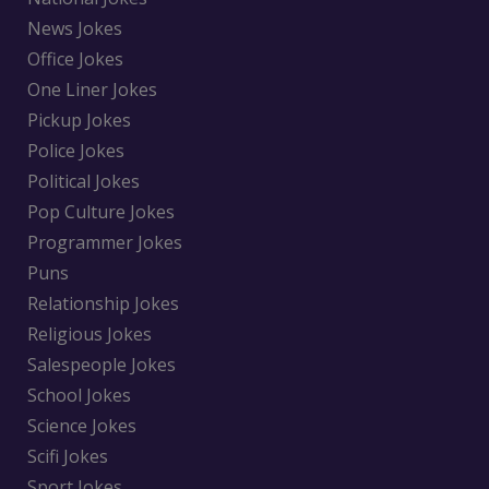
News Jokes
Office Jokes
One Liner Jokes
Pickup Jokes
Police Jokes
Political Jokes
Pop Culture Jokes
Programmer Jokes
Puns
Relationship Jokes
Religious Jokes
Salespeople Jokes
School Jokes
Science Jokes
Scifi Jokes
Sport Jokes