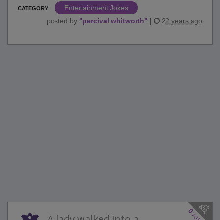
Entertainment Jokes
CATEGORY
posted by
"
percival whitworth
"
|
22 years ago
0
votes
A lady walked into a