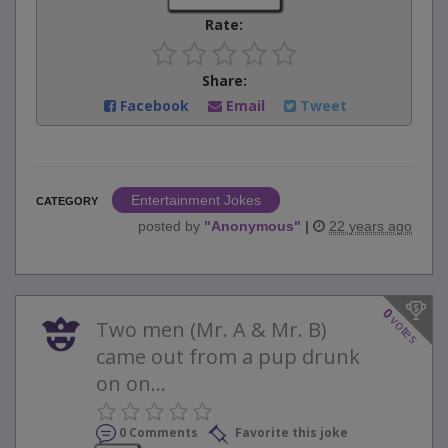
Rate:
Share:
Facebook
Email
Tweet
Entertainment Jokes
CATEGORY
posted by
"
Anonymous
"
|
22 years ago
0
votes
Two men (Mr. A & Mr. B)
came out from a pup drunk
on on...
0 Comments
Favorite this joke