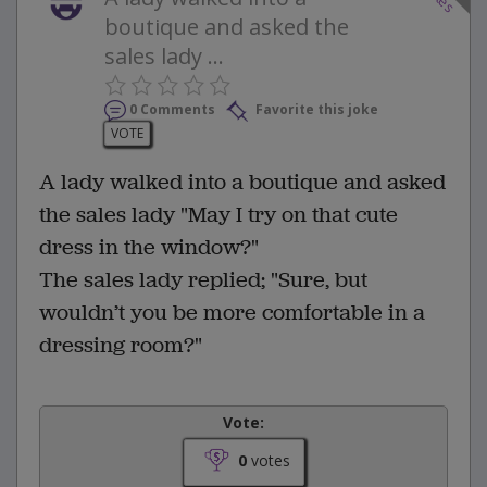
boutique and asked the
sales lady ...
0 Comments
Favorite this joke
VOTE
A lady walked into a boutique and asked
the sales lady "May I try on that cute
dress in the window?"
The sales lady replied; "Sure, but
wouldn’t you be more comfortable in a
dressing room?"
Vote:
0
votes