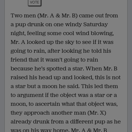
VOTE
Two men (Mr. A & Mr. B) came out from
a pup drunk on one windy Saturday
night, feeling some cool wind blowing,
Mr. A looked up the sky to see if it was
going to rain, after looking he told his
friend that it wasn't going to rain
because he’s spotted a star. When Mr. B
raised his head up and looked, this is not
a star but a moon he said. This led them
to argument if the object was a star or a
moon, to ascertain what that object was,
they approach another man (Mr. X)
already drunk from a different pup as he
was on his way home. Mr. A & Mr. B