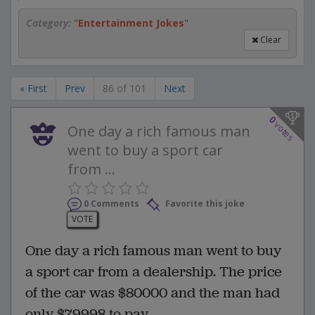
Category:
"
Entertainment Jokes
"
Clear
« First
Prev
86 of 101
Next
0
votes
One day a rich famous man
went to buy a sport car
from ...
0 Comments
Favorite this joke
VOTE
One day a rich famous man went to buy
a sport car from a dealership. The price
of the car was $80000 and the man had
only $79998 to pay.