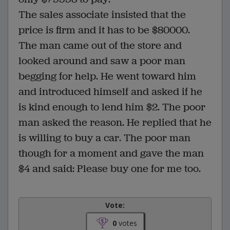
The sales associate insisted that the
price is firm and it has to be $80000.
The man came out of the store and
looked around and saw a poor man
begging for help. He went toward him
and introduced himself and asked if he
is kind enough to lend him $2. The poor
man asked the reason. He replied that he
is willing to buy a car. The poor man
though for a moment and gave the man
$4 and said: Please buy one for me too.
Vote:
0
votes