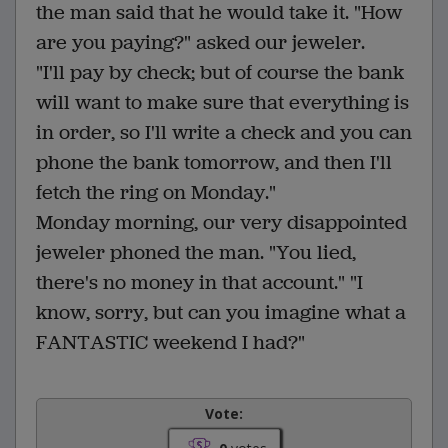
the man said that he would take it. "How
are you paying?" asked our jeweler.
"I'll pay by check; but of course the bank
will want to make sure that everything is
in order, so I'll write a check and you can
phone the bank tomorrow, and then I'll
fetch the ring on Monday."
Monday morning, our very disappointed
jeweler phoned the man. "You lied,
there's no money in that account." "I
know, sorry, but can you imagine what a
FANTASTIC weekend I had?"
Vote: