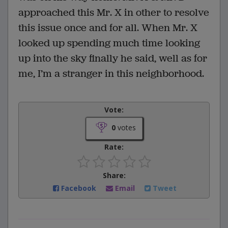
approached this Mr. X in other to resolve
this issue once and for all. When Mr. X
looked up spending much time looking
up into the sky finally he said, well as for
me, I’m a stranger in this neighborhood.
Vote:
0
votes
Rate:
Share:
Facebook
Email
Tweet