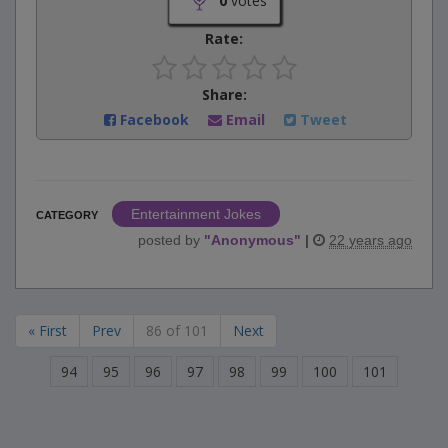
0
votes
Rate:
Share:
Facebook
Email
Tweet
Entertainment Jokes
CATEGORY
posted by
"
Anonymous
"
|
22 years ago
« First
Prev
86 of 101
Next
94
95
96
97
98
99
100
101