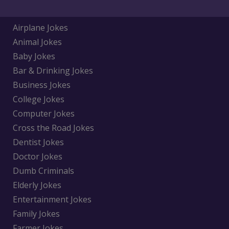
Airplane Jokes
Animal Jokes
Baby Jokes
Bar & Drinking Jokes
Business Jokes
College Jokes
Computer Jokes
Cross the Road Jokes
Dentist Jokes
Doctor Jokes
Dumb Criminals
Elderly Jokes
Entertainment Jokes
Family Jokes
Farmer Jokes