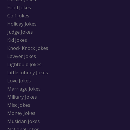
Food Jokes
Golf Jokes
Holiday Jokes
Judge Jokes
Kid Jokes
Knock Knock Jokes
Lawyer Jokes
Lightbulb Jokes
Little Johnny Jokes
Love Jokes
Marriage Jokes
Military Jokes
Misc Jokes
Money Jokes
Musician Jokes
National Jokes