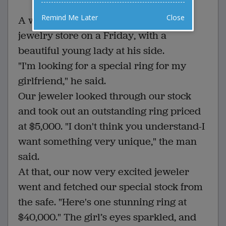
Remind Me Later
Close
A white-haired old man walked into a
jewelry store on a Friday, with a
beautiful young lady at his side.
"I'm looking for a special ring for my
girlfriend," he said.
Our jeweler looked through our stock
and took out an outstanding ring priced
at $5,000. "I don't think you understand-I
want something very unique," the man
said.
At that, our now very excited jeweler
went and fetched our special stock from
the safe. "Here's one stunning ring at
$40,000." The girl’s eyes sparkled, and