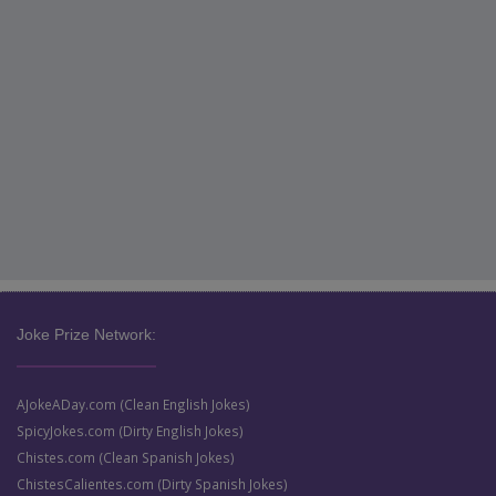
Joke Prize Network:
AJokeADay.com (Clean English Jokes)
SpicyJokes.com (Dirty English Jokes)
Chistes.com (Clean Spanish Jokes)
ChistesCalientes.com (Dirty Spanish Jokes)