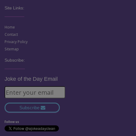
Site Links:
Home
Contact
Privacy Policy
Sitemap
Subscribe:
Joke of the Day Email
Subscribe
Follow us