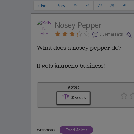
« First
Prev
75
76
77
78
79
Nosey Pepper
0 Comments
What does a nosey pepper do?
It gets jalapeño business!
Vote:
3
votes
Food Jokes
CATEGORY