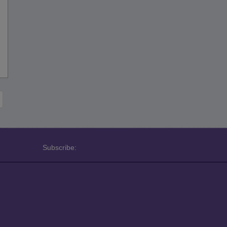
Subscribe: