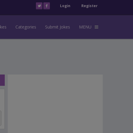
Login
Register
okes
Categories
Submit Jokes
MENU