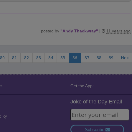
posted by
"
Andy Thackwray
"
|
11 years ago
80
81
82
83
84
85
86
87
88
89
Next
s:
Get the App:
Joke of the Day Email
olicy
Subscribe