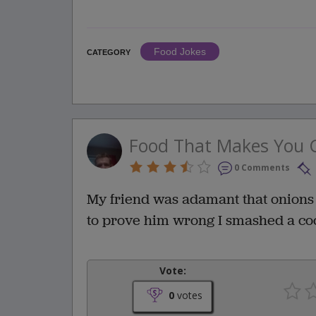
Food Jokes
CATEGORY
Food That Makes You 
0 Comments
My friend was adamant that onions 
to prove him wrong I smashed a coc
Vote:
0
votes