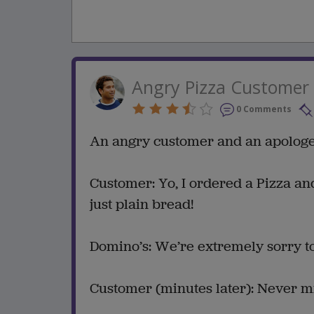
Angry Pizza Customer
0 Comments
An angry customer and an apologet
Customer: Yo, I ordered a Pizza and
just plain bread!
Domino’s: We’re extremely sorry to
Customer (minutes later): Never m