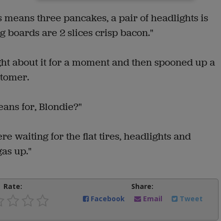
res means three pancakes, a pair of headlights is
 boards are 2 slices crisp bacon."
ght about it for a moment and then spooned up a
stomer.
ans for, Blondie?"
re waiting for the flat tires, headlights and
as up."
Rate:
Share:
Facebook
Email
Tweet