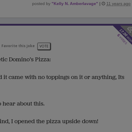
posted by
"
Kelly N. Amberlavage
"
|
11 years ago
$
7.00
6
wo
votes
Favorite this joke
VOTE
ic Domino’s Pizza:
 it came with no toppings on it or anything, Its
 hear about this.
ind, I opened the pizza upside down!