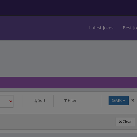
Latest Jokes
Best J
Sort
Filter
SEARCH
Clear