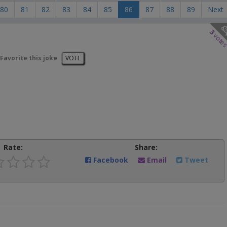
80
81
82
83
84
85
86
87
88
89
Next
3
vote
Favorite this joke
VOTE
Rate:
Share:
Facebook
Email
Tweet