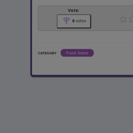
Vote:
6
votes
Food Jokes
CATEGORY