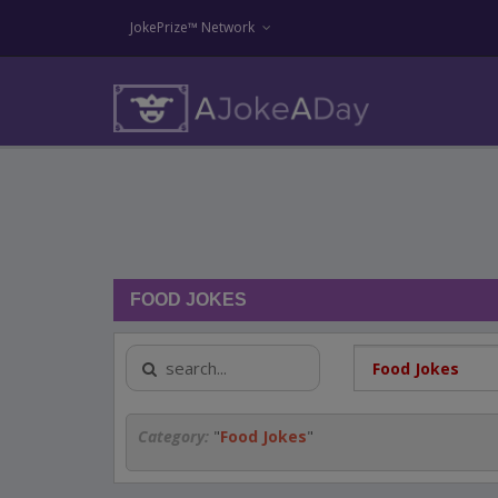
JokePrize™ Network
FOOD JOKES
Category:
"
Food Jokes
"