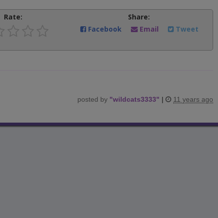
Rate:
Share:
Facebook
Email
Tweet
posted by
"
wildcats3333
"
|
11 years ago