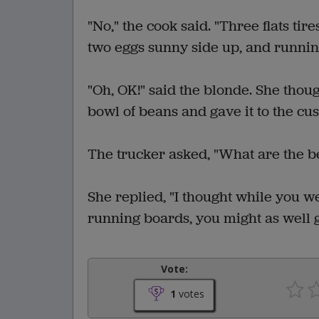
"No," the cook said. "Three flats ti
two eggs sunny side up, and running
"Oh, OK!" said the blonde. She thou
bowl of beans and gave it to the cu
The trucker asked, "What are the be
She replied, "I thought while you we
running boards, you might as well g
Vote:
1
votes