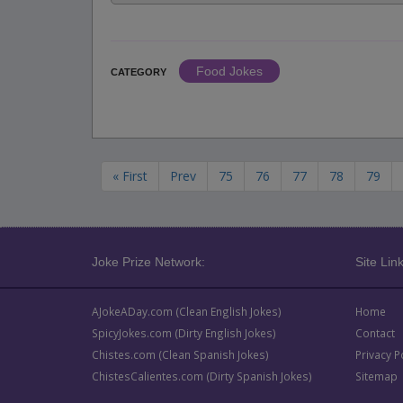
Food Jokes
CATEGORY
« First
Prev
75
76
77
78
79
Joke Prize Network:
Site Link
AJokeADay.com (Clean English Jokes)
Home
SpicyJokes.com (Dirty English Jokes)
Contact
Chistes.com (Clean Spanish Jokes)
Privacy P
ChistesCalientes.com (Dirty Spanish Jokes)
Sitemap