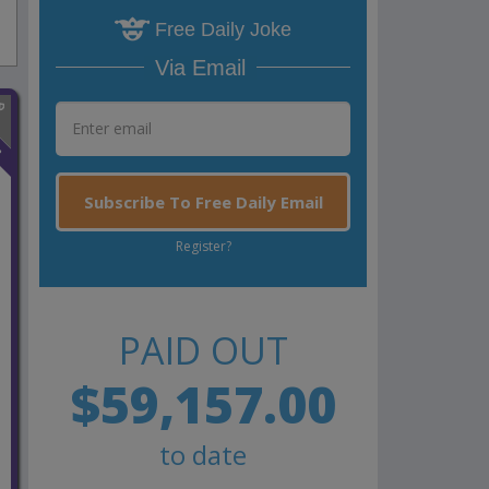
Free Daily Joke
Via Email
n
Subscribe To Free Daily Email
Register?
PAID OUT
$59,157.00
to date