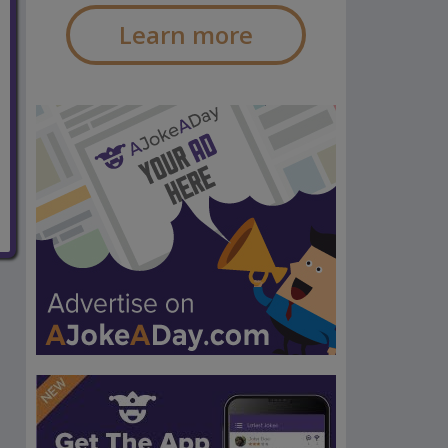
Learn more