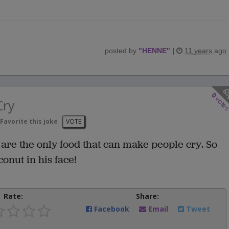
posted by
"
HENNE
"
|
11 years ago
0
vote
Cry
Favorite this joke
VOTE
are the only food that can make people cry. So
onut in his face!
Rate:
Share:
Facebook
Email
Tweet