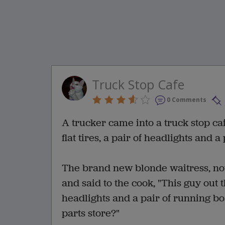
Truck Stop Cafe
0 Comments
A trucker came into a truck stop caf
flat tires, a pair of headlights and 
The brand new blonde waitress, not
and said to the cook, "This guy out th
headlights and a pair of running boa
parts store?"