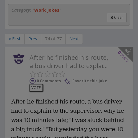
Category:
"
Work Jokes
"
Clear
« First
Prev
74 of 77
Next
0
votes
After he finished his route,
a bus driver had to explai...
0 Comments
Favorite this joke
VOTE
After he finished his route, a bus driver
had to explain to the supervisor, why he
was 10 minutes late; "I was stuck behind
a big truck." "But yesterday you were 10