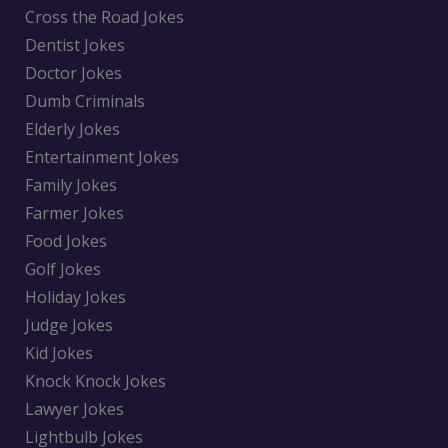
Cross the Road Jokes
Dentist Jokes
Doctor Jokes
Dumb Criminals
Elderly Jokes
Entertainment Jokes
Family Jokes
Farmer Jokes
Food Jokes
Golf Jokes
Holiday Jokes
Judge Jokes
Kid Jokes
Knock Knock Jokes
Lawyer Jokes
Lightbulb Jokes