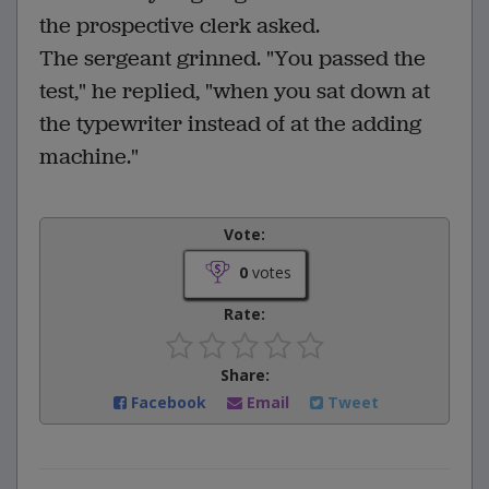
the prospective clerk asked.
The sergeant grinned. "You passed the
test," he replied, "when you sat down at
the typewriter instead of at the adding
machine."
Vote:
0
votes
Rate:
Share:
Facebook
Email
Tweet