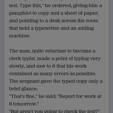
test. Type this," he ordered, giving him a
pamphlet to copy and a sheet of paper,
and pointing to a desk across the room
that held a typewriter and an adding
machine.
The man, quite reluctant to become a
clerk typist, made a point of typing very
slowly, and saw to it that his work
contained as many errors as possible.
The sergeant gave the typed copy only a
brief glance.
"That's fine," he said; "Report for work at
8 tomorrow."
"But aren't you going to check the test?"