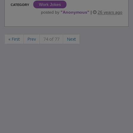
Work Jokes
CATEGORY
posted by
"
Anonymous
"
|
26 years ago
« First
Prev
74 of 77
Next