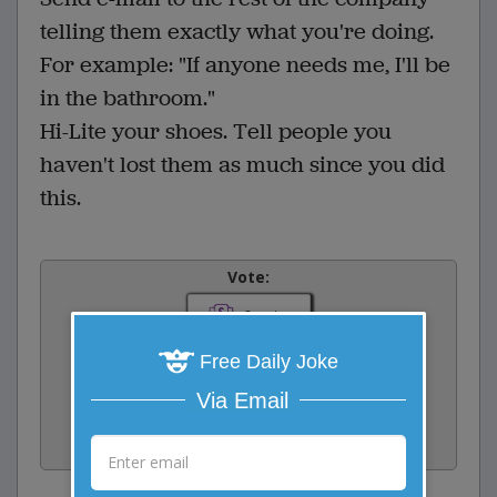
telling them exactly what you're doing.
For example: "If anyone needs me, I'll be
in the bathroom."
Hi-Lite your shoes. Tell people you
haven't lost them as much since you did
this.
Vote:
0
votes
Rate:
Free Daily Joke
Via Email
Share:
Facebook
Email
Tweet