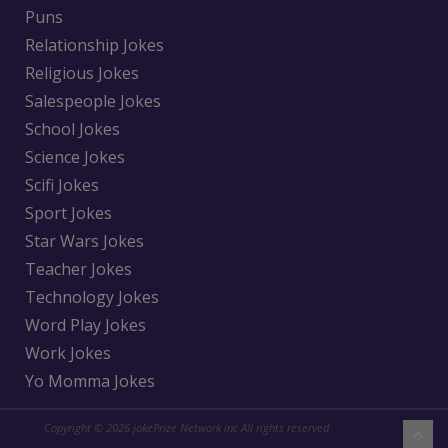
Puns
Relationship Jokes
Religious Jokes
Salespeople Jokes
School Jokes
Science Jokes
Scifi Jokes
Sport Jokes
Star Wars Jokes
Teacher Jokes
Technology Jokes
Word Play Jokes
Work Jokes
Yo Momma Jokes
Copyright © 2026 jokePrize Network inc All rights reserved