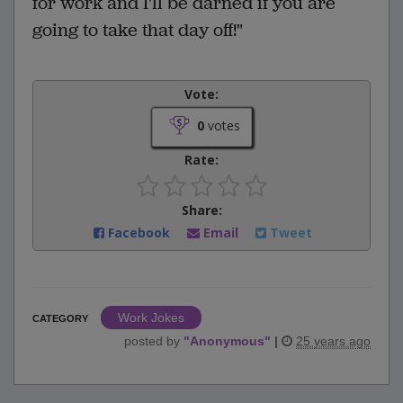
for work and I'll be darned if you are
going to take that day off!"
Vote:
0
votes
Rate:
Share:
Facebook
Email
Tweet
Work Jokes
CATEGORY
posted by
"
Anonymous
"
|
25 years ago