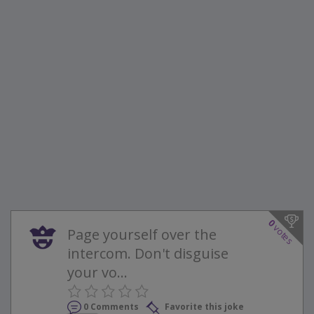
0
votes
Page yourself over the
intercom. Don't disguise
your vo...
0 Comments
Favorite this joke