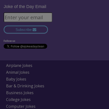
Joke of the Day Email
Subscribe
Follow us
Airplane Jokes
Animal Jokes
Baby Jokes
Bar & Drinking Jokes
Business Jokes
College Jokes
Computer Jokes