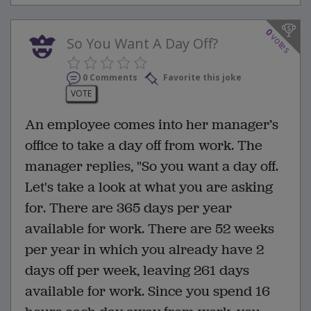
0
votes
So You Want A Day Off?
0 Comments
Favorite this joke
VOTE
An employee comes into her manager’s
office to take a day off from work. The
manager replies, "So you want a day off.
Let's take a look at what you are asking
for. There are 365 days per year
available for work. There are 52 weeks
per year in which you already have 2
days off per week, leaving 261 days
available for work. Since you spend 16