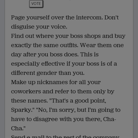
VOTE
Page yourself over the intercom. Don't
disguise your voice.
Find out where your boss shops and buy
exactly the same outfits. Wear them one
day after you boss does. This is
especially effective if your boss is of a
different gender than you.
Make up nicknames for all your
coworkers and refer to them only by
these names. "That's a good point,
Sparky." "No, I'm sorry, but I'm going to
have to disagree with you there, Cha-
Cha."
Send e-mail to the rest of the company