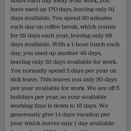
hours each day away from work, you
have used up 170 days, leaving only 91
days available. You spend 30 minutes
each day on coffee break, which counts
for 23 days each year, leaving only 68
days available. With a 1-hour lunch each
day, you used up another 46 days,
leaving only 22 days available for work.
You normally spend 2 days per year on
sick leave. This leaves you only 20 days
per year available for work. We are off 5
holidays per year, so your available
working time is down to 15 days. We
generously give 14 days vacation per
year which leaves only 1 day available