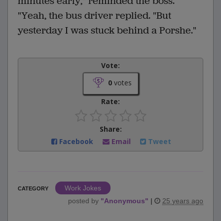
minutes early," reminded the boss.
"Yeah, the bus driver replied. "But
yesterday I was stuck behind a Porshe."
Vote:
0
votes
Rate:
Share:
Facebook
Email
Tweet
Work Jokes
CATEGORY
posted by
"
Anonymous
"
|
25 years ago