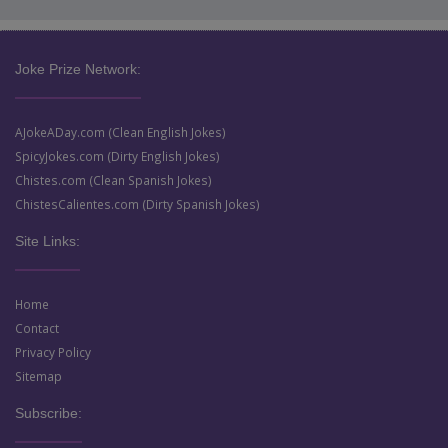
Joke Prize Network:
AJokeADay.com (Clean English Jokes)
SpicyJokes.com (Dirty English Jokes)
Chistes.com (Clean Spanish Jokes)
ChistesCalientes.com (Dirty Spanish Jokes)
Site Links:
Home
Contact
Privacy Policy
Sitemap
Subscribe: