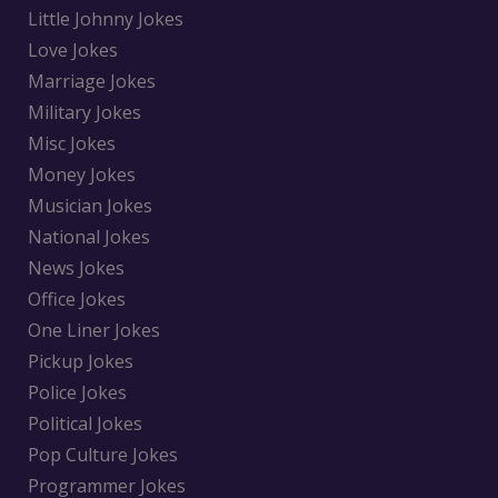
Little Johnny Jokes
Love Jokes
Marriage Jokes
Military Jokes
Misc Jokes
Money Jokes
Musician Jokes
National Jokes
News Jokes
Office Jokes
One Liner Jokes
Pickup Jokes
Police Jokes
Political Jokes
Pop Culture Jokes
Programmer Jokes