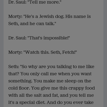
Dr. Saul: "Tell me more."
Morty: "He's a Jewish dog. His name is
Seth, and he can talk."
Dr. Saul: "That's impossible!"
Morty: "Watch this. Seth, Fetch!"
Seth: "So why are you talking to me like
that? You only call me when you want
something. You make me sleep on the
cold floor. You give me this crappy food
with all the salt and fat, and you tell me
it's a special diet. And do you ever take