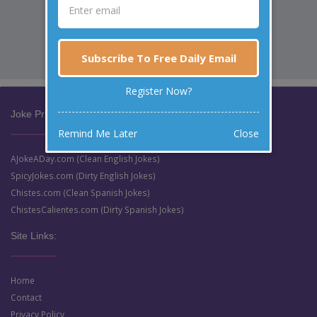
Subscribe To Free Daily Email
Register Now?
Joke Prize Network:
Remind Me Later
Close
AJokeADay.com (Clean English Jokes)
SpicyJokes.com (Dirty English Jokes)
Chistes.com (Clean Spanish Jokes)
ChistesCalientes.com (Dirty Spanish Jokes)
Site Links:
Home
Contact
Privacy Policy