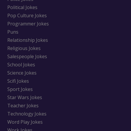
Political Jokes
Pop Culture Jokes
Programmer Jokes
Puns
Relationship Jokes
Religious Jokes
Salespeople Jokes
School Jokes
Science Jokes
Scifi Jokes
Sport Jokes
Star Wars Jokes
Teacher Jokes
Technology Jokes
Word Play Jokes
Work Jokes