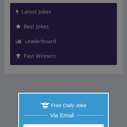
Latest Jokes
Best Jokes
Leaderboard
Past Winners
Free Daily Joke
Via Email