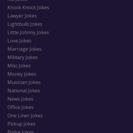
Knock Knock Jokes
Lawyer Jokes
Lightbulb Jokes
Little Johnny Jokes
Love Jokes
Marriage Jokes
Military Jokes
Misc Jokes
Money Jokes
Musician Jokes
National Jokes
News Jokes
Office Jokes
One Liner Jokes
Pickup Jokes
Police Jokes