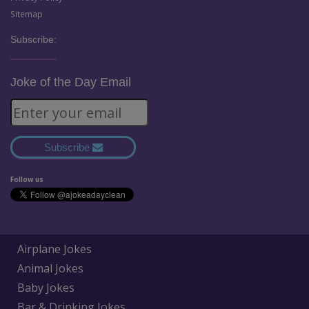
Sitemap
Subscribe:
Joke of the Day Email
Subscribe
Follow us
Airplane Jokes
Animal Jokes
Baby Jokes
Bar & Drinking Jokes