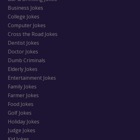
Business Jokes
College Jokes
Computer Jokes
Cross the Road Jokes
Dentist Jokes
Doctor Jokes
Dumb Criminals
Elderly Jokes
Entertainment Jokes
Family Jokes
Farmer Jokes
Food Jokes
Golf Jokes
Holiday Jokes
Judge Jokes
Kid Jokes