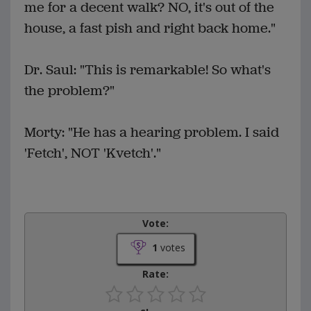
me for a decent walk? NO, it's out of the
house, a fast pish and right back home."
Dr. Saul: "This is remarkable! So what's
the problem?"
Morty: "He has a hearing problem. I said
'Fetch', NOT 'Kvetch'."
Vote:
1
votes
Rate: