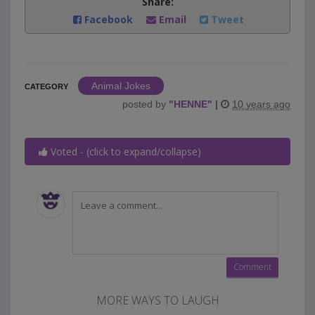
Share:
Facebook
Email
Tweet
Animal Jokes
CATEGORY
posted by
"
HENNE
"
|
10 years ago
Voted - (click to expand/collapse)
MORE WAYS TO LAUGH