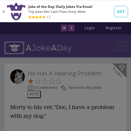
Login
Register
Toggl
navig
1
votes
He Has A Hearing Problem
0 Comments
Favorite this joke
VOTE
Morty to his vet: "Doc, I have a problem
with my dog."