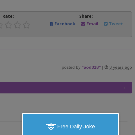
Rate:
Share:
Facebook
Email
Tweet
posted by
"
aod318
"
|
3 years ago
Free Daily Joke