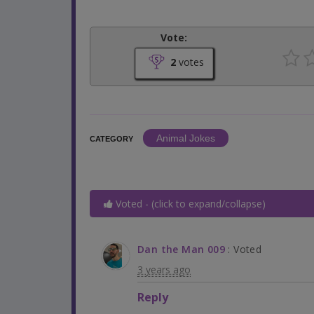
Vote:
2
votes
Animal Jokes
CATEGORY
Voted - (click to expand/collapse)
Dan the Man 009
: Voted
3 years ago
Reply