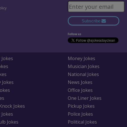
olicy
Subscribe
Follow us
 Jokes
Money Jokes
okes
Musician Jokes
kes
National Jokes
y Jokes
News Jokes
Jokes
Office Jokes
es
One Liner Jokes
Knock Jokes
Pickup Jokes
 Jokes
Police Jokes
ulb Jokes
Political Jokes