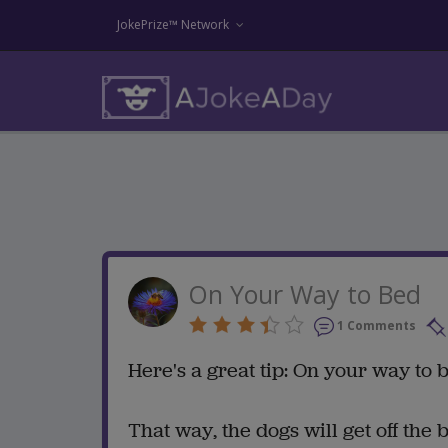
JokePrize™ Network
On Your Way to Bed
1 Comments
Here's a great tip: On your way to b
That way, the dogs will get off the