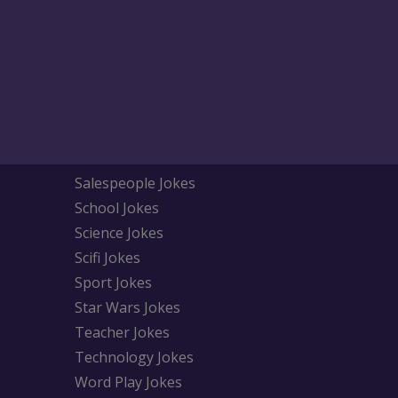
Salespeople Jokes
School Jokes
Science Jokes
Scifi Jokes
Sport Jokes
Star Wars Jokes
Teacher Jokes
Technology Jokes
Word Play Jokes