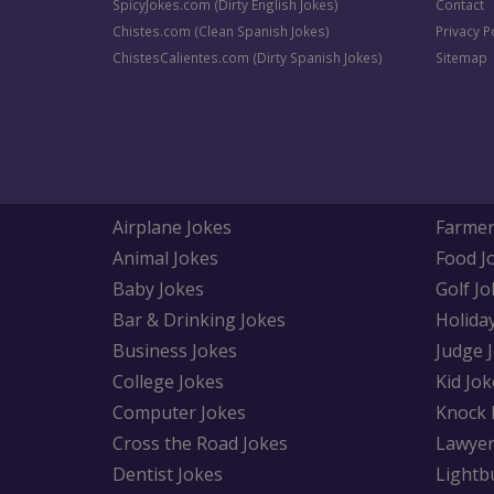
SpicyJokes.com (Dirty English Jokes)
Contact
Chistes.com (Clean Spanish Jokes)
Privacy P
ChistesCalientes.com (Dirty Spanish Jokes)
Sitemap
Airplane Jokes
Farmer
Animal Jokes
Food J
Baby Jokes
Golf Jo
Bar & Drinking Jokes
Holida
Business Jokes
Judge 
College Jokes
Kid Jok
Computer Jokes
Knock 
Cross the Road Jokes
Lawyer
Dentist Jokes
Lightb