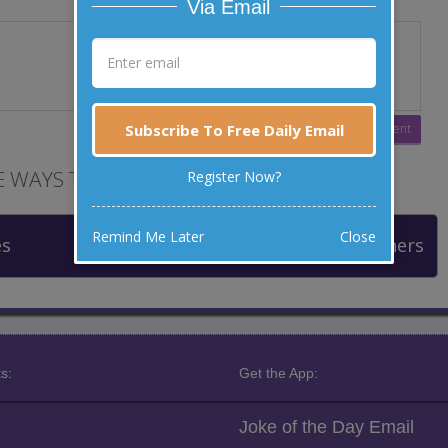
Via Email
Subscribe To Free Daily Email
 WAYS TO LAUGH
Register Now?
Remind Me Later
Close
es
Leaderboard
Past Winners
s:
Get the App:
Joke of the Day Email