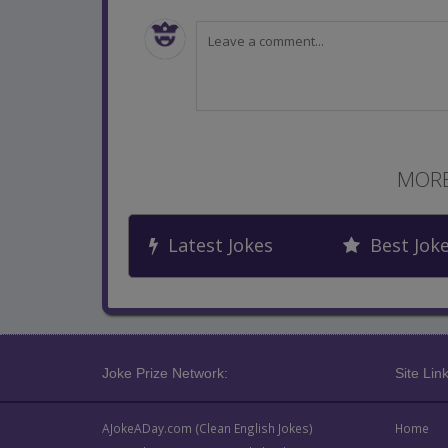
MORE
Latest Jokes
Best Jok
Joke Prize Network:
Site Link
AJokeADay.com (Clean English Jokes)
Home