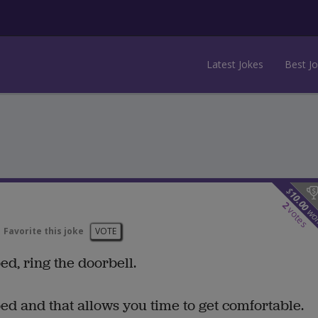
Latest Jokes
Best J
$
10.00
2
votes
wo
Favorite this joke
VOTE
ed, ring the doorbell.
 bed and that allows you time to get comfortable.