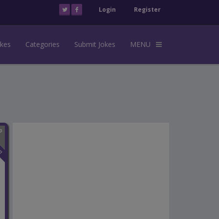
Login
Register
okes
Categories
Submit Jokes
MENU
n