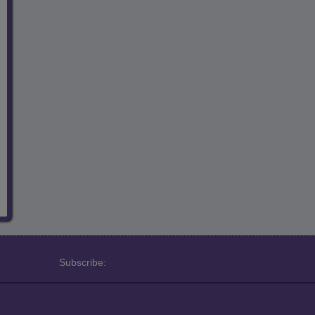
Subscribe: