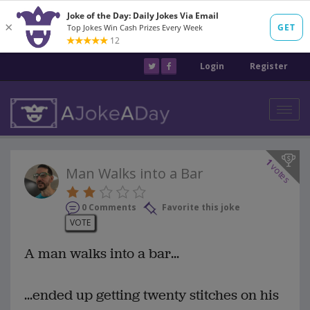
Login
Register
Toggl
navig
1
votes
Man Walks into a Bar
0 Comments
Favorite this joke
VOTE
A man walks into a bar...
...ended up getting twenty stitches on his