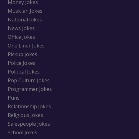
Money Jokes
Musician Jokes
National Jokes
News Jokes
Office Jokes
One Liner Jokes
Pickup Jokes
Police Jokes
Political Jokes
Pop Culture Jokes
Programmer Jokes
Puns
Relationship Jokes
Religious Jokes
Salespeople Jokes
School Jokes