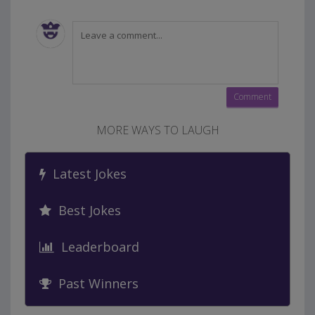
MORE WAYS TO LAUGH
Latest Jokes
Best Jokes
Leaderboard
Past Winners