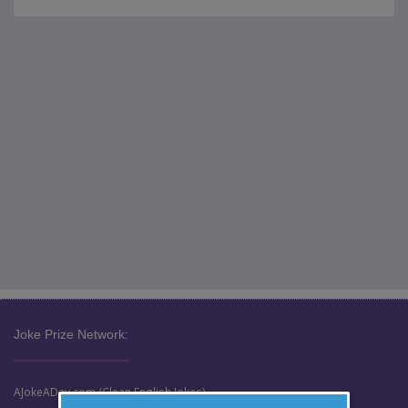
Joke Prize Network:
AJokeADay.com (Clean English Jokes)