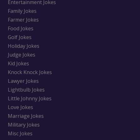
Entertainment Jokes
Family Jokes
Farmer Jokes
Food Jokes
Golf Jokes
Holiday Jokes
Judge Jokes
Kid Jokes
Knock Knock Jokes
Lawyer Jokes
Lightbulb Jokes
Little Johnny Jokes
Love Jokes
Marriage Jokes
Military Jokes
Misc Jokes