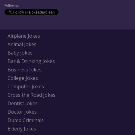
Follow us
Airplane Jokes
Animal Jokes
Baby Jokes
Bar & Drinking Jokes
Business Jokes
College Jokes
Computer Jokes
Cross the Road Jokes
Dentist Jokes
Doctor Jokes
Dumb Criminals
Elderly Jokes