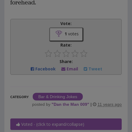
forehead.
Vote:
1
votes
Rate:
Share:
Facebook
Email
Tweet
Bar & Drinking Jokes
CATEGORY
posted by
"
Dan the Man 009
"
|
11 years ago
Voted - (click to expand/collapse)