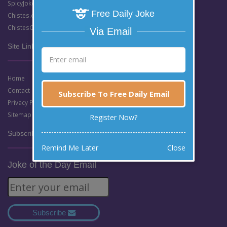
SpicyJokes.com (Dirty English Jokes)
Free Daily Joke
Chistes.com (Clean Spanish Jokes)
ChistesCalientes.com (Dirty Spanish Jokes)
Via Email
Site Links:
Home
Contact
Subscribe To Free Daily Email
Privacy Policy
Sitemap
Register Now?
Subscribe:
Remind Me Later
Close
Joke of the Day Email
Subscribe