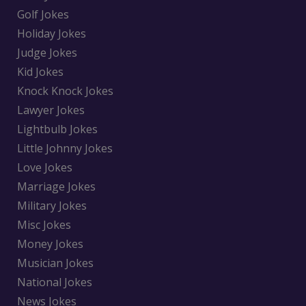
Golf Jokes
Holiday Jokes
Judge Jokes
Kid Jokes
Knock Knock Jokes
Lawyer Jokes
Lightbulb Jokes
Little Johnny Jokes
Love Jokes
Marriage Jokes
Military Jokes
Misc Jokes
Money Jokes
Musician Jokes
National Jokes
News Jokes