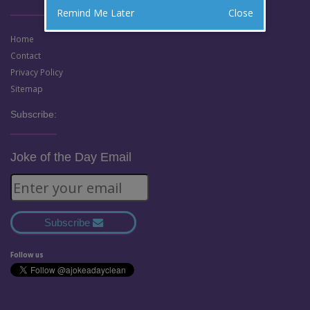
Remind Me Later
Close
Home
Contact
Privacy Policy
Sitemap
Subscribe:
Joke of the Day Email
Subscribe
Follow us