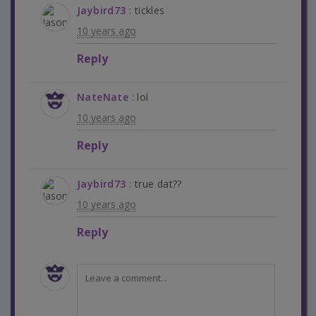
Jaybird73
: tickles
10 years ago
Reply
NateNate
: lol
10 years ago
Reply
Jaybird73
: true dat??
10 years ago
Reply