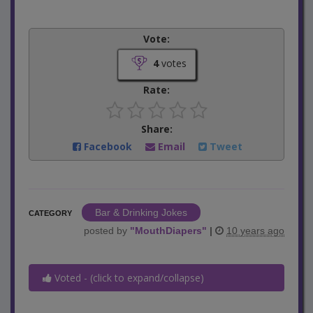
Vote:
4
votes
Rate:
Share:
Facebook
Email
Tweet
Bar & Drinking Jokes
CATEGORY
posted by
"
MouthDiapers
"
|
10 years ago
Voted - (click to expand/collapse)