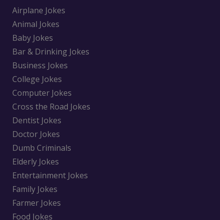
Airplane Jokes
Animal Jokes
Baby Jokes
Bar & Drinking Jokes
Business Jokes
College Jokes
Computer Jokes
Cross the Road Jokes
Dentist Jokes
Doctor Jokes
Dumb Criminals
Elderly Jokes
Entertainment Jokes
Family Jokes
Farmer Jokes
Food Jokes