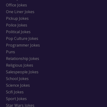
Office Jokes
One Liner Jokes
Pickup Jokes
Police Jokes
Political Jokes
Pop Culture Jokes
Programmer Jokes
Puns
Relationship Jokes
Religious Jokes
Salespeople Jokes
School Jokes
Science Jokes
Scifi Jokes
Sport Jokes
Star Wars Jokes