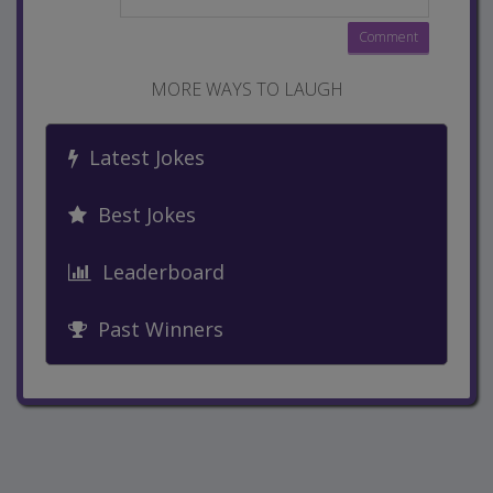
MORE WAYS TO LAUGH
Latest Jokes
Best Jokes
Leaderboard
Past Winners