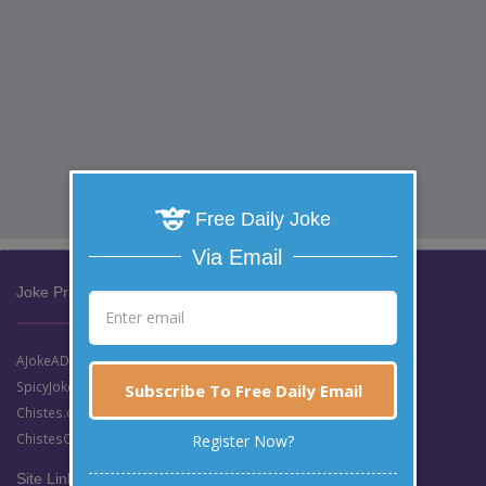
Free Daily Joke
Via Email
Joke Prize Network:
AJokeADay.com (Clean English Jokes)
SpicyJokes.com (Dirty English Jokes)
Subscribe To Free Daily Email
Chistes.com (Clean Spanish Jokes)
ChistesCalientes.com (Dirty Spanish Jokes)
Register Now?
Site Links: