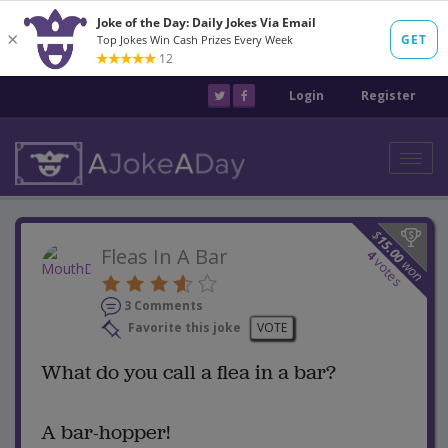
Login
Register
Toggl
navig
$
15.00
Fleas In A Bar
4
votes
won
3 Comments
Favorite this joke
VOTE
What do you call a flea in a bar?
A bar-hopper!