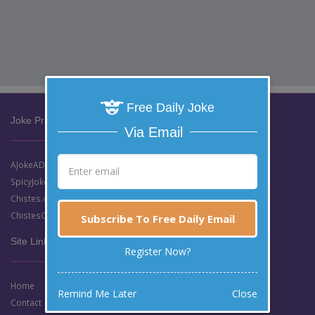
Free Daily Joke
Joke Prize Network:
Via Email
AJokeADay.com (Clean English Jokes)
SpicyJokes.com (Dirty English Jokes)
Chistes.com (Clean Spanish Jokes)
ChistesCalientes.com (Dirty Spanish Jokes)
Subscribe To Free Daily Email
Site Links:
Register Now?
Home
Remind Me Later
Close
Contact