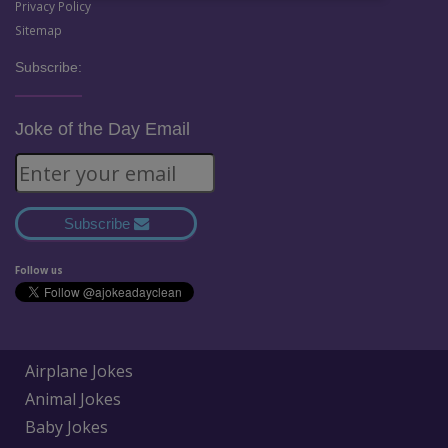
Privacy Policy
Sitemap
Subscribe:
Joke of the Day Email
Subscribe
Follow us
Airplane Jokes
Animal Jokes
Baby Jokes