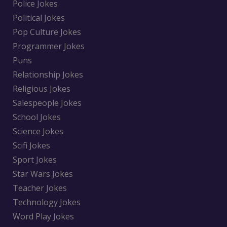
Police Jokes
Political Jokes
Pop Culture Jokes
Programmer Jokes
Puns
Relationship Jokes
Religious Jokes
Salespeople Jokes
School Jokes
Science Jokes
Scifi Jokes
Sport Jokes
Star Wars Jokes
Teacher Jokes
Technology Jokes
Word Play Jokes