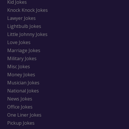
Kid Jokes
Knock Knock Jokes
Lawyer Jokes
Lightbulb Jokes
Little Johnny Jokes
Love Jokes
Marriage Jokes
Military Jokes
Misc Jokes
Money Jokes
Musician Jokes
National Jokes
News Jokes
Office Jokes
One Liner Jokes
Pickup Jokes