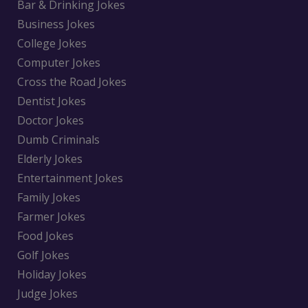
Bar & Drinking Jokes
Business Jokes
College Jokes
Computer Jokes
Cross the Road Jokes
Dentist Jokes
Doctor Jokes
Dumb Criminals
Elderly Jokes
Entertainment Jokes
Family Jokes
Farmer Jokes
Food Jokes
Golf Jokes
Holiday Jokes
Judge Jokes