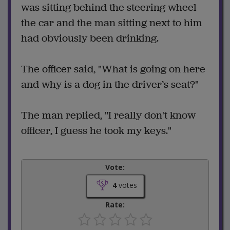
was sitting behind the steering wheel
the car and the man sitting next to him
had obviously been drinking.
The officer said, "What is going on here
and why is a dog in the driver’s seat?"
The man replied, "I really don't know
officer, I guess he took my keys."
Vote:
4
votes
Rate: