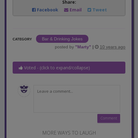
Share:
Facebook
Email
Tweet
Bar & Drinking Jokes
CATEGORY
posted by
"
Marty
"
|
10 years ago
Voted - (click to expand/collapse)
MORE WAYS TO LAUGH