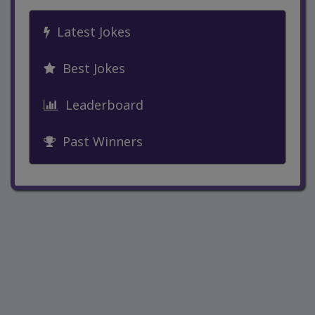
Latest Jokes
Best Jokes
Leaderboard
Past Winners