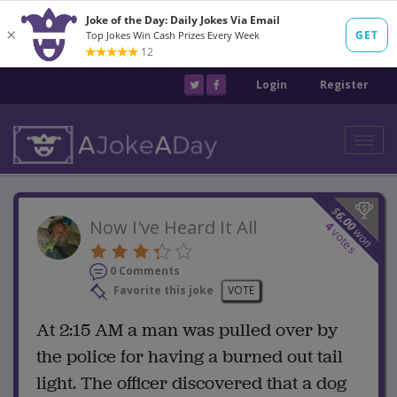
Login
Register
Toggl
navig
$
6.00
Now I've Heard It All
4
won
votes
0 Comments
Favorite this joke
VOTE
At 2:15 AM a man was pulled over by
the police for having a burned out tail
light. The officer discovered that a dog