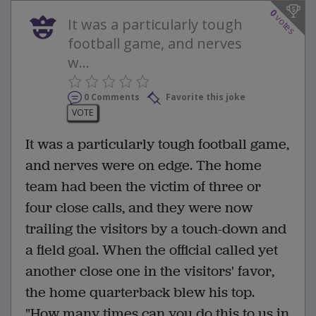
0
votes
It was a particularly tough
football game, and nerves
w...
0 Comments
Favorite this joke
VOTE
It was a particularly tough football game,
and nerves were on edge. The home
team had been the victim of three or
four close calls, and they were now
trailing the visitors by a touch-down and
a field goal. When the official called yet
another close one in the visitors' favor,
the home quarterback blew his top.
"How many times can you do this to us in