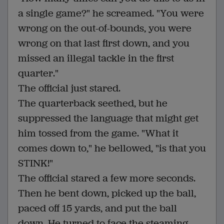
a single game?" he screamed. "You were
wrong on the out-of-bounds, you were
wrong on that last first down, and you
missed an illegal tackle in the first
quarter."
The official just stared.
The quarterback seethed, but he
suppressed the language that might get
him tossed from the game. "What it
comes down to," he bellowed, "is that you
STINK!"
The official stared a few more seconds.
Then he bent down, picked up the ball,
paced off 15 yards, and put the ball
down. He turned to face the steaming