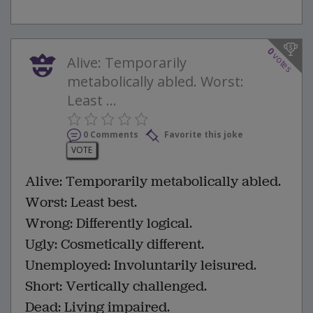
0
votes
Alive: Temporarily
metabolically abled. Worst:
Least ...
0 Comments
Favorite this joke
VOTE
Alive: Temporarily metabolically abled.
Worst: Least best.
Wrong: Differently logical.
Ugly: Cosmetically different.
Unemployed: Involuntarily leisured.
Short: Vertically challenged.
Dead: Living impaired.