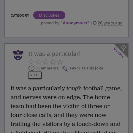
Misc Jokes
CATEGORY
posted by
"
Anonymous
"
|
26 years ago
0
votes
It was a particularl
0 Comments
Favorite this joke
VOTE
It was a particularly tough football game,
and nerves were on edge. The home
team had been the victim of three or
four close calls, and they were now
trailing the visitors by a touch-down and
a field goal. When the official called yet