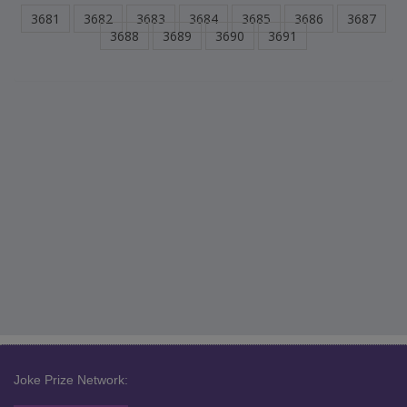
3681
3682
3683
3684
3685
3686
3687
3688
3689
3690
3691
Joke Prize Network: