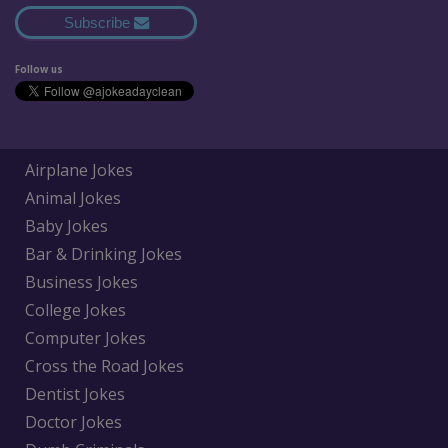
Subscribe
Follow us
Airplane Jokes
Animal Jokes
Baby Jokes
Bar & Drinking Jokes
Business Jokes
College Jokes
Computer Jokes
Cross the Road Jokes
Dentist Jokes
Doctor Jokes