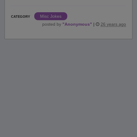
Misc Jokes
CATEGORY
posted by
"
Anonymous
"
|
26 years ago