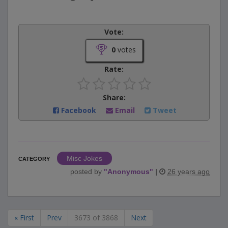
Vote:
0
votes
Rate:
Share:
Facebook
Email
Tweet
Misc Jokes
CATEGORY
posted by
"
Anonymous
"
|
26 years ago
« First
Prev
3673 of 3868
Next