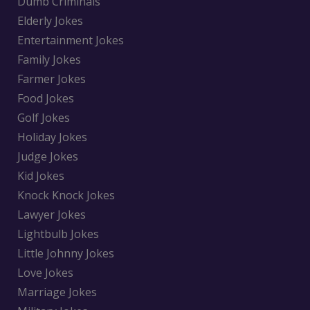
Dumb Criminals
Elderly Jokes
Entertainment Jokes
Family Jokes
Farmer Jokes
Food Jokes
Golf Jokes
Holiday Jokes
Judge Jokes
Kid Jokes
Knock Knock Jokes
Lawyer Jokes
Lightbulb Jokes
Little Johnny Jokes
Love Jokes
Marriage Jokes