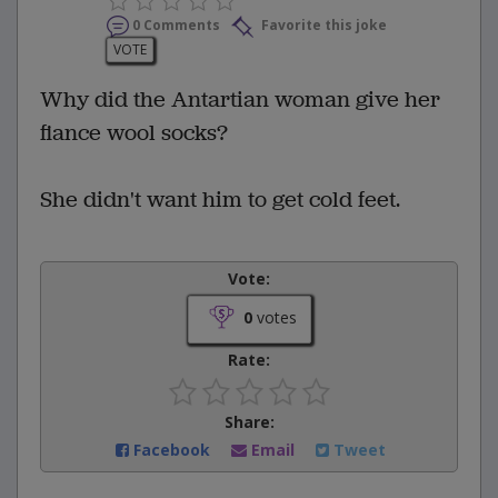
0 Comments
Favorite this joke
VOTE
Why did the Antartian woman give her
fiance wool socks?
She didn't want him to get cold feet.
Vote:
0
votes
Rate:
Share:
Facebook
Email
Tweet