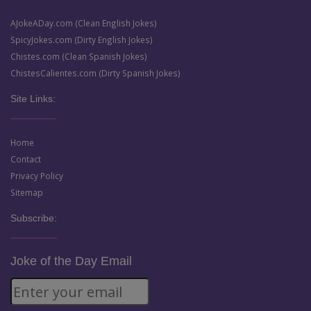
AJokeADay.com (Clean English Jokes)
SpicyJokes.com (Dirty English Jokes)
Chistes.com (Clean Spanish Jokes)
ChistesCalientes.com (Dirty Spanish Jokes)
Site Links:
Home
Contact
Privacy Policy
Sitemap
Subscribe:
Joke of the Day Email