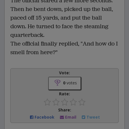
The official stared a few more seconds.
Then he bent down, picked up the ball,
paced off 15 yards, and put the ball
down. He turned to face the steaming
quarterback.
The official finally replied, "And how do I
smell from here?"
Vote:
0
votes
Rate:
Share:
Facebook
Email
Tweet