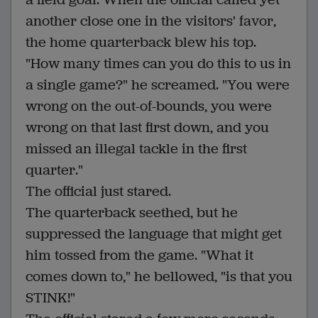
another close one in the visitors' favor,
the home quarterback blew his top.
"How many times can you do this to us in
a single game?" he screamed. "You were
wrong on the out-of-bounds, you were
wrong on that last first down, and you
missed an illegal tackle in the first
quarter."
The official just stared.
The quarterback seethed, but he
suppressed the language that might get
him tossed from the game. "What it
comes down to," he bellowed, "is that you
STINK!"