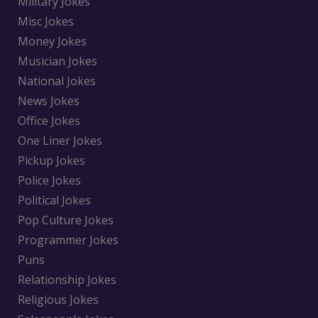
Military Jokes
Misc Jokes
Money Jokes
Musician Jokes
National Jokes
News Jokes
Office Jokes
One Liner Jokes
Pickup Jokes
Police Jokes
Political Jokes
Pop Culture Jokes
Programmer Jokes
Puns
Relationship Jokes
Religious Jokes