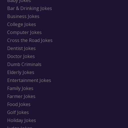
Baby Jokes
Bar & Drinking Jokes
Business Jokes
College Jokes
Computer Jokes
Cross the Road Jokes
Dentist Jokes
Doctor Jokes
Dumb Criminals
Elderly Jokes
Entertainment Jokes
Family Jokes
Farmer Jokes
Food Jokes
Golf Jokes
Holiday Jokes