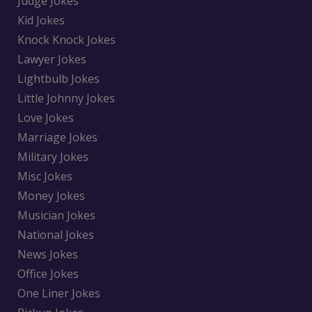
Judge Jokes
Kid Jokes
Knock Knock Jokes
Lawyer Jokes
Lightbulb Jokes
Little Johnny Jokes
Love Jokes
Marriage Jokes
Military Jokes
Misc Jokes
Money Jokes
Musician Jokes
National Jokes
News Jokes
Office Jokes
One Liner Jokes