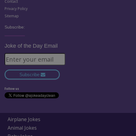
Contact
Privacy Policy
Sitemap
Subscribe:
Joke of the Day Email
Subscribe
Follow us
Airplane Jokes
Animal Jokes