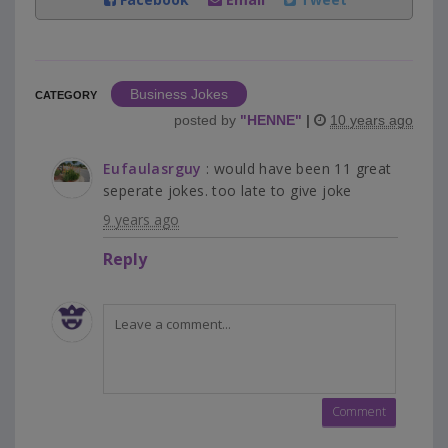
Business Jokes
CATEGORY
posted by
"
HENNE
"
|
10 years ago
Eufaulasrguy
: would have been 11 great
seperate jokes. too late to give joke
9 years ago
Reply