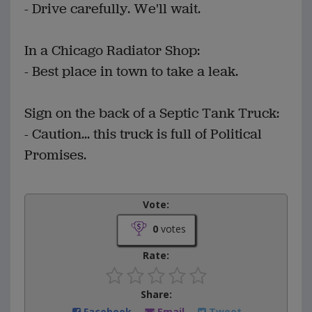
- Drive carefully. We'll wait.
In a Chicago Radiator Shop:
- Best place in town to take a leak.
Sign on the back of a Septic Tank Truck:
- Caution... this truck is full of Political
Promises.
Vote:
0
votes
Rate:
Share:
Facebook
Email
Tweet