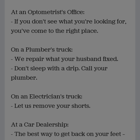
At an Optometrist's Office:
- If you don't see what you're looking for,
you've come to the right place.
On a Plumber's truck:
- We repair what your husband fixed.
- Don't sleep with a drip. Call your
plumber.
On an Electrician's truck:
- Let us remove your shorts.
At a Car Dealership:
- The best way to get back on your feet –