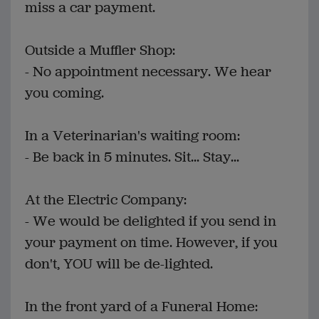
miss a car payment.
Outside a Muffler Shop:
- No appointment necessary. We hear
you coming.
In a Veterinarian's waiting room:
- Be back in 5 minutes. Sit... Stay...
At the Electric Company:
- We would be delighted if you send in
your payment on time. However, if you
don't, YOU will be de-lighted.
In the front yard of a Funeral Home: