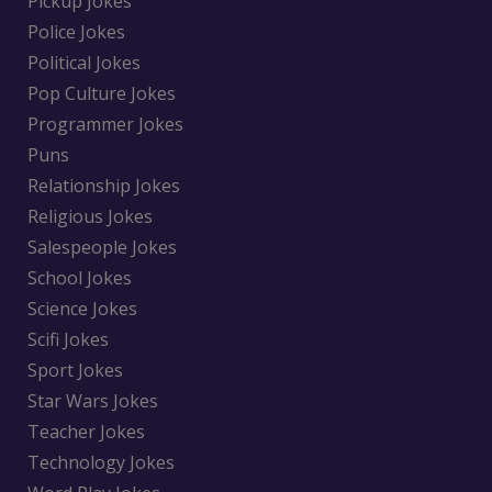
Pickup Jokes
Police Jokes
Political Jokes
Pop Culture Jokes
Programmer Jokes
Puns
Relationship Jokes
Religious Jokes
Salespeople Jokes
School Jokes
Science Jokes
Scifi Jokes
Sport Jokes
Star Wars Jokes
Teacher Jokes
Technology Jokes