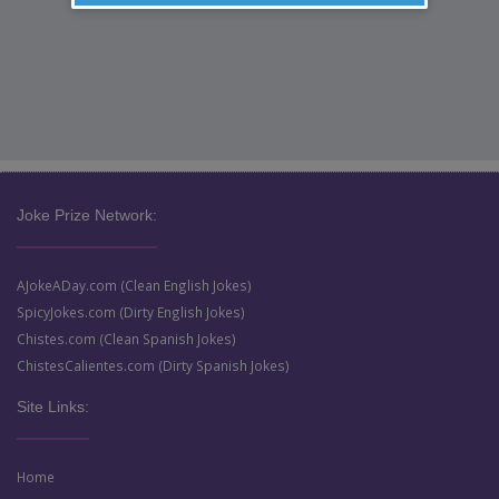
Joke Prize Network:
AJokeADay.com (Clean English Jokes)
SpicyJokes.com (Dirty English Jokes)
Chistes.com (Clean Spanish Jokes)
ChistesCalientes.com (Dirty Spanish Jokes)
Site Links:
Home