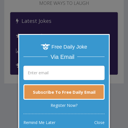
MORE WAYS TO LAUGH
Latest Jokes
Best Jokes
Free Daily Joke
Leaderboard
Via Email
Past Winners
Subscribe To Free Daily Email
Register Now?
Remind Me Later
Close