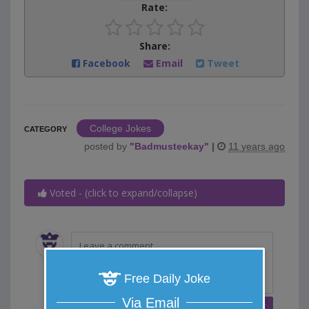
Rate:
Share:
Facebook
Email
Tweet
College Jokes
CATEGORY
posted by
"
Badmusteekay
"
|
11 years ago
Voted - (click to expand/collapse)
Free Daily Joke
Via Email