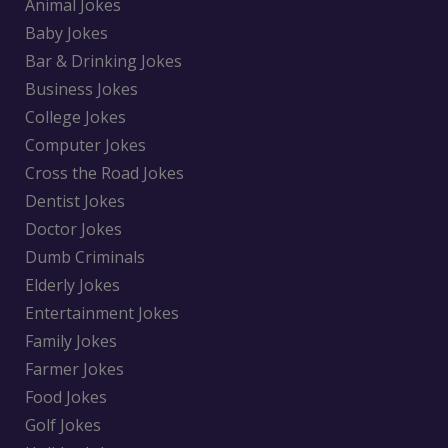
Animal Jokes
Baby Jokes
Bar & Drinking Jokes
Business Jokes
College Jokes
Computer Jokes
Cross the Road Jokes
Dentist Jokes
Doctor Jokes
Dumb Criminals
Elderly Jokes
Entertainment Jokes
Family Jokes
Farmer Jokes
Food Jokes
Golf Jokes