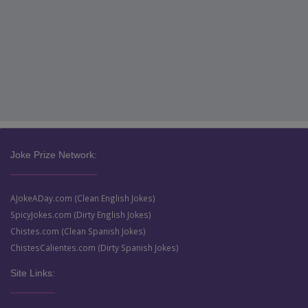
Joke Prize Network:
AJokeADay.com (Clean English Jokes)
SpicyJokes.com (Dirty English Jokes)
Chistes.com (Clean Spanish Jokes)
ChistesCalientes.com (Dirty Spanish Jokes)
Site Links: