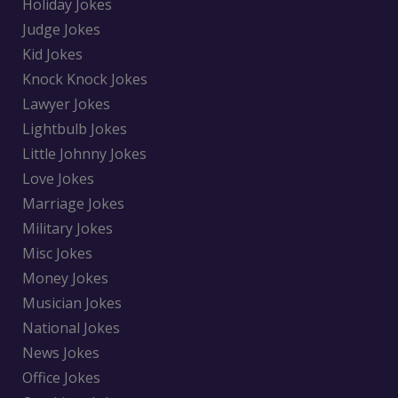
Holiday Jokes
Judge Jokes
Kid Jokes
Knock Knock Jokes
Lawyer Jokes
Lightbulb Jokes
Little Johnny Jokes
Love Jokes
Marriage Jokes
Military Jokes
Misc Jokes
Money Jokes
Musician Jokes
National Jokes
News Jokes
Office Jokes