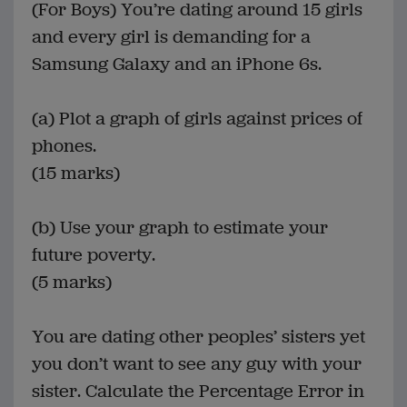
(For Boys) You’re dating around 15 girls
and every girl is demanding for a
Samsung Galaxy and an iPhone 6s.
(a) Plot a graph of girls against prices of
phones.
(15 marks)
(b) Use your graph to estimate your
future poverty.
(5 marks)
You are dating other peoples’ sisters yet
you don’t want to see any guy with your
sister. Calculate the Percentage Error in