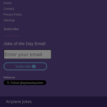
Home
Contact
Privacy Policy
Sitemap
Subscribe:
Joke of the Day Email
Subscribe
Follow us
Airplane Jokes