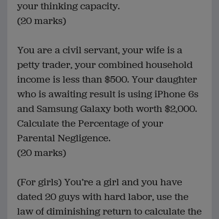
your thinking capacity.
(20 marks)
You are a civil servant, your wife is a
petty trader, your combined household
income is less than $500. Your daughter
who is awaiting result is using iPhone 6s
and Samsung Galaxy both worth $2,000.
Calculate the Percentage of your
Parental Negligence.
(20 marks)
(For girls) You’re a girl and you have
dated 20 guys with hard labor, use the
law of diminishing return to calculate the