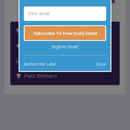
MORE WAYS TO LAUGH
Latest Jokes
Subscribe To Free Daily Email
Best Jokes
Register Now?
Leaderboard
Remind Me Later
Close
Past Winners