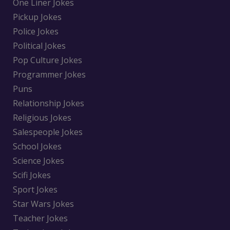
One Liner Jokes
Pickup Jokes
Police Jokes
Political Jokes
Pop Culture Jokes
Programmer Jokes
Puns
Relationship Jokes
Religious Jokes
Salespeople Jokes
School Jokes
Science Jokes
Scifi Jokes
Sport Jokes
Star Wars Jokes
Teacher Jokes