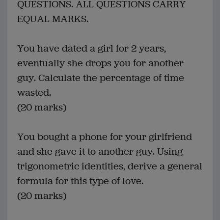
QUESTIONS. ALL QUESTIONS CARRY
EQUAL MARKS.
You have dated a girl for 2 years,
eventually she drops you for another
guy. Calculate the percentage of time
wasted.
(20 marks)
You bought a phone for your girlfriend
and she gave it to another guy. Using
trigonometric identities, derive a general
formula for this type of love.
(20 marks)