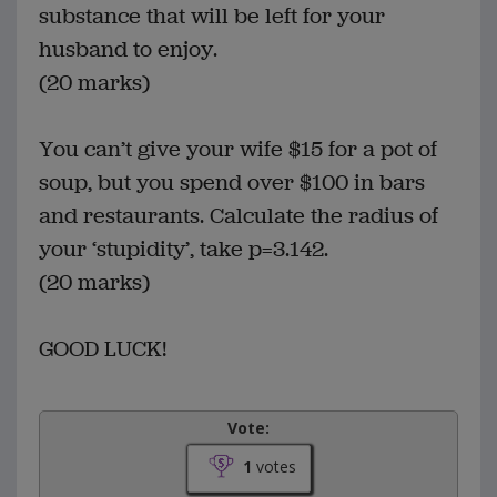
substance that will be left for your
husband to enjoy.
(20 marks)
You can’t give your wife $15 for a pot of
soup, but you spend over $100 in bars
and restaurants. Calculate the radius of
your ‘stupidity’, take p=3.142.
(20 marks)
GOOD LUCK!
Vote:
1
votes